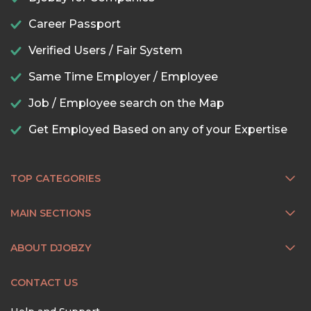
Career Passport
Verified Users / Fair System
Same Time Employer / Employee
Job / Employee search on the Map
Get Employed Based on any of your Expertise
TOP CATEGORIES
MAIN SECTIONS
ABOUT DJOBZY
CONTACT US