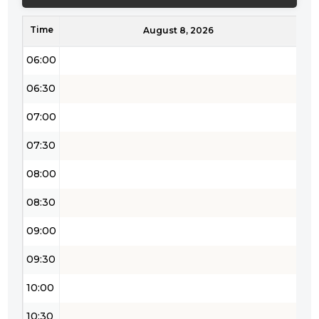
05:00
Time
05:30
August 8, 2026
06:00
06:30
07:00
07:30
08:00
08:30
09:00
09:30
10:00
10:30