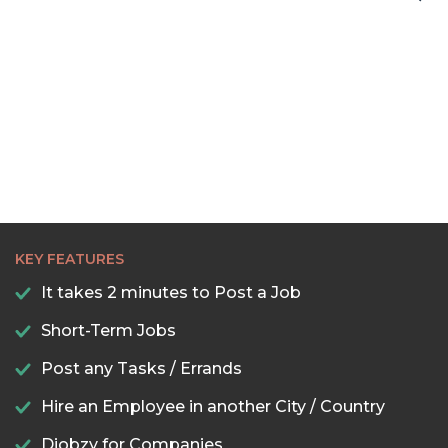
22:00
22:30
23:00
23:30
KEY FEATURES
It takes 2 minutes to Post a Job
Short-Term Jobs
Post any Tasks / Errands
Hire an Employee in another City / Country
Djobzy for Companies