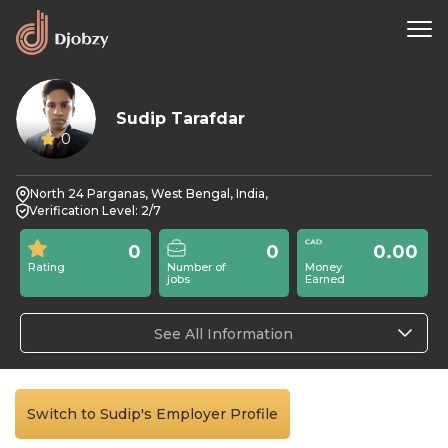
Sudip Tarafdar
0
North 24 Parganas, West Bengal, India,
Verification Level: 2/7
0
0
0.00
Rating
Number of
Money
jobs
Earned
See All Information
Switch to Sudip's Employer Profile