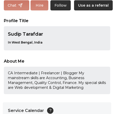
Follow
Chat
Hire
Use as a referral
Profile Title
Sudip Tarafdar
In West Bengal, India
About Me
CA Intermediate | Freelancer | Blogger My
mainstream skills are Accounting, Business
Management, Quality Control, Finance. My special skills
are Web development & Digital Marketing
Service Calendar
?