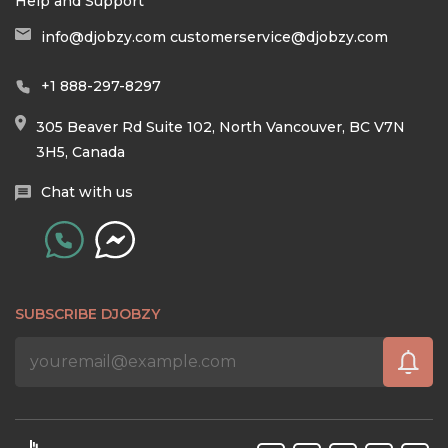
Help and Support
info@djobzy.com
customerservice@djobzy.com
+1 888-297-8297
305 Beaver Rd Suite 102, North Vancouver, BC V7N
3H5, Canada
Chat with us
SUBSCRIBE DJOBZY