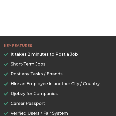
KEY FEATURES
It takes 2 minutes to Post a Job
Short-Term Jobs
Post any Tasks / Errands
Hire an Employee in another City / Country
Djobzy for Companies
Career Passport
Verified Users / Fair System