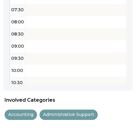
07:30
08:00
08:30
09:00
09:30
10:00
10:30
11:00
Involved Categories
11:30
Accounting
Administrative Support
12:00
12:30