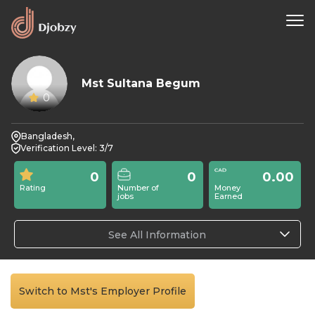
Mst Sultana Begum
0
Bangladesh,
Verification Level: 3/7
0
0
0.00
Rating
Number of
Money
jobs
Earned
See All Information
Switch to Mst's Employer Profile