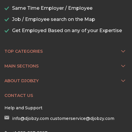
Same Time Employer / Employee
Job / Employee search on the Map
Get Employed Based on any of your Expertise
TOP CATEGORIES
MAIN SECTIONS
ABOUT DJOBZY
CONTACT US
Help and Support
info@djobzy.com
customerservice@djobzy.com