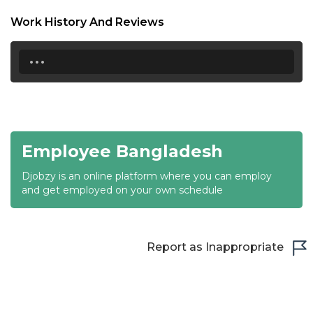
18:30
Work History And Reviews
19:00
...
19:30
20:00
20:30
Employee Bangladesh
21:00
Djobzy is an online platform where you can employ
21:30
and get employed on your own schedule
22:00
22:30
Report as Inappropriate
23:00
23:30