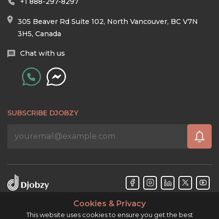
+1 888-297-8297
305 Beaver Rd Suite 102, North Vancouver, BC V7N
3H5, Canada
Chat with us
SUBSCRIBE DJOBZY
Cookies & Privacy
Djobzy™ © Copyright 2026. All rights reserved.
This website uses cookies to ensure you get the best