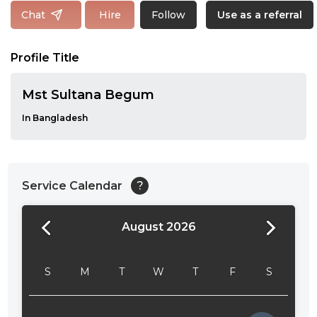
Follow
Chat
Hire
Use as a referral
Profile Title
Mst Sultana Begum
In Bangladesh
Service Calendar
?
August 2026
24:00
24:30
S
M
T
W
T
F
S
01:00
01:30