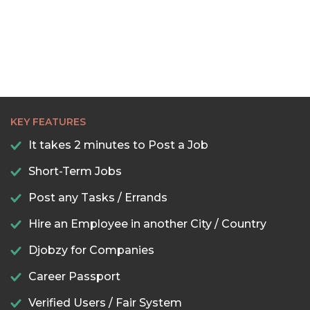
KEY FEATURES
It takes 2 minutes to Post a Job
Short-Term Jobs
Post any Tasks / Errands
Hire an Employee in another City / Country
Djobzy for Companies
Career Passport
Verified Users / Fair System