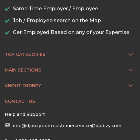
Same Time Employer / Employee
Job / Employee search on the Map
Get Employed Based on any of your Expertise
TOP CATEGORIES
MAIN SECTIONS
ABOUT DJOBZY
CONTACT US
Help and Support
info@djobzy.com
customerservice@djobzy.com