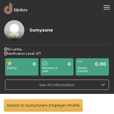
Sumyzone
0
Sri Lanka,
Verification Level: 3/7
0
0
0.00
Rating
Number of
Money
jobs
Earned
See All Information
Switch to Sumyzone's Employer Profile