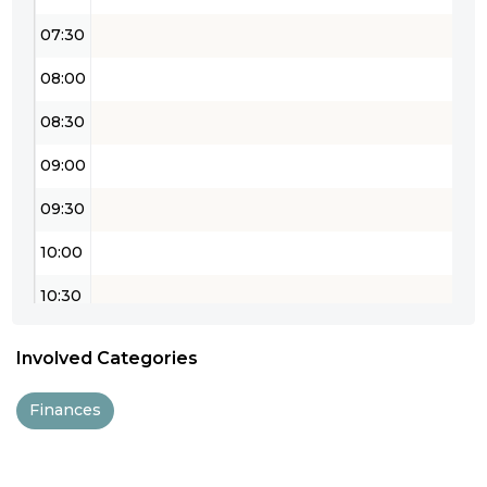
07:30
08:00
08:30
09:00
09:30
10:00
10:30
11:00
Involved Categories
11:30
Finances
12:00
12:30