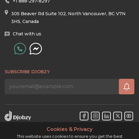
+1 888-297-8297
305 Beaver Rd Suite 102, North Vancouver, BC V7N
3H5, Canada
Chat with us
SUBSCRIBE DJOBZY
Cookies & Privacy
Djobzy™ © Copyright 2026. All rights reserved.
This website uses cookies to ensure you get the best