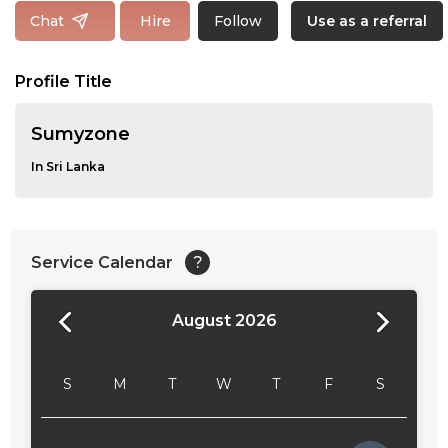
Follow
Chat
Hire
Use as a referral
Profile Title
Sumyzone
In Sri Lanka
Service Calendar
?
August 2026
24:00
24:30
S
M
T
W
T
F
S
01:00
01:30