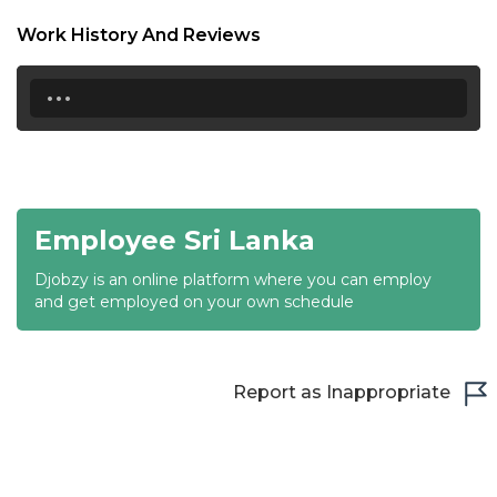
18:30
Work History And Reviews
19:00
...
19:30
20:00
20:30
Employee Sri Lanka
21:00
Djobzy is an online platform where you can employ
21:30
and get employed on your own schedule
22:00
22:30
Report as Inappropriate
23:00
23:30