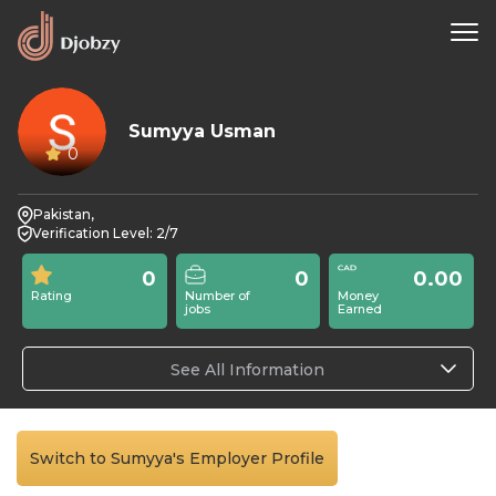
Sumyya Usman
0
Pakistan,
Verification Level: 2/7
0
0
0.00
Rating
Number of
Money
jobs
Earned
See All Information
Switch to Sumyya's Employer Profile