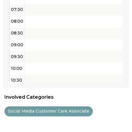
07:30
08:00
08:30
09:00
09:30
10:00
10:30
11:00
Involved Categories
11:30
Social Media Customer Care Associate
12:00
12:30