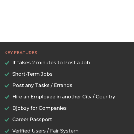
KEY FEATURES
It takes 2 minutes to Post a Job
Short-Term Jobs
Post any Tasks / Errands
Hire an Employee in another City / Country
Djobzy for Companies
Career Passport
Verified Users / Fair System