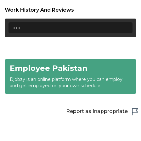
18:30
Work History And Reviews
19:00
...
19:30
20:00
20:30
Employee Pakistan
21:00
Djobzy is an online platform where you can employ
21:30
and get employed on your own schedule
22:00
22:30
Report as Inappropriate
23:00
23:30