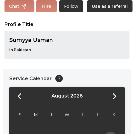
Follow
Chat
Hire
Use as a referral
Profile Title
Sumyya Usman
In Pakistan
Service Calendar
?
August 2026
24:00
24:30
S
M
T
W
T
F
S
01:00
01:30