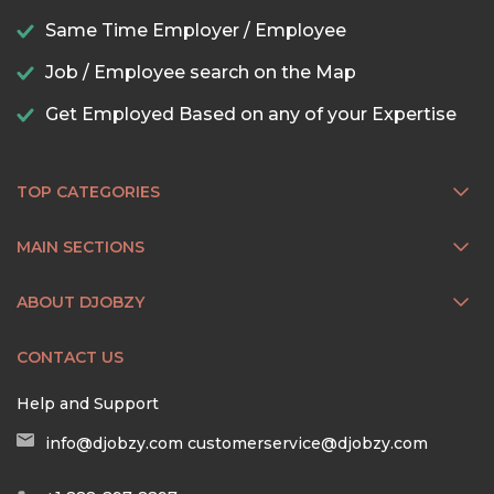
Same Time Employer / Employee
Job / Employee search on the Map
Get Employed Based on any of your Expertise
TOP CATEGORIES
MAIN SECTIONS
ABOUT DJOBZY
CONTACT US
Help and Support
info@djobzy.com
customerservice@djobzy.com