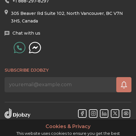
+1 888-297-8297
305 Beaver Rd Suite 102, North Vancouver, BC V7N
3H5, Canada
Chat with us
SUBSCRIBE DJOBZY
Cookies & Privacy
Djobzy™ © Copyright 2026. All rights reserved.
This website uses cookies to ensure you get the best