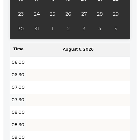
04:00
23
24
25
26
27
28
29
04:30
30
31
1
2
3
4
5
05:00
Time
05:30
August 6, 2026
06:00
06:30
07:00
07:30
08:00
08:30
09:00