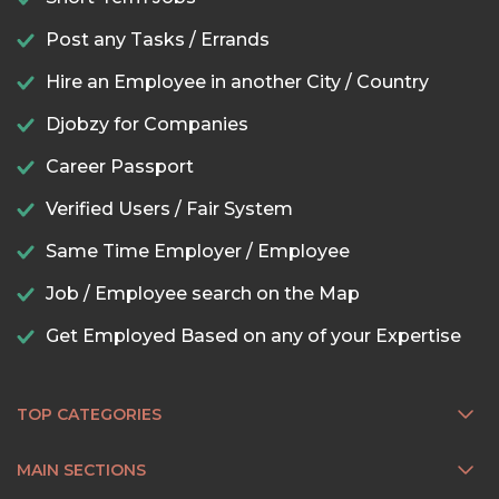
Post any Tasks / Errands
Hire an Employee in another City / Country
Djobzy for Companies
Career Passport
Verified Users / Fair System
Same Time Employer / Employee
Job / Employee search on the Map
Get Employed Based on any of your Expertise
TOP CATEGORIES
MAIN SECTIONS