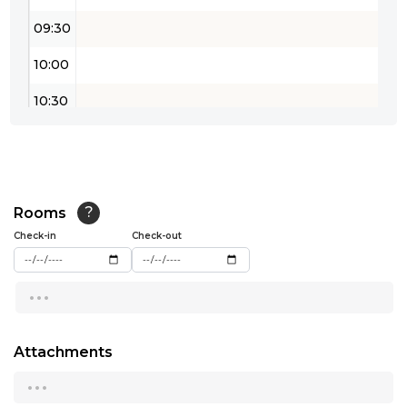
09:30
10:00
10:30
11:00
11:30
12:00
Rooms
?
Check-in
Check-out
12:30
...
13:00
13:30
Attachments
14:00
...
14:30