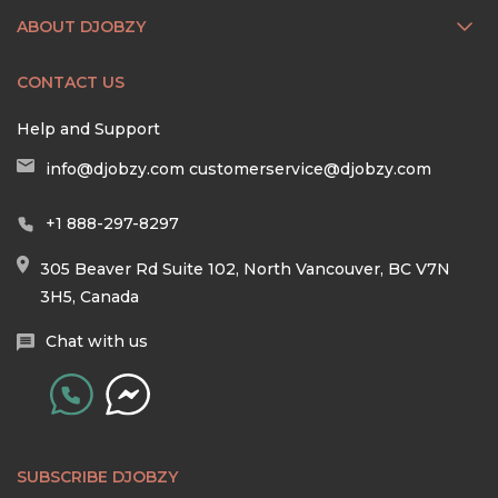
ABOUT DJOBZY
CONTACT US
Help and Support
info@djobzy.com
customerservice@djobzy.com
+1 888-297-8297
305 Beaver Rd Suite 102, North Vancouver, BC V7N
3H5, Canada
Chat with us
SUBSCRIBE DJOBZY