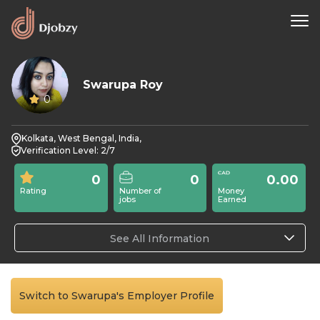
Swarupa Roy
0
Kolkata, West Bengal, India,
Verification Level: 2/7
0
0
0.00
Rating
Number of
Money
jobs
Earned
See All Information
Switch to Swarupa's Employer Profile