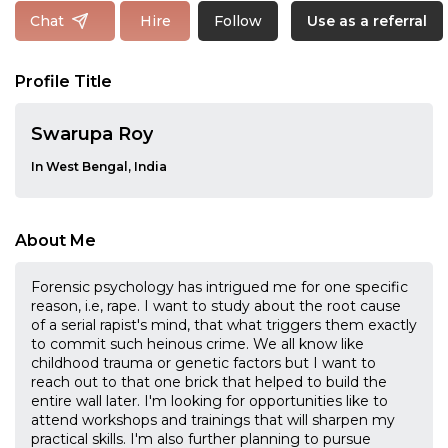
Follow
Chat
Hire
Use as a referral
Profile Title
Swarupa Roy
In West Bengal, India
About Me
Forensic psychology has intrigued me for one specific
reason, i.e, rape. I want to study about the root cause
of a serial rapist's mind, that what triggers them exactly
to commit such heinous crime. We all know like
childhood trauma or genetic factors but I want to
reach out to that one brick that helped to build the
entire wall later. I'm looking for opportunities like to
attend workshops and trainings that will sharpen my
practical skills. I'm also further planning to pursue