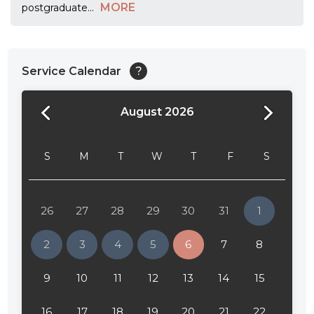
MORE
postgraduate
...
Service Calendar
?
August 2026
24:00
24:30
S
M
T
W
T
F
S
01:00
01:30
26
27
28
29
30
31
1
02:00
2
3
4
5
6
7
8
02:30
9
10
11
12
13
14
15
03:00
16
17
18
19
20
21
22
03:30