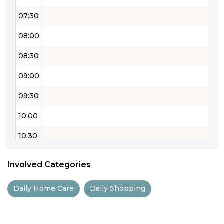
07:30
08:00
08:30
09:00
09:30
10:00
10:30
11:00
Involved Categories
11:30
Daily Home Care
Daily Shopping
12:00
12:30