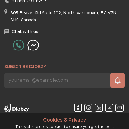
+1 888-297-8297
305 Beaver Rd Suite 102, North Vancouver, BC V7N
3H5, Canada
Chat with us
SUBSCRIBE DJOBZY
Cookies & Privacy
Djobzy™ © Copyright 2026. All rights reserved.
This website uses cookies to ensure you get the best