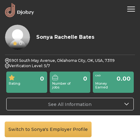
Sonya Rachelle Bates
0
5901 South May Avenue, Oklahoma City, OK, USA, 73119
Verification Level: 5/7
0
0
0.00
Rating
Number of
Money
jobs
Earned
See All Information
Switch to Sonya's Employer Profile