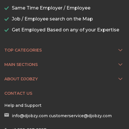
Same Time Employer / Employee
Job / Employee search on the Map
Get Employed Based on any of your Expertise
TOP CATEGORIES
MAIN SECTIONS
ABOUT DJOBZY
CONTACT US
Help and Support
info@djobzy.com
customerservice@djobzy.com