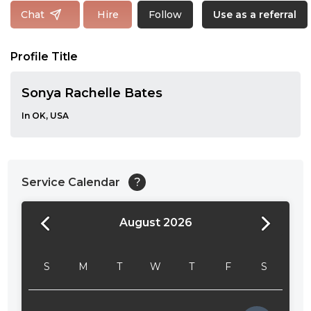
Follow
Chat
Hire
Use as a referral
Profile Title
Sonya Rachelle Bates
In OK, USA
Service Calendar
?
August 2026
24:00
24:30
S
M
T
W
T
F
S
01:00
01:30