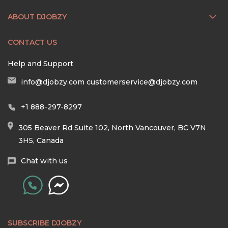
ABOUT DJOBZY
CONTACT US
Help and Support
info@djobzy.com
customerservice@djobzy.com
+1 888-297-8297
305 Beaver Rd Suite 102, North Vancouver, BC V7N
3H5, Canada
Chat with us
SUBSCRIBE DJOBZY