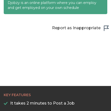
Djobzy is an online platform where you can employ
and get employed on your own schedule
Report as Inappropriate
KEY FEATURES
It takes 2 minutes to Post a Job