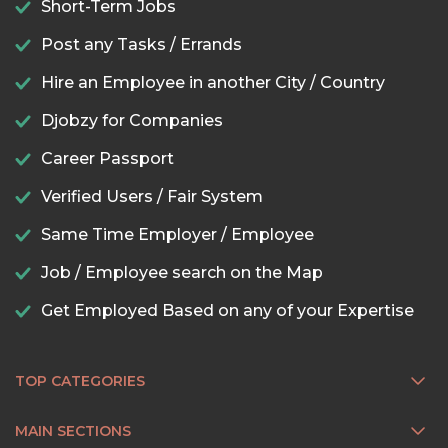
Short-Term Jobs
Post any Tasks / Errands
Hire an Employee in another City / Country
Djobzy for Companies
Career Passport
Verified Users / Fair System
Same Time Employer / Employee
Job / Employee search on the Map
Get Employed Based on any of your Expertise
TOP CATEGORIES
MAIN SECTIONS