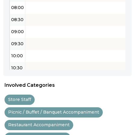
08:00
08:30
09:00
09:30
10:00
10:30
11:00
Involved Categories
11:30
Store Staff
12:00
Picnic / Buffet / Banquet Accompaniment
12:30
Restaurant Accompaniment
13:00