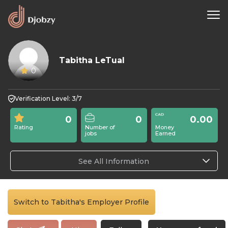
Tabitha LeTual
0
Verification Level: 3/7
0
0
0.00
Rating
Number of
Money
jobs
Earned
See All Information
Switch to Tabitha's Employer Profile