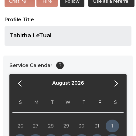
Follow
Chat
Hire
Use as a referral
Profile Title
Tabitha LeTual
Service Calendar
?
August 2026
24:00
24:30
S
M
T
W
T
F
S
01:00
01:30
26
27
28
29
30
31
1
02:00