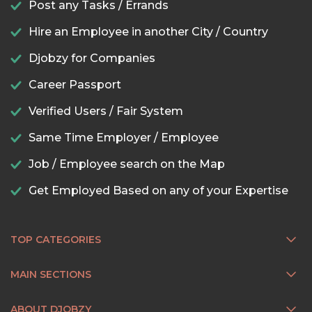
Post any Tasks / Errands
Hire an Employee in another City / Country
Djobzy for Companies
Career Passport
Verified Users / Fair System
Same Time Employer / Employee
Job / Employee search on the Map
Get Employed Based on any of your Expertise
TOP CATEGORIES
MAIN SECTIONS
ABOUT DJOBZY