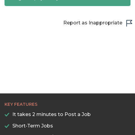
Report as Inappropriate
KEY FEATURES
It takes 2 minutes to Post a Job
Short-Term Jobs