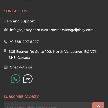
CONTACT US
Help and Support
info@djobzy.com
customerservice@djobzy.com
+1 888-297-8297
305 Beaver Rd Suite 102, North Vancouver, BC V7N
3H5, Canada
Chat with us
SUBSCRIBE DJOBZY