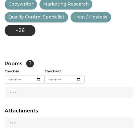
Copywriter
Marketing Research
13:00
Quality Control Specialist
Host / Hostess
13:30
+26
14:00
14:30
15:00
Rooms
?
15:30
Check-in
Check-out
16:00
...
16:30
17:00
Attachments
...
17:30
18:00