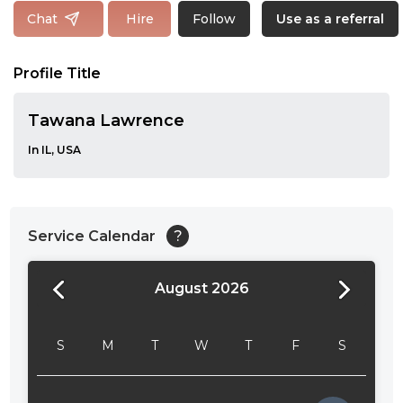
Follow
Chat
Hire
Use as a referral
Profile Title
Tawana Lawrence
In IL, USA
Service Calendar
?
August 2026
24:00
24:30
S
M
T
W
T
F
S
01:00
01:30