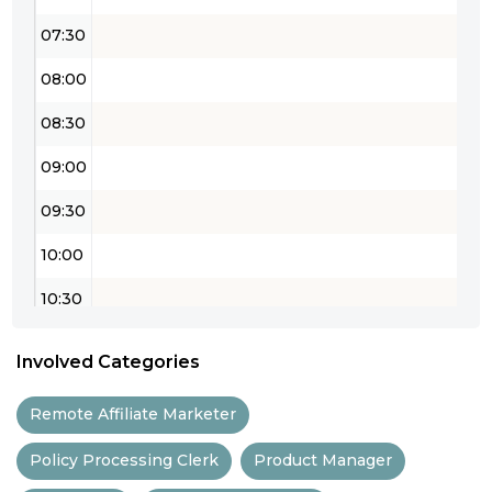
07:30
08:00
08:30
09:00
09:30
10:00
10:30
11:00
Involved Categories
11:30
Remote Affiliate Marketer
12:00
Policy Processing Clerk
Product Manager
12:30