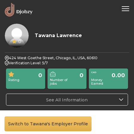
Tawana Lawrence
0
424 West Goethe Street, Chicago, IL, USA, 60610
Verification Level: 5/7
0
0
0.00
Rating
Number of
Money
jobs
Earned
See All Information
Switch to Tawana's Employer Profile