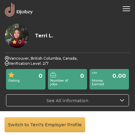
Terri L.
0
Vancouver, British Columbia, Canada,
Verification Level: 2/7
0
0
0.00
Rating
Number of
Money
jobs
Earned
See All Information
Switch to Terri's Employer Profile