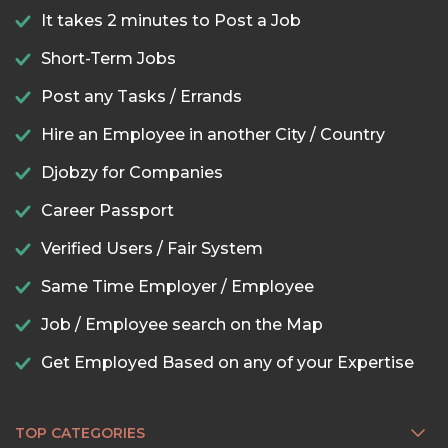
It takes 2 minutes to Post a Job
Short-Term Jobs
Post any Tasks / Errands
Hire an Employee in another City / Country
Djobzy for Companies
Career Passport
Verified Users / Fair System
Same Time Employer / Employee
Job / Employee search on the Map
Get Employed Based on any of your Expertise
TOP CATEGORIES