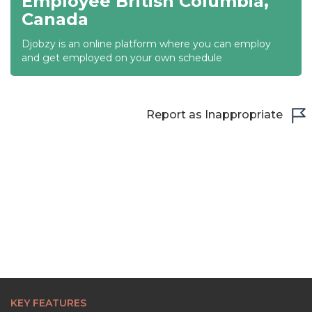
Employee British Columbia,
Canada
22:00
Djobzy is an online platform where you can employ
22:30
and get employed on your own schedule
23:00
23:30
Report as Inappropriate
KEY FEATURES