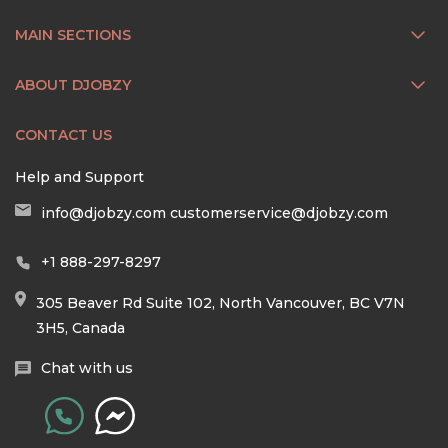
MAIN SECTIONS
ABOUT DJOBZY
CONTACT US
Help and Support
info@djobzy.com
customerservice@djobzy.com
+1 888-297-8297
305 Beaver Rd Suite 102, North Vancouver, BC V7N
3H5, Canada
Chat with us