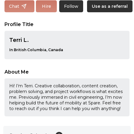
Follow
Chat
Hire
Use as a referral
Profile Title
Terri L.
In British Columbia, Canada
About Me
Hi! I’m Terri. Creative collaboration, content creation,
problem solving, and project workflows is what excites
me. Previously immersed in civil engineering, I’m now
helping build the future of mobility at Spare. Feel free
to reach out if you think I can help you with anything!