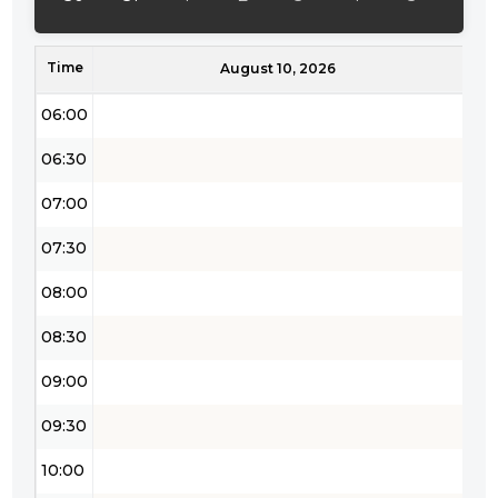
05:00
Time
05:30
August 10, 2026
06:00
06:30
07:00
07:30
08:00
08:30
09:00
09:30
10:00