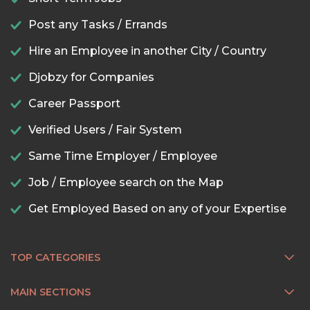
Post any Tasks / Errands
Hire an Employee in another City / Country
Djobzy for Companies
Career Passport
Verified Users / Fair System
Same Time Employer / Employee
Job / Employee search on the Map
Get Employed Based on any of your Expertise
TOP CATEGORIES
MAIN SECTIONS