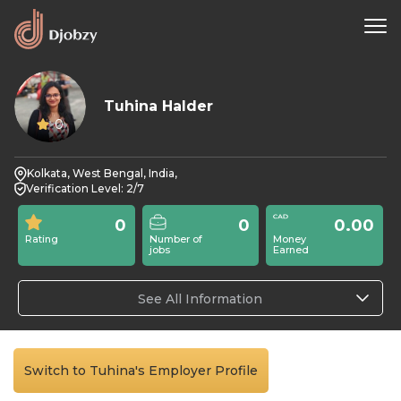
Tuhina Halder
0
Kolkata, West Bengal, India,
Verification Level: 2/7
0
0
0.00
Rating
Number of
Money
jobs
Earned
See All Information
Switch to Tuhina's Employer Profile