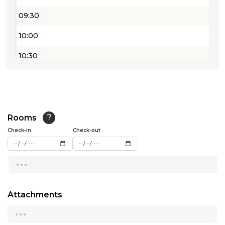
09:30
10:00
10:30
11:00
11:30
12:00
Rooms
?
Check-in
Check-out
12:30
...
13:00
13:30
Attachments
14:00
...
14:30