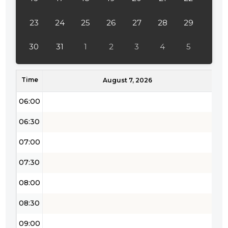
04:00
23
24
25
26
27
28
29
04:30
30
31
1
2
3
4
5
05:00
Time
05:30
August 7, 2026
06:00
06:30
07:00
07:30
08:00
08:30
09:00