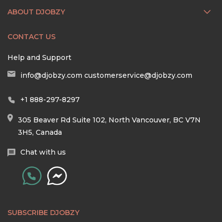
ABOUT DJOBZY
CONTACT US
Help and Support
info@djobzy.com
customerservice@djobzy.com
+1 888-297-8297
305 Beaver Rd Suite 102, North Vancouver, BC V7N
3H5, Canada
Chat with us
SUBSCRIBE DJOBZY