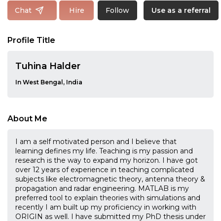
Follow
Chat
Hire
Use as a referral
Profile Title
Tuhina Halder
In West Bengal, India
About Me
I am a self motivated person and I believe that
learning defines my life. Teaching is my passion and
research is the way to expand my horizon. I have got
over 12 years of experience in teaching complicated
subjects like electromagnetic theory, antenna theory &
propagation and radar engineering. MATLAB is my
preferred tool to explain theories with simulations and
recently I am built up my proficiency in working with
ORIGIN as well. I have submitted my PhD thesis under