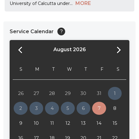
MORE
University of Calcutta under
...
Service Calendar
?
August 2026
24:00
24:30
S
M
T
W
T
F
S
01:00
01:30
26
27
28
29
30
31
1
02:00
2
3
4
5
6
7
8
02:30
9
10
11
12
13
14
15
03:00
16
17
18
19
20
21
22
03:30