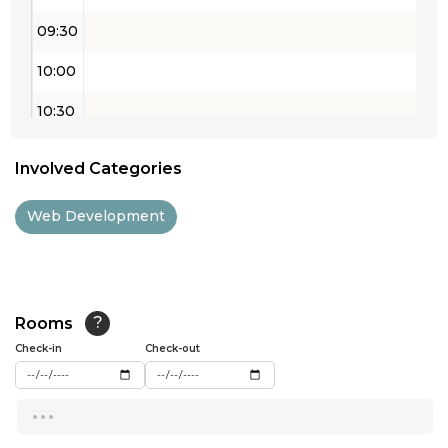
09:30
10:00
10:30
11:00
Involved Categories
11:30
Web Development
12:00
12:30
13:00
Rooms
?
Check-in
13:30
Check-out
14:00
...
14:30