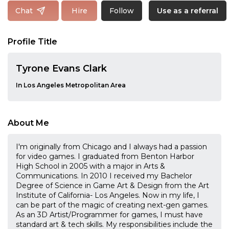
Follow
Chat
Hire
Use as a referral
Profile Title
Tyrone Evans Clark
In Los Angeles Metropolitan Area
About Me
I'm originally from Chicago and I always had a passion
for video games. I graduated from Benton Harbor
High School in 2005 with a major in Arts &
Communications. In 2010 I received my Bachelor
Degree of Science in Game Art & Design from the Art
Institute of California- Los Angeles. Now in my life, I
can be part of the magic of creating next-gen games.
As an 3D Artist/Programmer for games, I must have
standard art & tech skills. My responsibilities include the