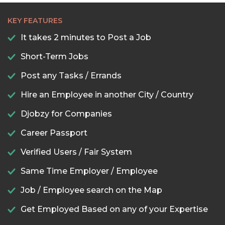
KEY FEATURES
It takes 2 minutes to Post a Job
Short-Term Jobs
Post any Tasks / Errands
Hire an Employee in another City / Country
Djobzy for Companies
Career Passport
Verified Users / Fair System
Same Time Employer / Employee
Job / Employee search on the Map
Get Employed Based on any of your Expertise