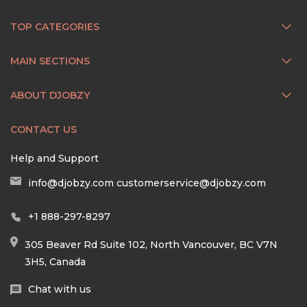
TOP CATEGORIES
MAIN SECTIONS
ABOUT DJOBZY
CONTACT US
Help and Support
info@djobzy.com
customerservice@djobzy.com
+1 888-297-8297
305 Beaver Rd Suite 102, North Vancouver, BC V7N
3H5, Canada
Chat with us