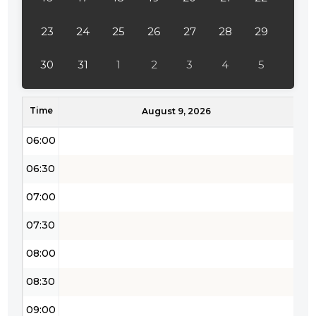
04:00
23
24
25
26
27
28
29
04:30
30
31
1
2
3
4
5
05:00
Time
05:30
August 9, 2026
06:00
06:30
07:00
07:30
08:00
08:30
09:00