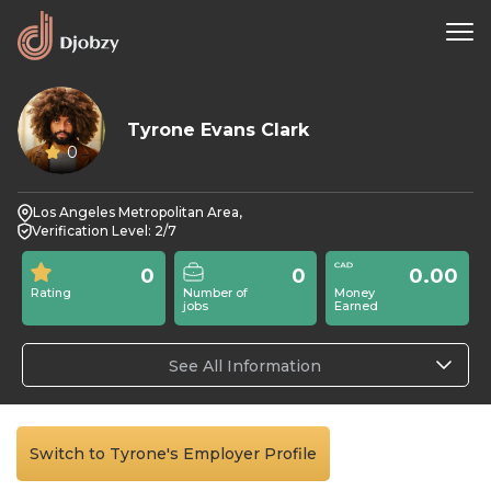
Tyrone Evans Clark
0
Los Angeles Metropolitan Area,
Verification Level: 2/7
0
0
0.00
Rating
Number of
Money
jobs
Earned
See All Information
Switch to Tyrone's Employer Profile