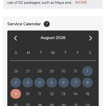
MORE
use of 3D packages; such as Maya and
...
Service Calendar
?
August 2026
24:00
24:30
S
M
T
W
T
F
S
01:00
01:30
26
27
28
29
30
31
1
02:00
2
3
4
5
6
7
8
02:30
9
10
11
12
13
14
15
03:00
16
17
18
19
20
21
22
03:30