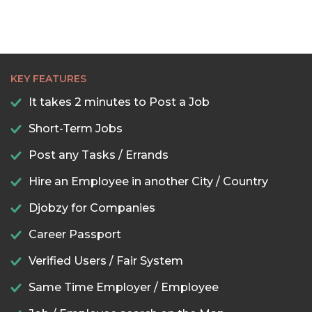
KEY FEATURES
It takes 2 minutes to Post a Job
Short-Term Jobs
Post any Tasks / Errands
Hire an Employee in another City / Country
Djobzy for Companies
Career Passport
Verified Users / Fair System
Same Time Employer / Employee