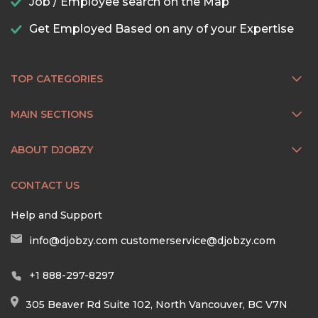
Job / Employee search on the Map
Get Employed Based on any of your Expertise
TOP CATEGORIES
MAIN SECTIONS
ABOUT DJOBZY
CONTACT US
Help and Support
info@djobzy.com
customerservice@djobzy.com
+1 888-297-8297
305 Beaver Rd Suite 102, North Vancouver, BC V7N