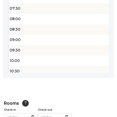
07:30
08:00
08:30
09:00
09:30
10:00
10:30
11:00
11:30
12:00
Rooms
?
Check-in
Check-out
12:30