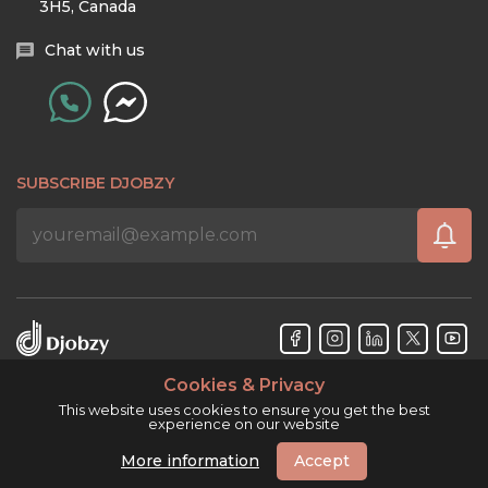
3H5, Canada
Chat with us
SUBSCRIBE DJOBZY
Cookies & Privacy
Djobzy™ © Copyright 2026. All rights reserved.
This website uses cookies to ensure you get the best
experience on our website
More information
Accept