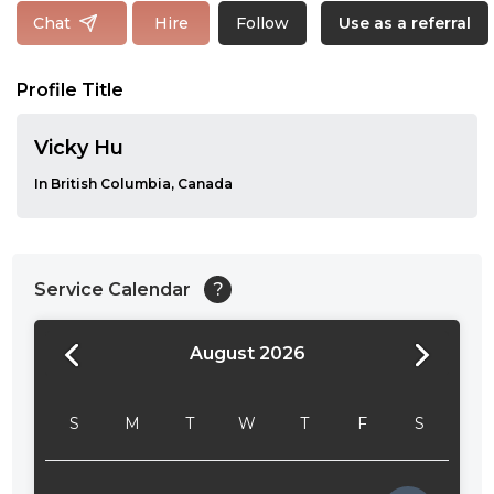
Follow
Chat
Hire
Use as a referral
Profile Title
Vicky Hu
In British Columbia, Canada
Service Calendar
?
August 2026
24:00
24:30
S
M
T
W
T
F
S
01:00
01:30