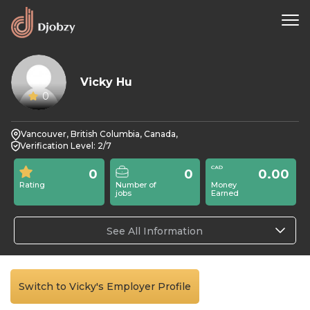
Vicky Hu
0
Vancouver, British Columbia, Canada,
Verification Level: 2/7
0
0
0.00
Rating
Number of
Money
jobs
Earned
See All Information
Switch to Vicky's Employer Profile