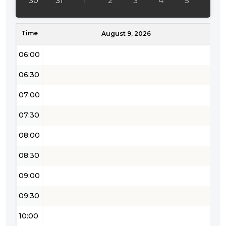
30
31
1
2
3
4
5
05:00
Time
05:30
August 9, 2026
06:00
06:30
07:00
07:30
08:00
08:30
09:00
09:30
10:00