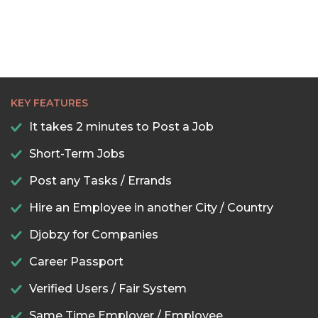
KEY FEATURES
It takes 2 minutes to Post a Job
Short-Term Jobs
Post any Tasks / Errands
Hire an Employee in another City / Country
Djobzy for Companies
Career Passport
Verified Users / Fair System
Same Time Employer / Employee