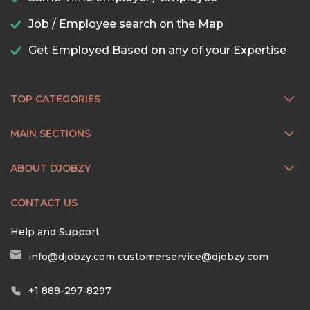
Job / Employee search on the Map
Get Employed Based on any of your Expertise
TOP CATEGORIES
MAIN SECTIONS
ABOUT DJOBZY
CONTACT US
Help and Support
info@djobzy.com
customerservice@djobzy.com
+1 888-297-8297