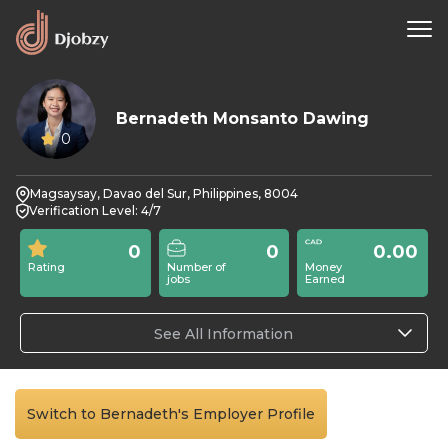
Bernadeth Monsanto Dawing
0
Magsaysay, Davao del Sur, Philippines, 8004
Verification Level: 4/7
0
0
0.00
Rating
Number of
Money
jobs
Earned
See All Information
Switch to Bernadeth's Employer Profile