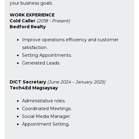
your business goals.
WORK EXPERIENCE
Cold Caller
(2018 - Present)
Bedford Realty
Improve operations efficiency and customer
satisfaction.
Setting Appointments.
Generated Leads.
DICT Secretary
(June 2024 – January 2025)
Tech4Ed Magsaysay
Administrative roles.
Coordinated Meetings.
Social Media Manager.
Appointment Setting.