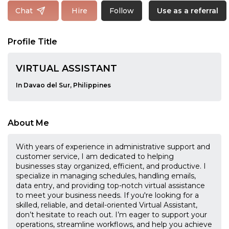
Follow
Chat
Hire
Use as a referral
Profile Title
VIRTUAL ASSISTANT
In Davao del Sur, Philippines
About Me
With years of experience in administrative support and
customer service, I am dedicated to helping
businesses stay organized, efficient, and productive. I
specialize in managing schedules, handling emails,
data entry, and providing top-notch virtual assistance
to meet your business needs. If you're looking for a
skilled, reliable, and detail-oriented Virtual Assistant,
don’t hesitate to reach out. I’m eager to support your
operations, streamline workflows, and help you achieve