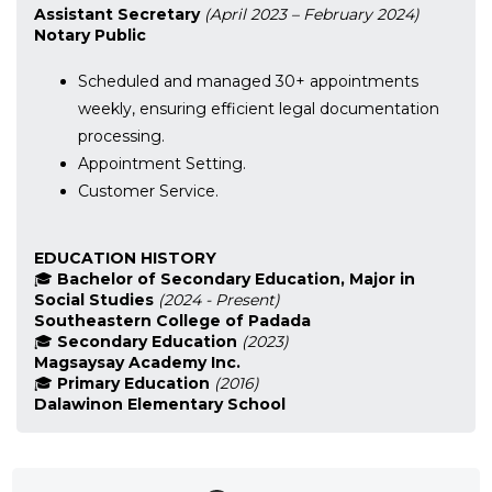
Assistant Secretary
(April 2023 – February 2024)
Notary Public
Scheduled and managed 30+ appointments
weekly, ensuring efficient legal documentation
processing.
Appointment Setting.
Customer Service.
EDUCATION HISTORY
🎓
Bachelor of Secondary Education, Major in
Social Studies
(2024 - Present)
Southeastern College of Padada
🎓
Secondary Education
(2023)
Magsaysay Academy Inc.
🎓
Primary Education
(2016)
Dalawinon Elementary School