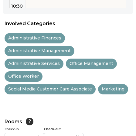
10:30
11:00
Involved Categories
11:30
Administrative Finances
12:00
Administrative Management
12:30
Administrative Services
Office Management
13:00
Office Worker
13:30
Social Media Customer Care Associate
Marketing
14:00
14:30
15:00
Rooms
?
15:30
Check-in
Check-out