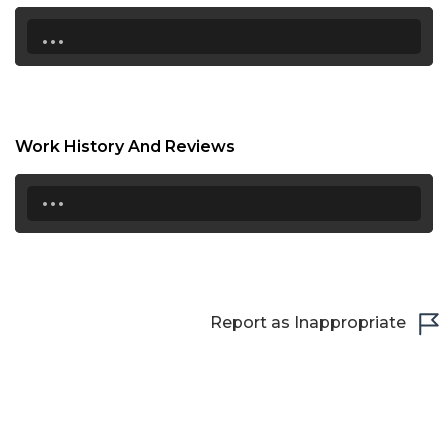
21:30
...
22:00
22:30
23:00
Work History And Reviews
23:30
...
Report as Inappropriate