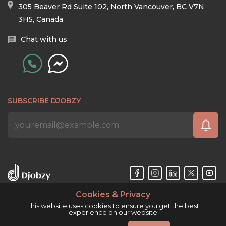
305 Beaver Rd Suite 102, North Vancouver, BC V7N
3H5, Canada
Chat with us
SUBSCRIBE DJOBZY
Cookies & Privacy
Djobzy™ © Copyright 2026. All rights reserved.
This website uses cookies to ensure you get the best
experience on our website