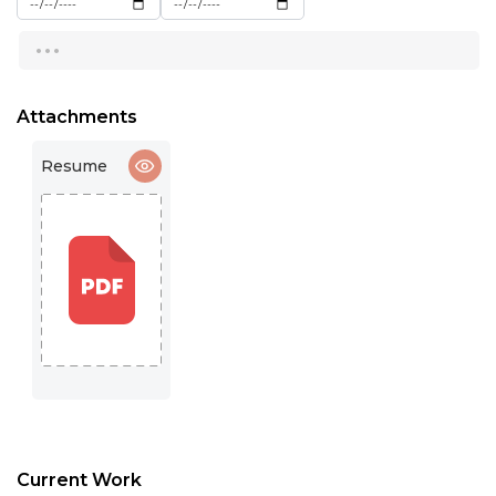
16:00
...
16:30
17:00
Attachments
17:30
Resume
18:00
18:30
19:00
19:30
20:00
20:30
21:00
Current Work