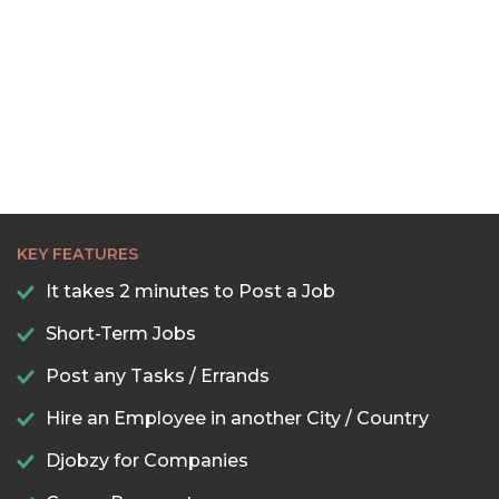
22:30
23:00
23:30
KEY FEATURES
It takes 2 minutes to Post a Job
Short-Term Jobs
Post any Tasks / Errands
Hire an Employee in another City / Country
Djobzy for Companies