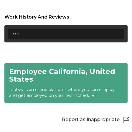
17:00
17:30
Work History And Reviews
18:00
...
18:30
19:00
19:30
Employee California, United
20:00
States
20:30
Djobzy is an online platform where you can employ
and get employed on your own schedule
21:00
21:30
Report as Inappropriate
22:00