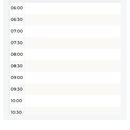
06:00
06:30
07:00
07:30
08:00
08:30
09:00
09:30
10:00
10:30
11:00