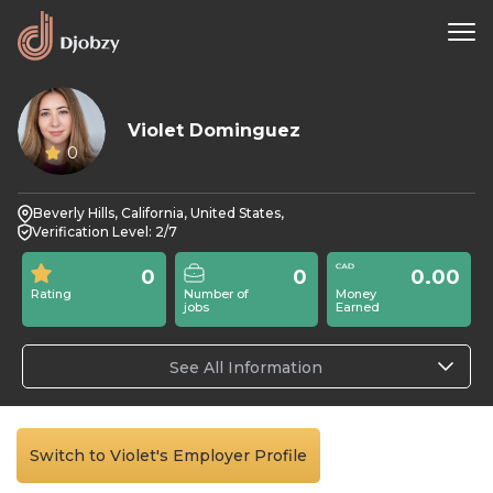
Violet Dominguez
0
Beverly Hills, California, United States,
Verification Level: 2/7
0
0
0.00
Rating
Number of
Money
jobs
Earned
See All Information
Switch to Violet's Employer Profile