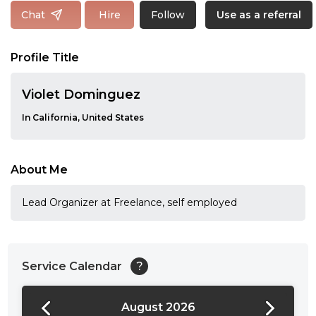
Follow
Chat
Hire
Use as a referral
Profile Title
Violet Dominguez
In California, United States
About Me
Lead Organizer at Freelance, self employed
Service Calendar
?
August 2026
24:00