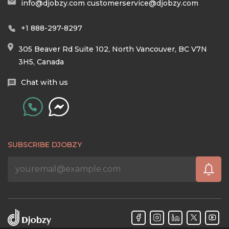
info@djobzy.com
customerservice@djobzy.com
+1 888-297-8297
305 Beaver Rd Suite 102, North Vancouver, BC V7N
3H5, Canada
Chat with us
SUBSCRIBE DJOBZY