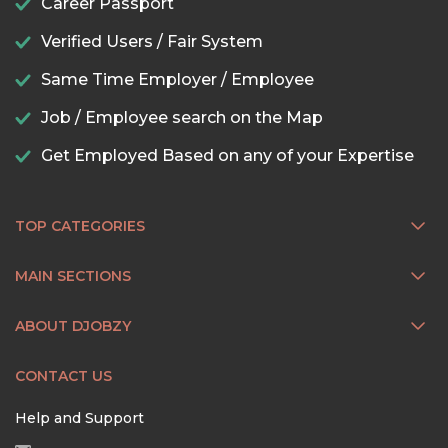
Career Passport
Verified Users / Fair System
Same Time Employer / Employee
Job / Employee search on the Map
Get Employed Based on any of your Expertise
TOP CATEGORIES
MAIN SECTIONS
ABOUT DJOBZY
CONTACT US
Help and Support