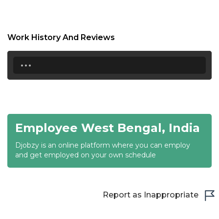
17:00
17:30
Work History And Reviews
18:00
...
18:30
19:00
19:30
Employee West Bengal, India
20:00
Djobzy is an online platform where you can employ
20:30
and get employed on your own schedule
21:00
21:30
Report as Inappropriate
22:00