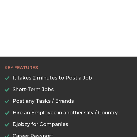
22:30
23:00
23:30
KEY FEATURES
It takes 2 minutes to Post a Job
Short-Term Jobs
Post any Tasks / Errands
Hire an Employee in another City / Country
Djobzy for Companies
Career Passport