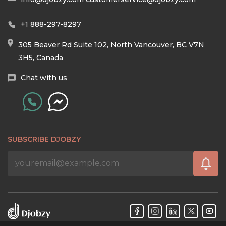
+1 888-297-8297
305 Beaver Rd Suite 102, North Vancouver, BC V7N
3H5, Canada
Chat with us
SUBSCRIBE DJOBZY