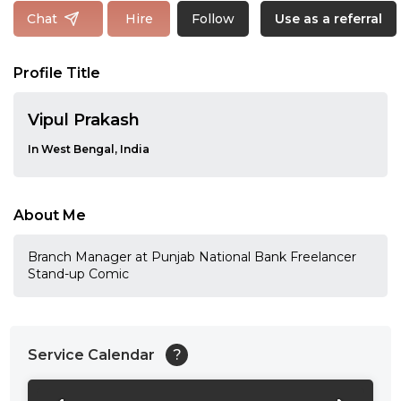
Follow
Chat
Hire
Use as a referral
Profile Title
Vipul Prakash
In West Bengal, India
About Me
Branch Manager at Punjab National Bank Freelancer
Stand-up Comic
Service Calendar
?