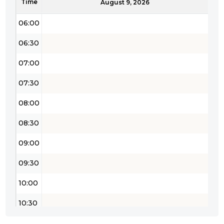
Time
05:30
August 9, 2026
06:00
06:30
07:00
07:30
08:00
08:30
09:00
09:30
10:00
10:30
11:00