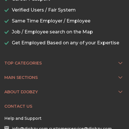
Verified Users / Fair System
Same Time Employer / Employee
Job / Employee search on the Map
Get Employed Based on any of your Expertise
TOP CATEGORIES
MAIN SECTIONS
ABOUT DJOBZY
CONTACT US
Help and Support
info@djobzy.com
customerservice@djobzy.com