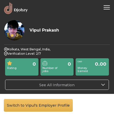
Vipul Prakash
0
Kolkata, West Bengal, India,
Verification Level: 2/7
0
0
0.00
Rating
Number of
Money
jobs
Earned
See All Information
Switch to Vipul's Employer Profile