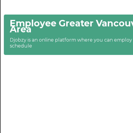
21:30
Employee Greater Vancouv
22:00
Area
22:30
Djobzy is an online platform where you can emplo
23:00
schedule
23:30