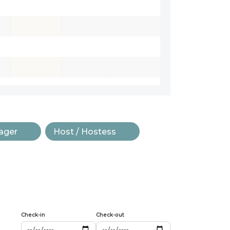
ager
Host / Hostess
Check-in
Check-out