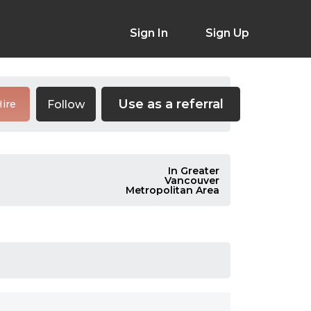
Sign In
Sign Up
Use as a referral
Follow
ire
In Greater
Vancouver
Metropolitan Area