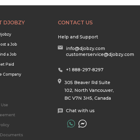
T DJOBZY
CONTACT US
Djobzy
Help and Support
ost a Job
info@djobzy.com
customerservice@djobzy.com
ind a Job
et Paid
+1 888-297-8297
he Company
305 Beaver Rd Suite
102, North Vancouver,
BC V7N 3H5, Canada
 Use
Chat with us
reement
olicy
l Documents