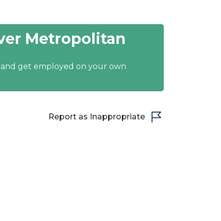
er Metropolitan
y and get employed on your own
Report as Inappropriate