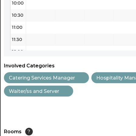
10:00
10:30
11:00
11:30
12:00
12:30
Involved Categories
13:00
Catering Services Manager
Hospitality Man
13:30
Waiter/ss and Server
14:00
14:30
15:00
Rooms
?