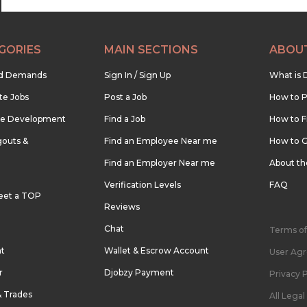
GORIES
MAIN SECTIONS
ABOU
nd Demands
Sign In / Sign Up
What is 
te Jobs
Post a Job
How to P
re Development
Find a Job
How to F
outs &
Find an Employee Near me
How to G
Find an Employer Near me
About t
Verification Levels
FAQ
eet a TOP
Reviews
Chat
Terms of
nt
Wallet & Escrow Account
User Ag
r
Djobzy Payment
Privacy P
& Trades
All Lega