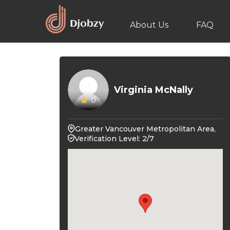
About Us
FAQ
Virginia McNally
0
Greater Vancouver Metropolitan Area,
Verification Level: 2/7