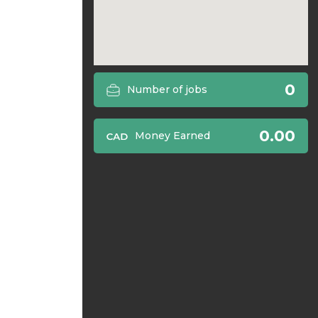
0
Number of jobs
0.00
Money Earned