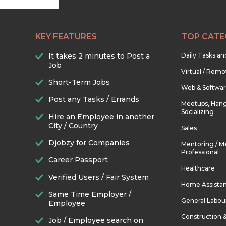
KEY FEATURES
TOP CATE
It takes 2 minutes to Post a
Daily Tasks a
Job
Virtual / Remo
Short-Term Jobs
Web & Softwa
Post any Tasks / Errands
Meetups, Hang
Socializing
Hire an Employee in another
City / Country
Sales
Djobzy for Companies
Mentoring / M
Professional
Career Passport
Healthcare
Verified Users / Fair System
Home Assista
Same Time Employer /
General Labou
Employee
Construction 
Job / Employee search on