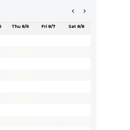
5
Thu 8/6
Fri 8/7
Sat 8/8