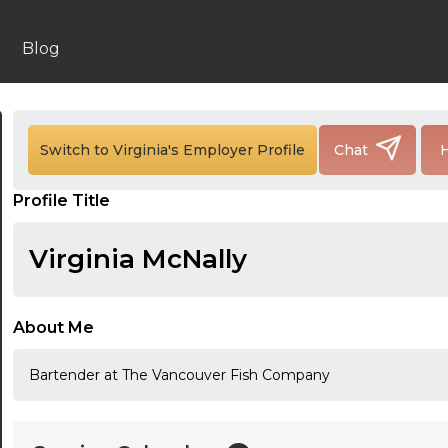
Blog
24:00
24:30
Switch to Virginia's Employer Profile
Chat
H
01:00
Profile Title
01:30
Virginia McNally
02:00
02:30
About Me
03:00
Bartender at The Vancouver Fish Company
03:30
04:00