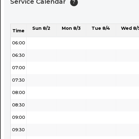
Service Calendar
?
04:30
05:00
Sun 8/2
Mon 8/3
Tue 8/4
Wed 8/
05:30
Time
06:00
06:30
07:00
07:30
08:00
08:30
09:00
09:30