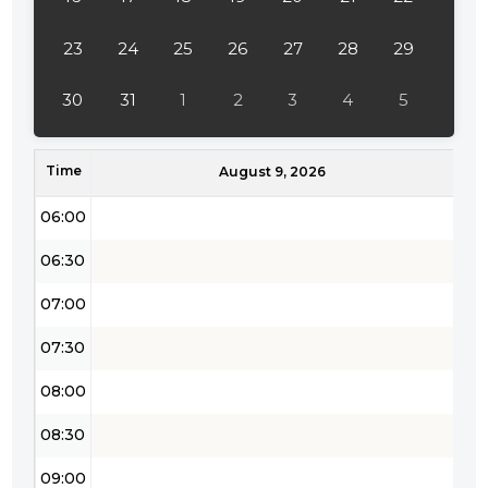
04:00
23
24
25
26
27
28
29
04:30
30
31
1
2
3
4
5
05:00
Time
05:30
August 9, 2026
06:00
06:30
07:00
07:30
08:00
08:30
09:00