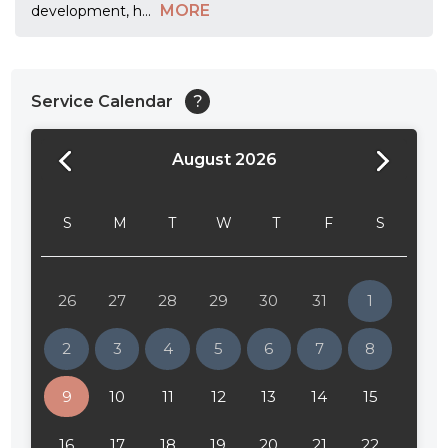
MORE
development, h
...
Service Calendar
?
August 2026
24:00
24:30
S
M
T
W
T
F
S
01:00
01:30
26
27
28
29
30
31
1
02:00
2
3
4
5
6
7
8
02:30
9
10
11
12
13
14
15
03:00
16
17
18
19
20
21
22
03:30