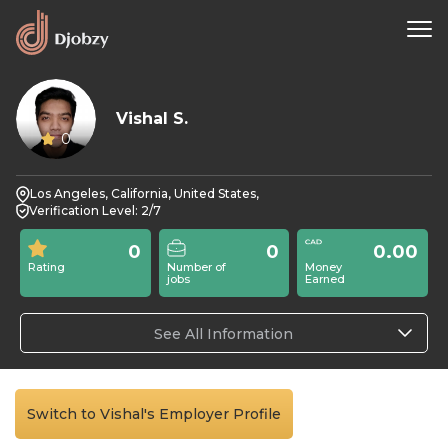
Vishal S.
0
Los Angeles, California, United States,
Verification Level: 2/7
0
0
0.00
Rating
Number of
Money
jobs
Earned
See All Information
Switch to Vishal's Employer Profile