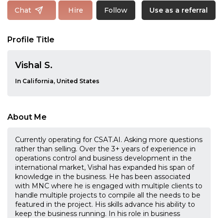
Follow
Chat
Hire
Use as a referral
Profile Title
Vishal S.
In California, United States
About Me
Currently operating for CSAT.AI. Asking more questions
rather than selling. Over the 3+ years of experience in
operations control and business development in the
international market, Vishal has expanded his span of
knowledge in the business. He has been associated
with MNC where he is engaged with multiple clients to
handle multiple projects to compile all the needs to be
featured in the project. His skills advance his ability to
keep the business running. In his role in business