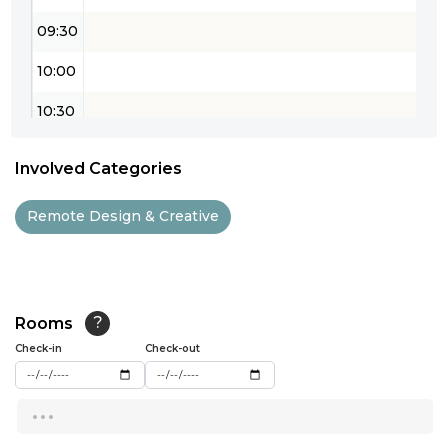
09:30
10:00
10:30
11:00
Involved Categories
11:30
Remote Design & Creative
12:00
12:30
13:00
Rooms
?
Check-in
13:30
Check-out
14:00
...
14:30