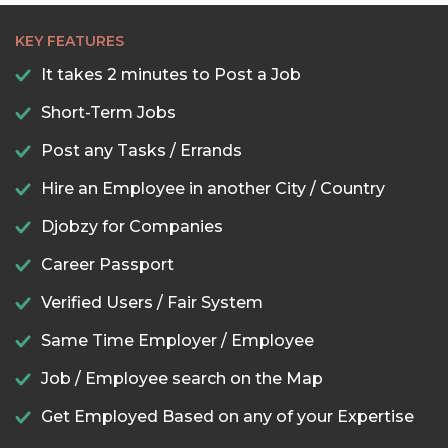
KEY FEATURES
It takes 2 minutes to Post a Job
Short-Term Jobs
Post any Tasks / Errands
Hire an Employee in another City / Country
Djobzy for Companies
Career Passport
Verified Users / Fair System
Same Time Employer / Employee
Job / Employee search on the Map
Get Employed Based on any of your Expertise