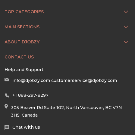
TOP CATEGORIES
MAIN SECTIONS
ABOUT DJOBZY
CONTACT US
Help and Support
info@djobzy.com
customerservice@djobzy.com
+1 888-297-8297
305 Beaver Rd Suite 102, North Vancouver, BC V7N
3H5, Canada
Chat with us