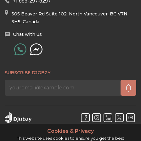
+1 888-297-8297
305 Beaver Rd Suite 102, North Vancouver, BC V7N
3H5, Canada
Chat with us
SUBSCRIBE DJOBZY
Cookies & Privacy
Djobzy™ © Copyright 2026. All rights reserved.
This website uses cookies to ensure you get the best