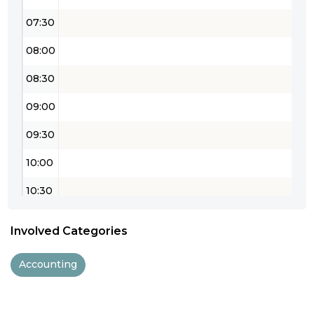
07:30
08:00
08:30
09:00
09:30
10:00
10:30
11:00
Involved Categories
11:30
Accounting
12:00
12:30