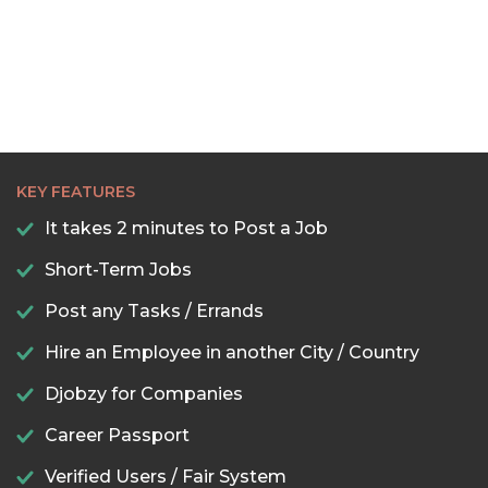
KEY FEATURES
It takes 2 minutes to Post a Job
Short-Term Jobs
Post any Tasks / Errands
Hire an Employee in another City / Country
Djobzy for Companies
Career Passport
Verified Users / Fair System