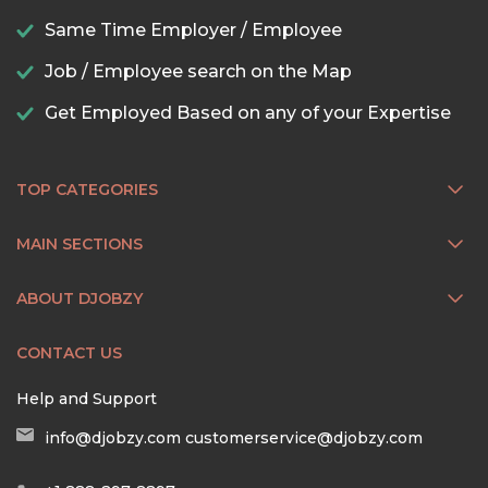
Same Time Employer / Employee
Job / Employee search on the Map
Get Employed Based on any of your Expertise
TOP CATEGORIES
MAIN SECTIONS
ABOUT DJOBZY
CONTACT US
Help and Support
info@djobzy.com
customerservice@djobzy.com