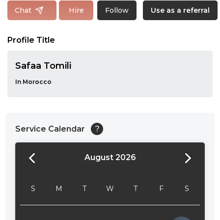
Follow
Chat
Hire
Use as a referral
Profile Title
Safaa Tomili
In Morocco
Service Calendar
?
August 2026
24:00
24:30
S
M
T
W
T
F
S
01:00
01:30