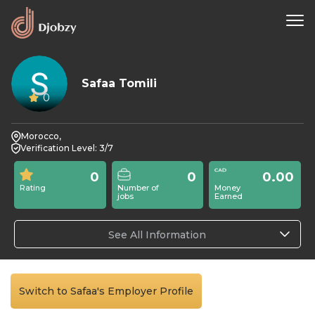
Safaa Tomili
0
Morocco,
Verification Level: 3/7
0
0
0.00
Rating
Number of
Money
jobs
Earned
See All Information
Switch to Safaa's Employer Profile