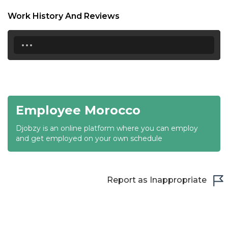
18:30
Work History And Reviews
19:00
...
19:30
20:00
20:30
Employee Morocco
21:00
Djobzy is an online platform where you can employ
21:30
and get employed on your own schedule
22:00
22:30
Report as Inappropriate
23:00
23:30