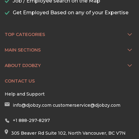
Job / Employee search on the Map
Get Employed Based on any of your Expertise
TOP CATEGORIES
MAIN SECTIONS
ABOUT DJOBZY
CONTACT US
Help and Support
info@djobzy.com
customerservice@djobzy.com
+1 888-297-8297
305 Beaver Rd Suite 102, North Vancouver, BC V7N