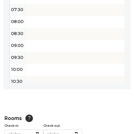
07:30
08:00
08:30
09:00
09:30
10:00
10:30
11:00
11:30
12:00
Rooms
?
Check-in
Check-out
12:30