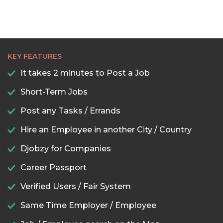
KEY FEATURES
It takes 2 minutes to Post a Job
Short-Term Jobs
Post any Tasks / Errands
Hire an Employee in another City / Country
Djobzy for Companies
Career Passport
Verified Users / Fair System
Same Time Employer / Employee