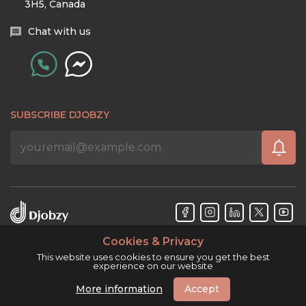
3H5, Canada
Chat with us
SUBSCRIBE DJOBZY
Cookies & Privacy
Djobzy™ © Copyright 2026. All rights reserved.
This website uses cookies to ensure you get the best
experience on our website
More information
Accept