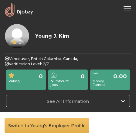
Young J. Kim
0
Vancouver, British Columbia, Canada,
Verification Level: 2/7
0
0
0.00
Rating
Number of
Money
jobs
Earned
See All Information
Switch to Young's Employer Profile