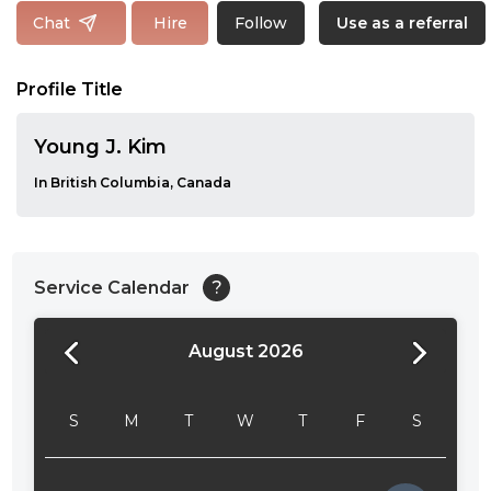
Follow
Chat
Hire
Use as a referral
Profile Title
Young J. Kim
In British Columbia, Canada
Service Calendar
?
August 2026
24:00
24:30
S
M
T
W
T
F
S
01:00
01:30