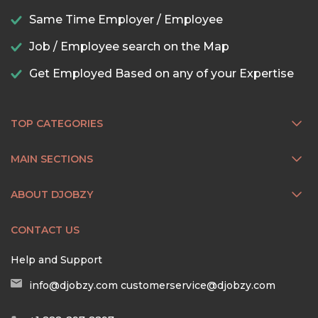
Same Time Employer / Employee
Job / Employee search on the Map
Get Employed Based on any of your Expertise
TOP CATEGORIES
MAIN SECTIONS
ABOUT DJOBZY
CONTACT US
Help and Support
info@djobzy.com
customerservice@djobzy.com