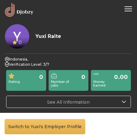
Yuxi Raite
0
Indonesia,
Verification Level: 3/7
0
0
0.00
Rating
Number of
Money
jobs
Earned
See All Information
Switch to Yuxi's Employer Profile