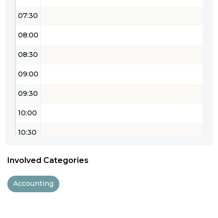
07:30
08:00
08:30
09:00
09:30
10:00
10:30
11:00
Involved Categories
11:30
Accounting
12:00
12:30