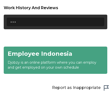
18:30
Work History And Reviews
19:00
...
19:30
20:00
20:30
Employee Indonesia
21:00
Djobzy is an online platform where you can employ
21:30
and get employed on your own schedule
22:00
22:30
Report as Inappropriate
23:00
23:30