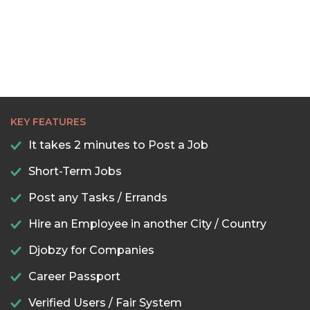
KEY FEATURES
It takes 2 minutes to Post a Job
Short-Term Jobs
Post any Tasks / Errands
Hire an Employee in another City / Country
Djobzy for Companies
Career Passport
Verified Users / Fair System