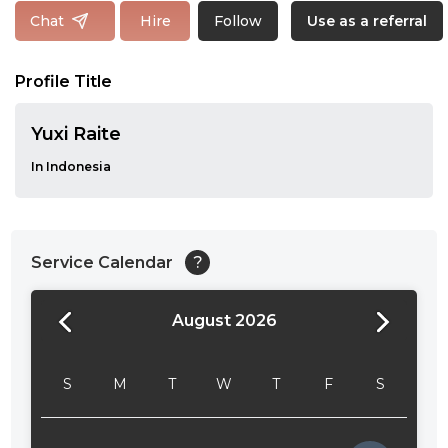
Follow
Chat
Hire
Use as a referral
Profile Title
Yuxi Raite
In Indonesia
Service Calendar
?
August 2026
24:00
24:30
S
M
T
W
T
F
S
01:00
01:30