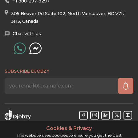
+1 888-297-8297
305 Beaver Rd Suite 102, North Vancouver, BC V7N
3H5, Canada
Chat with us
SUBSCRIBE DJOBZY
Cookies & Privacy
Djobzy™ © Copyright 2026. All rights reserved.
This website uses cookies to ensure you get the best