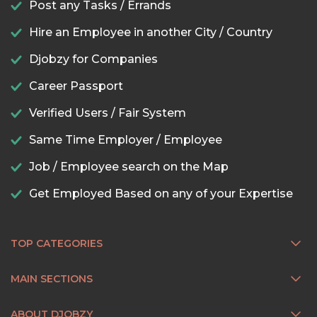
Post any Tasks / Errands
Hire an Employee in another City / Country
Djobzy for Companies
Career Passport
Verified Users / Fair System
Same Time Employer / Employee
Job / Employee search on the Map
Get Employed Based on any of your Expertise
TOP CATEGORIES
MAIN SECTIONS
ABOUT DJOBZY