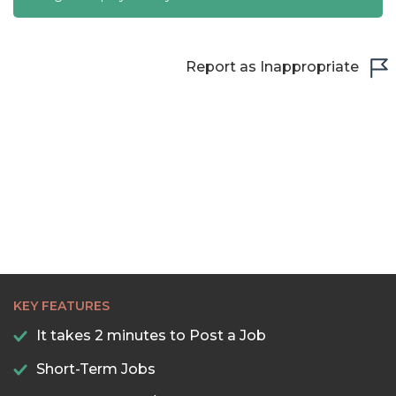
Report as Inappropriate
KEY FEATURES
It takes 2 minutes to Post a Job
Short-Term Jobs