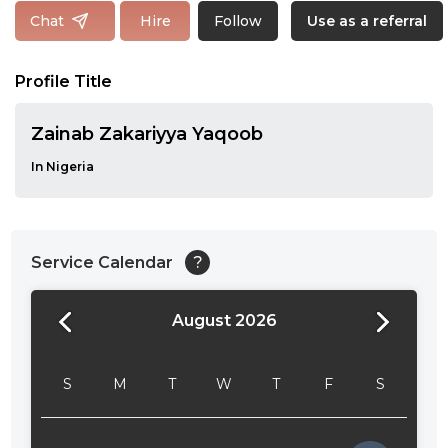
Follow
Chat
Hire
Use as a referral
Profile Title
Zainab Zakariyya Yaqoob
In Nigeria
Service Calendar
?
August 2026
24:00
24:30
S
M
T
W
T
F
S
01:00
01:30