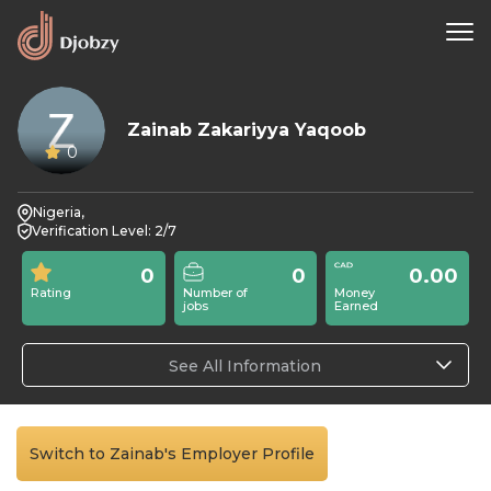
Zainab Zakariyya Yaqoob
0
Nigeria,
Verification Level: 2/7
0
0
0.00
Rating
Number of
Money
jobs
Earned
See All Information
Switch to Zainab's Employer Profile