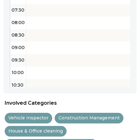
07:30
08:00
08:30
09:00
09:30
10:00
10:30
11:00
Involved Categories
11:30
Vehicle Inspector
Construction Management
12:00
House & Office cleaning
12:30