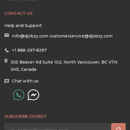
CONTACT US
Help and Support
info@djobzy.com
customerservice@djobzy.com
+1 888-297-8297
305 Beaver Rd Suite 102, North Vancouver, BC V7N
3H5, Canada
Chat with us
SUBSCRIBE DJOBZY