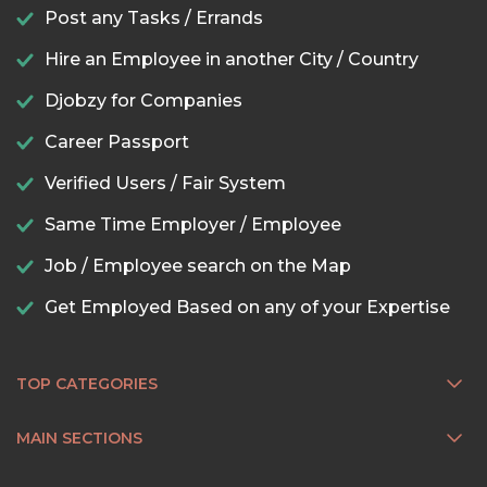
Post any Tasks / Errands
Hire an Employee in another City / Country
Djobzy for Companies
Career Passport
Verified Users / Fair System
Same Time Employer / Employee
Job / Employee search on the Map
Get Employed Based on any of your Expertise
TOP CATEGORIES
MAIN SECTIONS