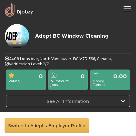
Adept BC Window Cleaning
0
4408 Lions Ave, North Vancouver, BC V7R 3S6, Canada,
Verification Level: 2/7
0
0
0.00
Rating
Number of
Money
jobs
Earned
See All Information
Switch to Adept's Employer Profile