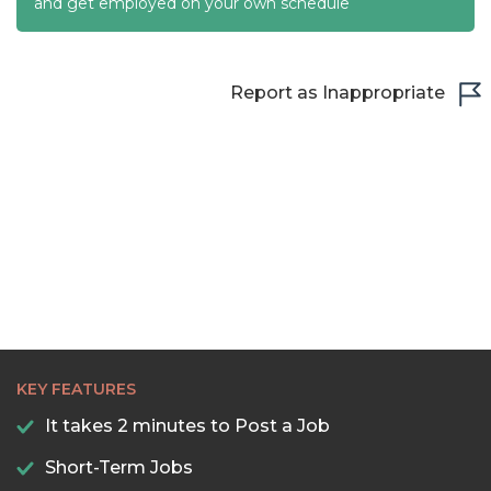
22:00
and get employed on your own schedule
22:30
23:00
Report as Inappropriate
23:30
KEY FEATURES
It takes 2 minutes to Post a Job
Short-Term Jobs