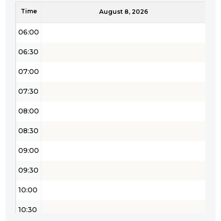
Time
05:30
August 8, 2026
06:00
06:30
07:00
07:30
08:00
08:30
09:00
09:30
10:00
10:30