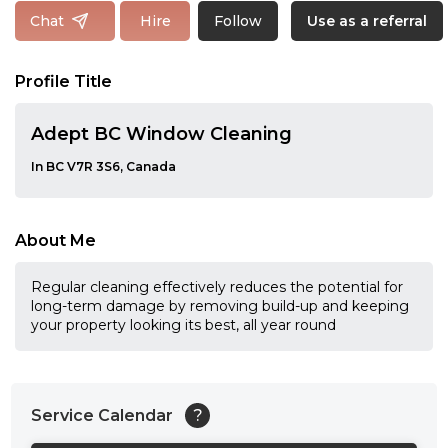
Follow
Chat
Hire
Use as a referral
Profile Title
Adept BC Window Cleaning
In BC V7R 3S6, Canada
About Me
Regular cleaning effectively reduces the potential for
long-term damage by removing build-up and keeping
your property looking its best, all year round
Service Calendar
?