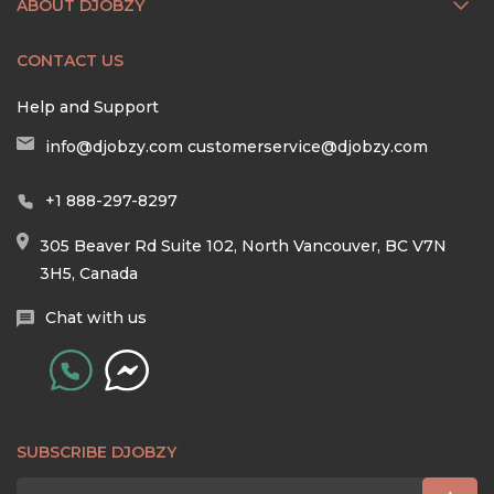
ABOUT DJOBZY
CONTACT US
Help and Support
info@djobzy.com
customerservice@djobzy.com
+1 888-297-8297
305 Beaver Rd Suite 102, North Vancouver, BC V7N
3H5, Canada
Chat with us
SUBSCRIBE DJOBZY