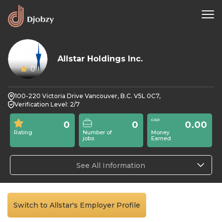
Allstar Holdings Inc.
0
100-220 Victoria Drive Vancouver, B.C. V5L 0C7,
Verification Level: 2/7
0
0
0.00
Rating
Number of
Money
jobs
Earned
See All Information
Switch to Allstar's Employer Profile