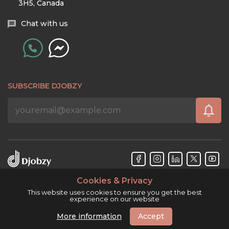
3H5, Canada
Chat with us
SUBSCRIBE DJOBZY
Cookies & Privacy
Djobzy™ © Copyright 2026. All rights reserved.
This website uses cookies to ensure you get the best
experience on our website
More information
Accept