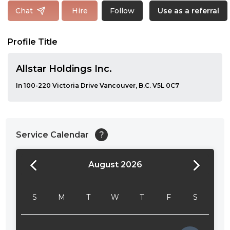
Follow
Chat
Hire
Use as a referral
Profile Title
Allstar Holdings Inc.
In 100-220 Victoria Drive Vancouver, B.C. V5L 0C7
Service Calendar
?
August 2026
24:00
24:30
S
M
T
W
T
F
S
01:00
01:30