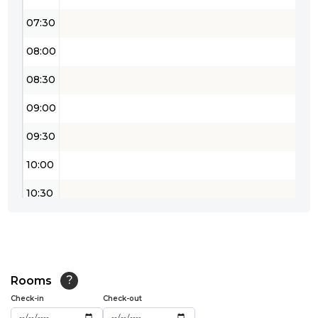
07:30
08:00
08:30
09:00
09:30
10:00
10:30
11:00
11:30
12:00
Rooms
?
Check-in
Check-out
12:30