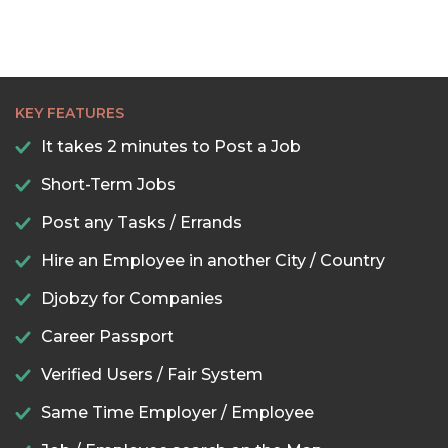
KEY FEATURES
It takes 2 minutes to Post a Job
Short-Term Jobs
Post any Tasks / Errands
Hire an Employee in another City / Country
Djobzy for Companies
Career Passport
Verified Users / Fair System
Same Time Employer / Employee