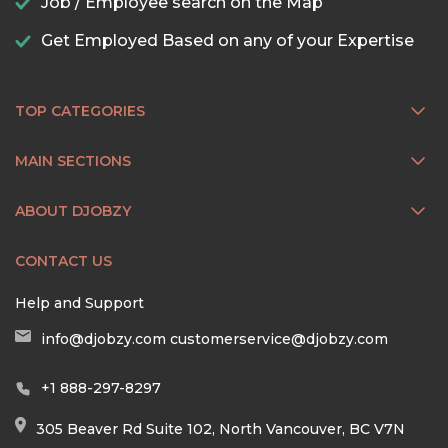
Job / Employee search on the Map
Get Employed Based on any of your Expertise
TOP CATEGORIES
MAIN SECTIONS
ABOUT DJOBZY
CONTACT US
Help and Support
info@djobzy.com
customerservice@djobzy.com
+1 888-297-8297
305 Beaver Rd Suite 102, North Vancouver, BC V7N