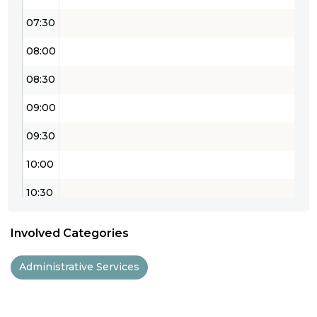
07:30
08:00
08:30
09:00
09:30
10:00
10:30
11:00
Involved Categories
11:30
Administrative Services
12:00
12:30