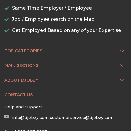
Same Time Employer / Employee
Job / Employee search on the Map
Get Employed Based on any of your Expertise
TOP CATEGORIES
MAIN SECTIONS
ABOUT DJOBZY
CONTACT US
Help and Support
info@djobzy.com
customerservice@djobzy.com