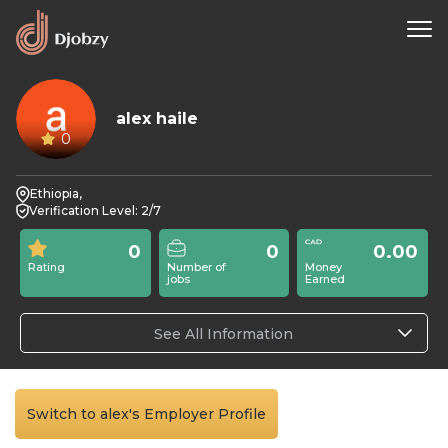
alex haile
0
Ethiopia,
Verification Level: 2/7
0
0
0.00
Rating
Number of
Money
jobs
Earned
See All Information
Switch to alex's Employer Profile