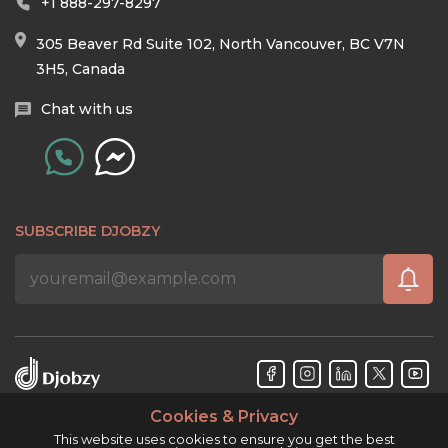
+1 888-297-8297
305 Beaver Rd Suite 102, North Vancouver, BC V7N
3H5, Canada
Chat with us
SUBSCRIBE DJOBZY
Cookies & Privacy
Djobzy™ © Copyright 2026. All rights reserved.
This website uses cookies to ensure you get the best