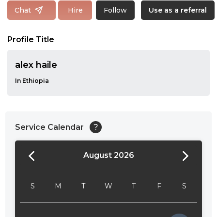
Follow
Chat
Hire
Use as a referral
Profile Title
alex haile
In Ethiopia
Service Calendar
?
August 2026
24:00
24:30
S
M
T
W
T
F
S
01:00
01:30