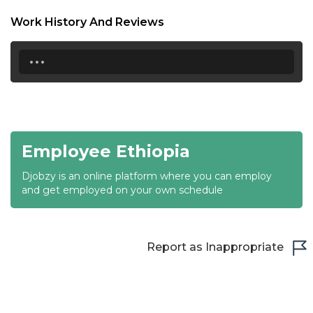
18:30
Work History And Reviews
19:00
...
19:30
20:00
20:30
Employee Ethiopia
21:00
Djobzy is an online platform where you can employ
21:30
and get employed on your own schedule
22:00
22:30
Report as Inappropriate
23:00
23:30