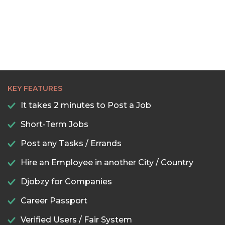
KEY FEATURES
It takes 2 minutes to Post a Job
Short-Term Jobs
Post any Tasks / Errands
Hire an Employee in another City / Country
Djobzy for Companies
Career Passport
Verified Users / Fair System