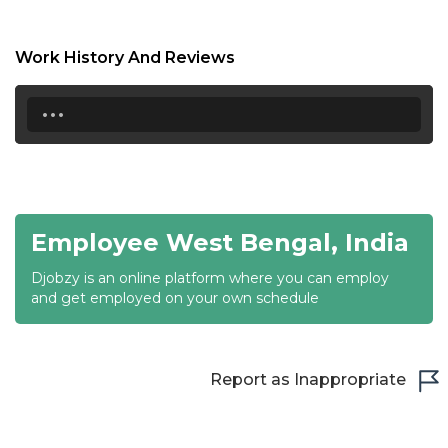
17:00
17:30
Work History And Reviews
18:00
...
18:30
19:00
19:30
Employee West Bengal, India
20:00
Djobzy is an online platform where you can employ
20:30
and get employed on your own schedule
21:00
21:30
Report as Inappropriate
22:00