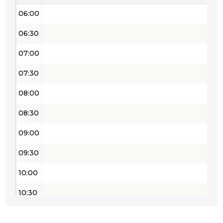
06:00
06:30
07:00
07:30
08:00
08:30
09:00
09:30
10:00
10:30
11:00