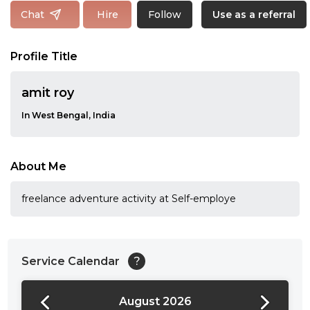
Follow
Chat
Hire
Use as a referral
Profile Title
amit roy
In West Bengal, India
About Me
freelance adventure activity at Self-employe
Service Calendar
?
August 2026
24:00