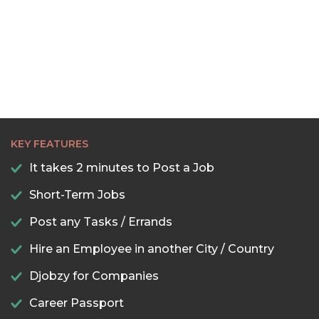
22:30
23:00
23:30
KEY FEATURES
It takes 2 minutes to Post a Job
Short-Term Jobs
Post any Tasks / Errands
Hire an Employee in another City / Country
Djobzy for Companies
Career Passport