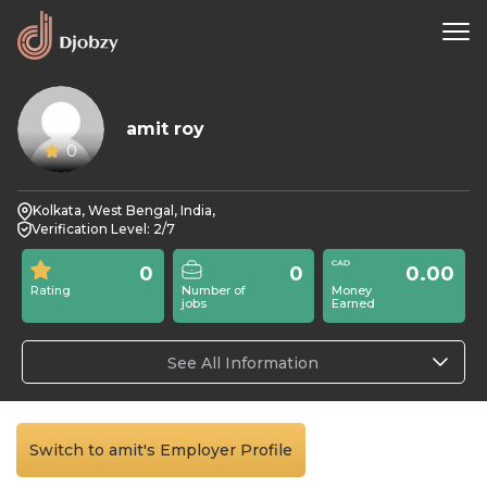
amit roy
0
Kolkata, West Bengal, India,
Verification Level: 2/7
0
0
0.00
Rating
Number of
Money
jobs
Earned
See All Information
Switch to amit's Employer Profile