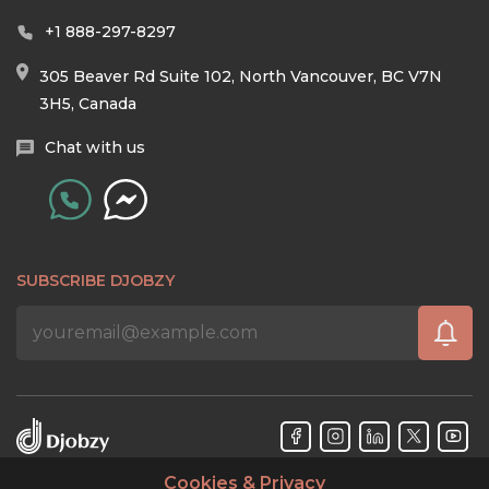
+1 888-297-8297
305 Beaver Rd Suite 102, North Vancouver, BC V7N
3H5, Canada
Chat with us
SUBSCRIBE DJOBZY
Cookies & Privacy