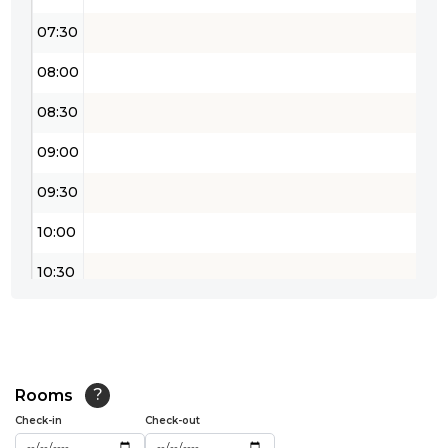
07:30
08:00
08:30
09:00
09:30
10:00
10:30
11:00
11:30
12:00
Rooms
?
Check-in
Check-out
12:30