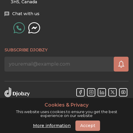
3H5, Canada
Chat with us
SUBSCRIBE DJOBZY
Cookies & Privacy
Djobzy™ © Copyright 2026. All rights reserved.
This website uses cookies to ensure you get the best
experience on our website
More information
Accept