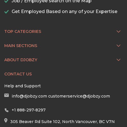
Job / Employee search on the Map
Get Employed Based on any of your Expertise
TOP CATEGORIES
MAIN SECTIONS
ABOUT DJOBZY
CONTACT US
Help and Support
info@djobzy.com
customerservice@djobzy.com
+1 888-297-8297
305 Beaver Rd Suite 102, North Vancouver, BC V7N