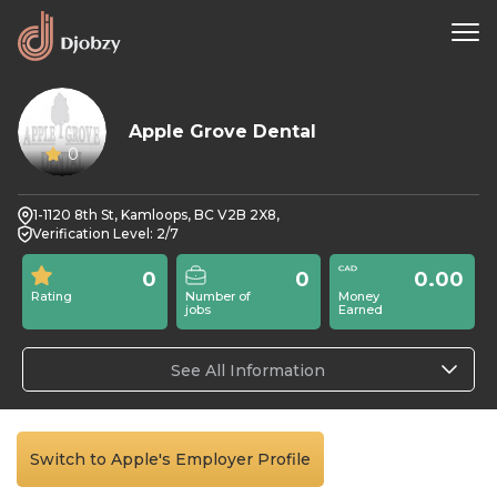
Apple Grove Dental
0
1-1120 8th St, Kamloops, BC V2B 2X8,
Verification Level: 2/7
0
0
0.00
Rating
Number of
Money
jobs
Earned
See All Information
Switch to Apple's Employer Profile