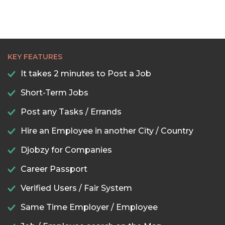
KEY FEATURES
It takes 2 minutes to Post a Job
Short-Term Jobs
Post any Tasks / Errands
Hire an Employee in another City / Country
Djobzy for Companies
Career Passport
Verified Users / Fair System
Same Time Employer / Employee