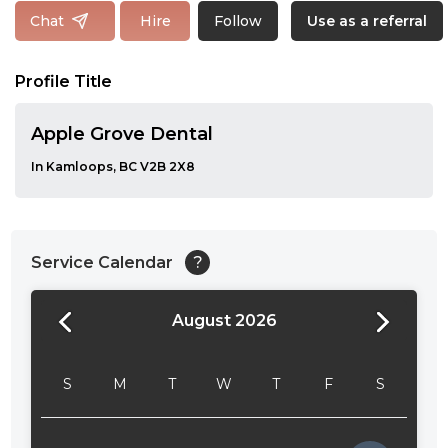
Follow
Chat
Hire
Use as a referral
Profile Title
Apple Grove Dental
In Kamloops, BC V2B 2X8
Service Calendar
?
August 2026
24:00
24:30
S
M
T
W
T
F
S
01:00
01:30