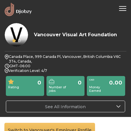
Vancouver Visual Art Foundation
0
Canada Place, 999 Canada Pl, Vancouver, British Columbia V6C
3T4, Canada,
GMT-06:00
Verification Level: 4/7
0
0
0.00
Rating
Number of
Money
jobs
Earned
See All Information
Switch to Vancouver's Employer Profile