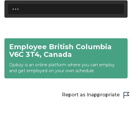
18:00
...
18:30
19:00
19:30
Employee British Columbia
20:00
V6C 3T4, Canada
20:30
Djobzy is an online platform where you can employ
and get employed on your own schedule
21:00
21:30
Report as Inappropriate
22:00
22:30
23:00
23:30