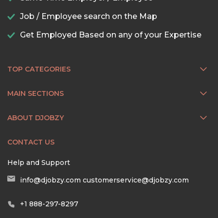
Job / Employee search on the Map
Get Employed Based on any of your Expertise
TOP CATEGORIES
MAIN SECTIONS
ABOUT DJOBZY
CONTACT US
Help and Support
info@djobzy.com
customerservice@djobzy.com
+1 888-297-8297