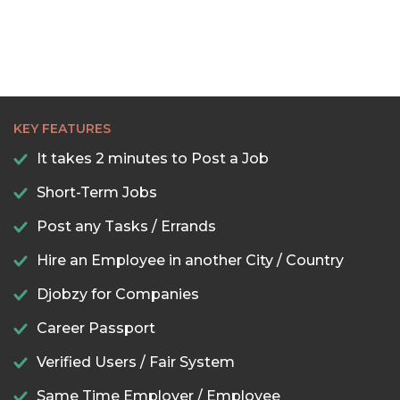
KEY FEATURES
It takes 2 minutes to Post a Job
Short-Term Jobs
Post any Tasks / Errands
Hire an Employee in another City / Country
Djobzy for Companies
Career Passport
Verified Users / Fair System
Same Time Employer / Employee