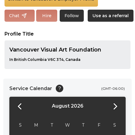
Follow
Chat
Hire
Use as a referral
Profile Title
Vancouver Visual Art Foundation
In British Columbia V6C 3T4, Canada
Service Calendar
?
(GMT-06:00)
August 2026
24:00
24:30
S
M
T
W
T
F
S
01:00