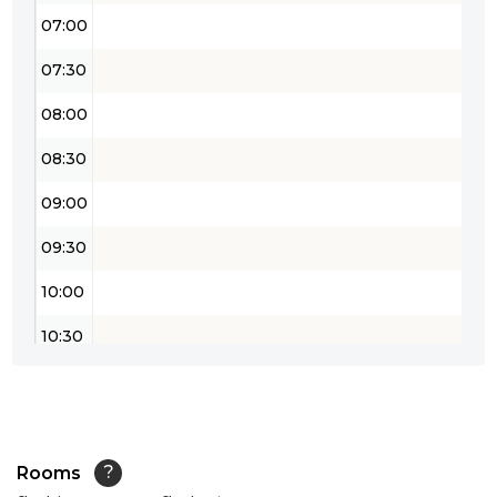
07:00
07:30
08:00
08:30
09:00
09:30
10:00
10:30
11:00
11:30
12:00
Rooms
?