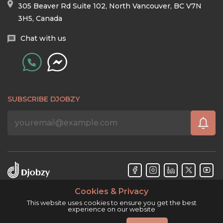
305 Beaver Rd Suite 102, North Vancouver, BC V7N
3H5, Canada
Chat with us
SUBSCRIBE DJOBZY
Cookies & Privacy
Djobzy™ © Copyright 2026. All rights reserved.
This website uses cookies to ensure you get the best
experience on our website