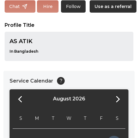
Follow
Chat
Hire
Use as a referral
Profile Title
AS ATIK
In Bangladesh
Service Calendar
?
August 2026
24:00
24:30
S
M
T
W
T
F
S
01:00
01:30