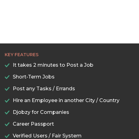
KEY FEATURES
It takes 2 minutes to Post a Job
Short-Term Jobs
Post any Tasks / Errands
Hire an Employee in another City / Country
Djobzy for Companies
Career Passport
Verified Users / Fair System