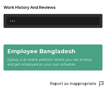
18:30
Work History And Reviews
19:00
...
19:30
20:00
20:30
Employee Bangladesh
21:00
Djobzy is an online platform where you can employ
21:30
and get employed on your own schedule
22:00
22:30
Report as Inappropriate
23:00
23:30