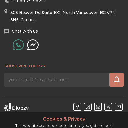
+1 888-297-8297
305 Beaver Rd Suite 102, North Vancouver, BC V7N
3H5, Canada
Chat with us
SUBSCRIBE DJOBZY
Cookies & Privacy
Djobzy™ © Copyright 2026. All rights reserved.
This website uses cookies to ensure you get the best