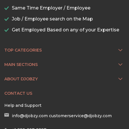
Same Time Employer / Employee
Job / Employee search on the Map
Get Employed Based on any of your Expertise
TOP CATEGORIES
MAIN SECTIONS
ABOUT DJOBZY
CONTACT US
Help and Support
info@djobzy.com
customerservice@djobzy.com