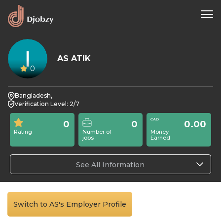
AS ATIK
0
Bangladesh,
Verification Level: 2/7
0
0
0.00
Rating
Number of
Money
jobs
Earned
See All Information
Switch to AS's Employer Profile