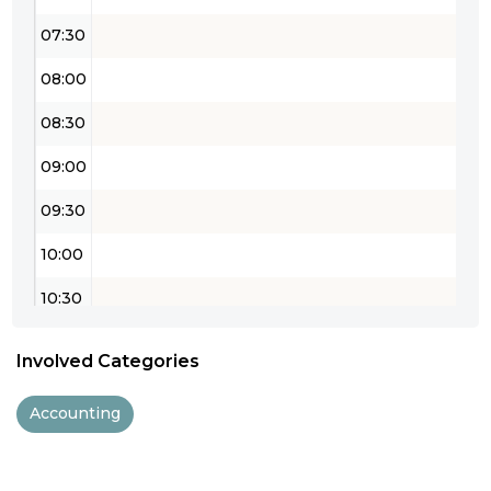
07:30
08:00
08:30
09:00
09:30
10:00
10:30
11:00
Involved Categories
11:30
Accounting
12:00
12:30