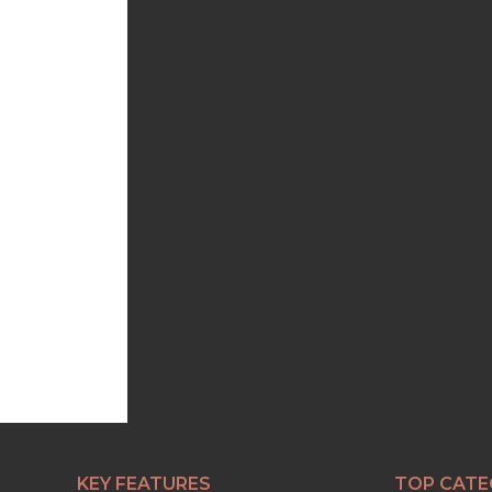
KEY FEATURES
TOP CATE