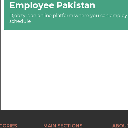
Employee Pakistan
22:30
23:00
Djobzy is an online platform where you can emplo
schedule
23:30
GORIES
MAIN SECTIONS
ABOU