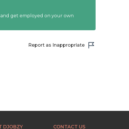
y and get employed on your own
Report as Inappropriate
T DJOBZY
CONTACT US