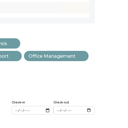
ysis
port
Office Management
Check-in
Check-out