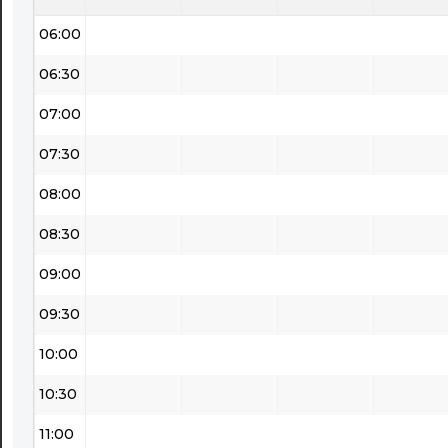
06:00
06:30
07:00
07:30
08:00
08:30
09:00
09:30
10:00
10:30
11:00