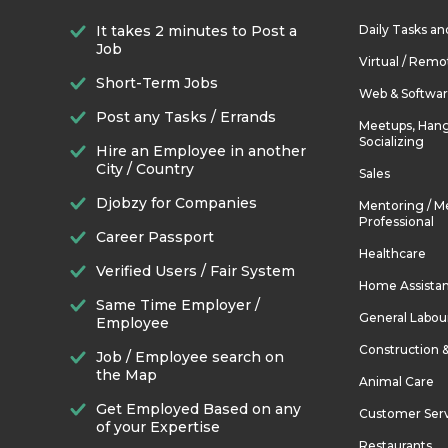
It takes 2 minutes to Post a
Daily Tasks a
Job
Virtual / Remo
Short-Term Jobs
Web & Softwa
Post any Tasks / Errands
Meetups, Hang
Socializing
Hire an Employee in another
City / Country
Sales
Djobzy for Companies
Mentoring / M
Professional
Career Passport
Healthcare
Verified Users / Fair System
Home Assista
Same Time Employer /
General Labou
Employee
Construction 
Job / Employee search on
the Map
Animal Care
Get Employed Based on any
Customer Ser
of your Expertise
Restaurants