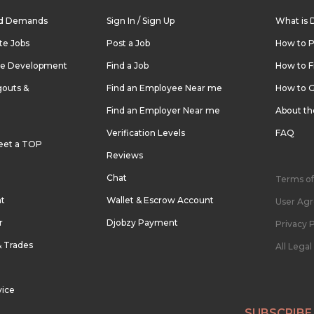
nd Demands
Sign In / Sign Up
What is 
te Jobs
Post a Job
How to P
re Development
Find a Job
How to F
outs &
Find an Employee Near me
How to G
Find an Employer Near me
About t
Verification Levels
FAQ
eet a TOP
Reviews
Chat
Terms of
nt
Wallet & Escrow Account
User Ag
r
Djobzy Payment
Privacy P
& Trades
All Lega
vice
SUBSCRIBE