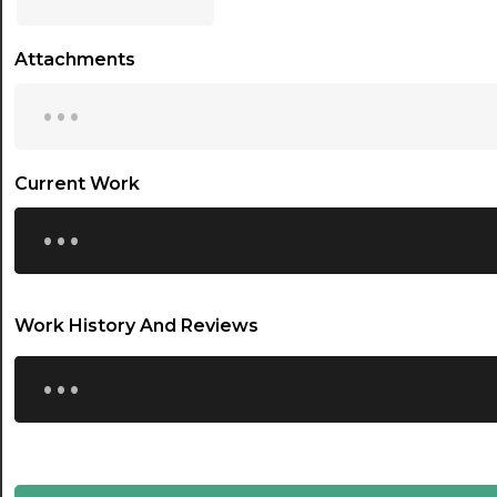
17:00
Attachments
17:30
...
18:00
18:30
Current Work
...
19:00
19:30
20:00
Work History And Reviews
20:30
...
21:00
21:30
22:00