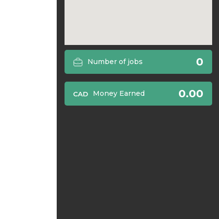
0
Number of jobs
0.00
Money Earned