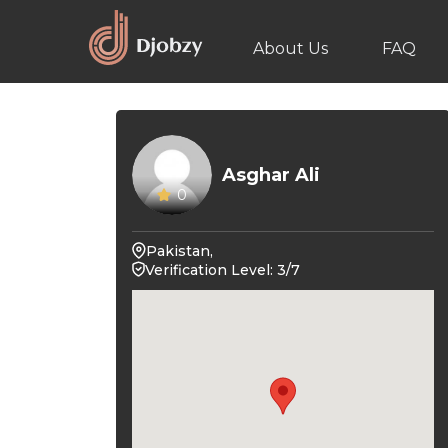
About Us
FAQ
Asghar Ali
0
Pakistan,
Verification Level: 3/7