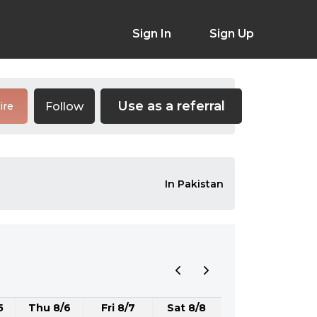
Sign In
Sign Up
Use as a referral
Follow
ire
In Pakistan
5
Thu 8/6
Fri 8/7
Sat 8/8