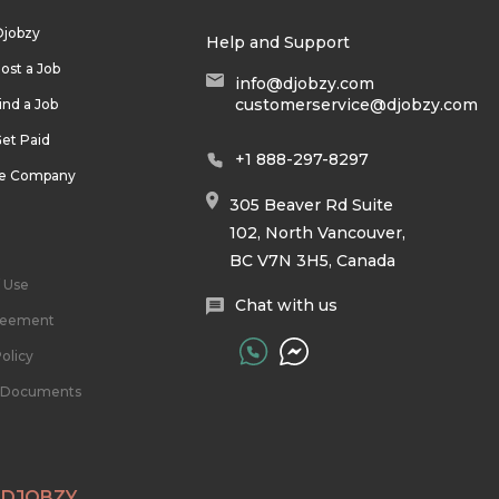
Djobzy
Help and Support
ost a Job
info@djobzy.com
customerservice@djobzy.com
ind a Job
et Paid
+1 888-297-8297
he Company
305 Beaver Rd Suite
102, North Vancouver,
BC V7N 3H5, Canada
 Use
Chat with us
reement
olicy
l Documents
 DJOBZY