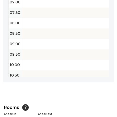
07:00
07:30
08:00
08:30
09:00
09:30
10:00
10:30
11:00
11:30
12:00
Rooms
?
Check-in
Check-out
12:30