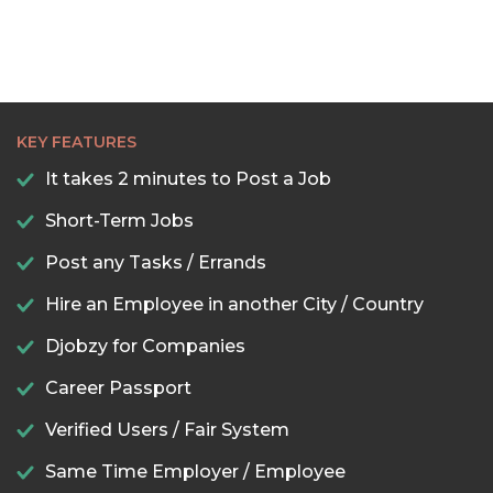
KEY FEATURES
It takes 2 minutes to Post a Job
Short-Term Jobs
Post any Tasks / Errands
Hire an Employee in another City / Country
Djobzy for Companies
Career Passport
Verified Users / Fair System
Same Time Employer / Employee