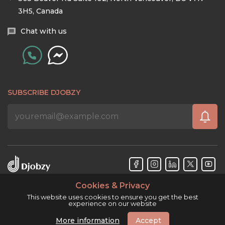
3H5, Canada
Chat with us
SUBSCRIBE DJOBZY
Cookies & Privacy
Djobzy™ © Copyright 2026. All rights reserved.
This website uses cookies to ensure you get the best
experience on our website
More information
Accept