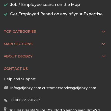
Job / Employee search on the Map
Get Employed Based on any of your Expertise
TOP CATEGORIES
MAIN SECTIONS
ABOUT DJOBZY
CONTACT US
Help and Support
info@djobzy.com
customerservice@djobzy.com
+1 888-297-8297
305 Beaver Rd Suite 102, North Vancouver, BC V7N