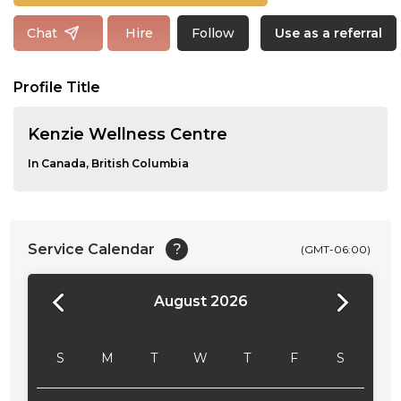
Follow
Chat
Hire
Use as a referral
Profile Title
Kenzie Wellness Centre
In Canada, British Columbia
Service Calendar
?
(GMT-06:00)
August 2026
24:00
24:30
S
M
T
W
T
F
S
01:00