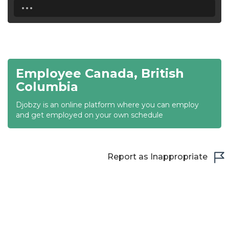
...
18:30
19:00
19:30
Employee Canada, British
20:00
Columbia
20:30
Djobzy is an online platform where you can employ
and get employed on your own schedule
21:00
21:30
Report as Inappropriate
22:00
22:30
23:00
23:30