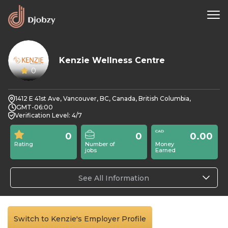
Kenzie Wellness Centre
0
1412 E 41st Ave, Vancouver, BC, Canada, British Columbia,
GMT-06:00
Verification Level: 4/7
0
0
0.00
Rating
Number of
Money
jobs
Earned
See All Information
Switch to Kenzie's Employer Profile