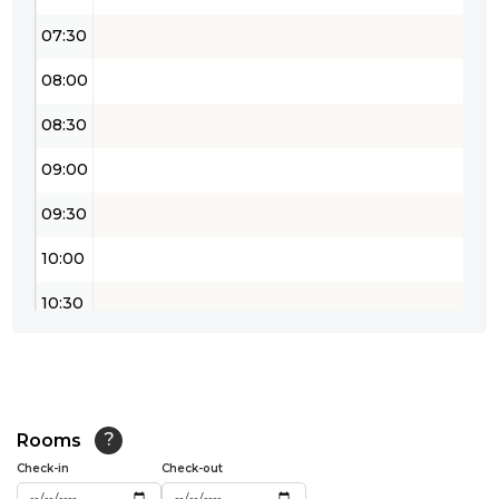
07:30
08:00
08:30
09:00
09:30
10:00
10:30
11:00
11:30
12:00
Rooms
?
Check-in
Check-out
12:30