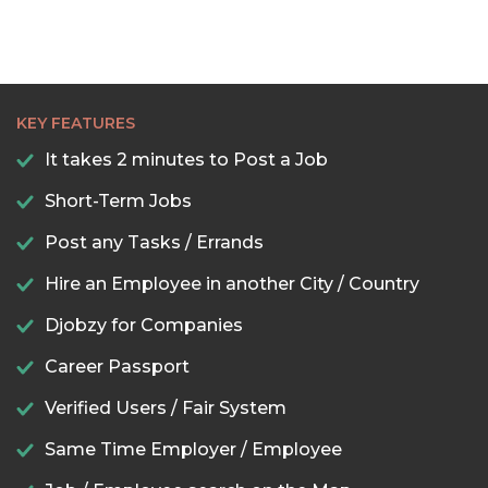
KEY FEATURES
It takes 2 minutes to Post a Job
Short-Term Jobs
Post any Tasks / Errands
Hire an Employee in another City / Country
Djobzy for Companies
Career Passport
Verified Users / Fair System
Same Time Employer / Employee