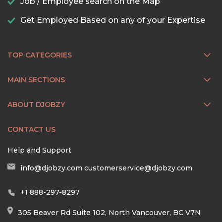
Job / Employee search on the Map
Get Employed Based on any of your Expertise
TOP CATEGORIES
MAIN SECTIONS
ABOUT DJOBZY
CONTACT US
Help and Support
info@djobzy.com
customerservice@djobzy.com
+1 888-297-8297
305 Beaver Rd Suite 102, North Vancouver, BC V7N