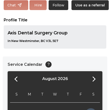
Follow
Chat
Hire
Use as a referral
Profile Title
Axis Dental Surgery Group
In New Westminster, BC V3L 5E7
Service Calendar
?
August 2026
24:00
24:30
S
M
T
W
T
F
S
01:00
01:30