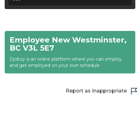
18:30
19:00
19:30
Employee New Westminster,
20:00
BC V3L 5E7
20:30
Djobzy is an online platform where you can employ
and get employed on your own schedule
21:00
21:30
Report as Inappropriate
22:00
22:30
23:00
23:30