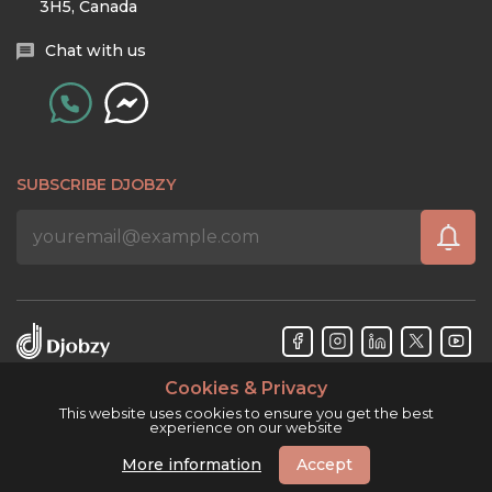
3H5, Canada
Chat with us
SUBSCRIBE DJOBZY
Cookies & Privacy
Djobzy™ © Copyright 2026. All rights reserved.
This website uses cookies to ensure you get the best
experience on our website
More information
Accept