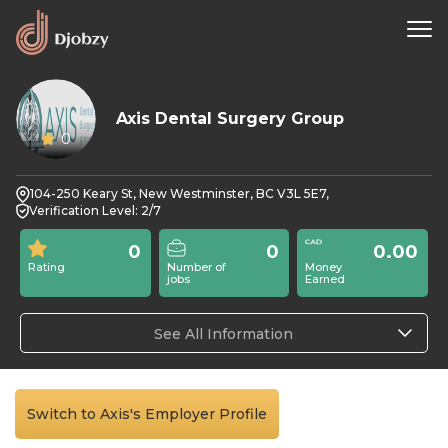
Axis Dental Surgery Group
0
104-250 Keary St, New Westminster, BC V3L 5E7,
Verification Level: 2/7
0
0
0.00
Rating
Number of
Money
jobs
Earned
See All Information
Switch to Axis's Employer Profile