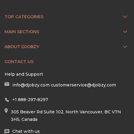
TOP CATEGORIES
MAIN SECTIONS
ABOUT DJOBZY
CONTACT US
Help and Support
info@djobzy.com
customerservice@djobzy.com
+1 888-297-8297
305 Beaver Rd Suite 102, North Vancouver, BC V7N
3H5, Canada
Chat with us