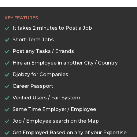
KEY FEATURES
It takes 2 minutes to Post a Job
Short-Term Jobs
Post any Tasks / Errands
Hire an Employee in another City / Country
Djobzy for Companies
Career Passport
Verified Users / Fair System
Same Time Employer / Employee
Job / Employee search on the Map
Get Employed Based on any of your Expertise