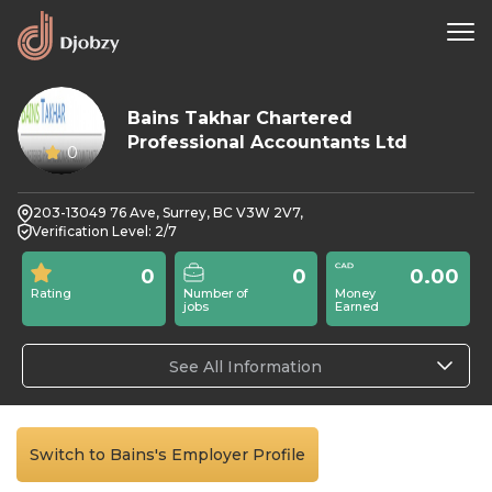
Bains Takhar Chartered
Professional Accountants Ltd
0
203-13049 76 Ave, Surrey, BC V3W 2V7,
Verification Level: 2/7
0
0
0.00
Rating
Number of
Money
jobs
Earned
See All Information
Switch to Bains's Employer Profile