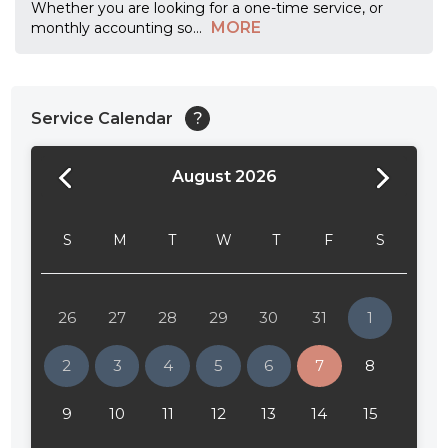
Whether you are looking for a one-time service, or
MORE
monthly accounting so
...
Service Calendar
?
August 2026
24:00
24:30
S
M
T
W
T
F
S
01:00
01:30
26
27
28
29
30
31
1
02:00
2
3
4
5
6
7
8
02:30
9
10
11
12
13
14
15
03:00