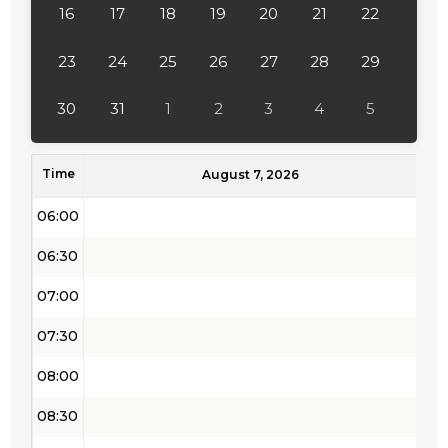
16
17
18
19
20
21
22
03:30
04:00
23
24
25
26
27
28
29
04:30
30
31
1
2
3
4
5
05:00
Time
05:30
August 7, 2026
06:00
06:30
07:00
07:30
08:00
08:30