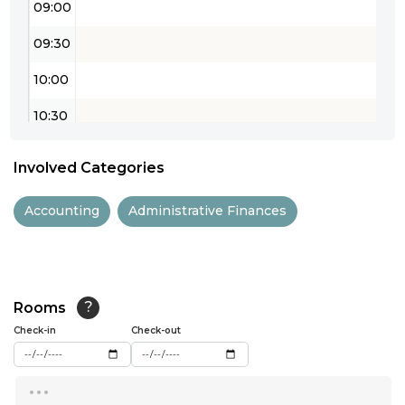
09:00
09:30
10:00
10:30
11:00
Involved Categories
11:30
Accounting
Administrative Finances
12:00
12:30
13:00
Rooms
?
Check-in
13:30
Check-out
14:00
...
14:30