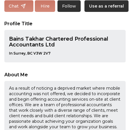
Follow
Chat
Hire
Use as a referral
Profile Title
Bains Takhar Chartered Professional
Accountants Ltd
In Surrey, BC V3W 2V7
About Me
As a result of noticing a deprived market where mobile
accounting was not offered, we decided to incorporate
and begin offering accounting services on-site at client
offices. We are a team of professional accountants
that work closely with a diverse range of clients, meet
client needs and build client relationships. We are
passionate about achieving your organization goals
and work alongside your team to grow your business.