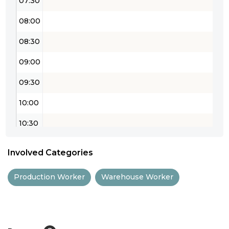
07:30
08:00
08:30
09:00
09:30
10:00
10:30
11:00
Involved Categories
11:30
Production Worker
Warehouse Worker
12:00
12:30
13:00