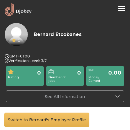
Bernard Etcobanes
0
GMT+01:00
Verification Level: 3/7
0
0
0.00
Rating
Number of
Money
jobs
Earned
See All Information
Switch to Bernard's Employer Profile