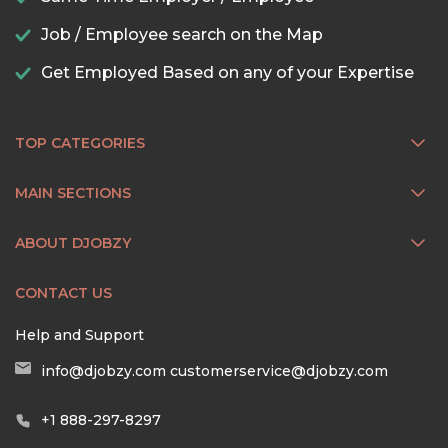
Job / Employee search on the Map
Get Employed Based on any of your Expertise
TOP CATEGORIES
MAIN SECTIONS
ABOUT DJOBZY
CONTACT US
Help and Support
info@djobzy.com
customerservice@djobzy.com
+1 888-297-8297