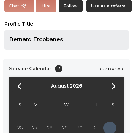
Follow
Chat
Hire
Use as a referral
Profile Title
Bernard Etcobanes
Service Calendar
?
(GMT+01:00)
August 2026
24:00
24:30
S
M
T
W
T
F
S
01:00
01:30
26
27
28
29
30
31
1