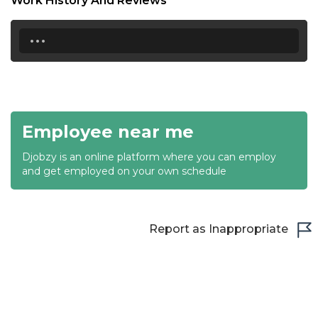
Work History And Reviews
19:00
...
19:30
20:00
20:30
Employee near me
21:00
Djobzy is an online platform where you can employ
21:30
and get employed on your own schedule
22:00
22:30
Report as Inappropriate
23:00
23:30