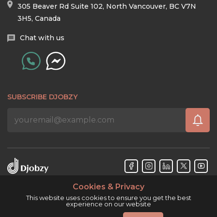
305 Beaver Rd Suite 102, North Vancouver, BC V7N
3H5, Canada
Chat with us
SUBSCRIBE DJOBZY
Cookies & Privacy
Djobzy™ © Copyright 2026. All rights reserved.
This website uses cookies to ensure you get the best
experience on our website