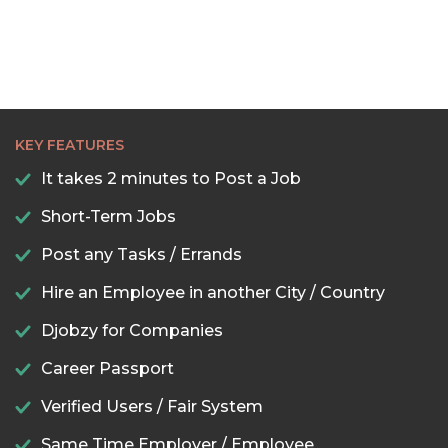
KEY FEATURES
It takes 2 minutes to Post a Job
Short-Term Jobs
Post any Tasks / Errands
Hire an Employee in another City / Country
Djobzy for Companies
Career Passport
Verified Users / Fair System
Same Time Employer / Employee