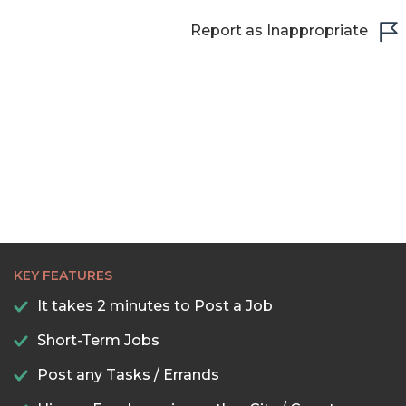
Report as Inappropriate
KEY FEATURES
It takes 2 minutes to Post a Job
Short-Term Jobs
Post any Tasks / Errands