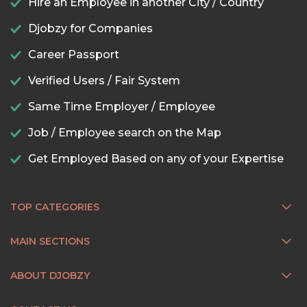
Hire an Employee in another City / Country
Djobzy for Companies
Career Passport
Verified Users / Fair System
Same Time Employer / Employee
Job / Employee search on the Map
Get Employed Based on any of your Expertise
TOP CATEGORIES
MAIN SECTIONS
ABOUT DJOBZY