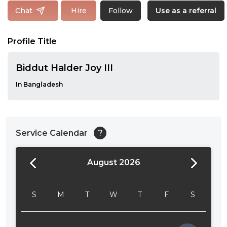
Follow
Chat
Hire
Use as a referral
Profile Title
Biddut Halder Joy III
In Bangladesh
Service Calendar
?
August 2026
24:00
24:30
S
M
T
W
T
F
S
01:00
01:30