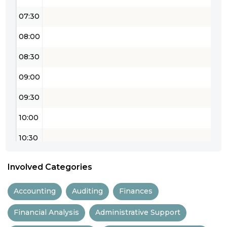
07:30
08:00
08:30
09:00
09:30
10:00
10:30
11:00
Involved Categories
11:30
Accounting
Auditing
Finances
12:00
Financial Analysis
Administrative Support
12:30