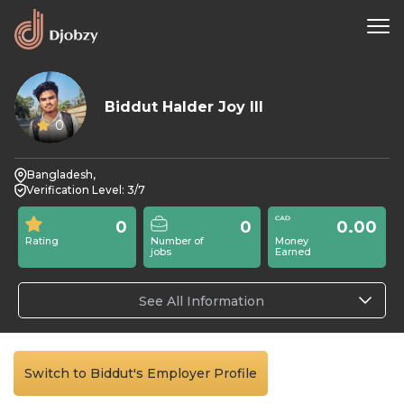
Biddut Halder Joy III
0
Bangladesh,
Verification Level: 3/7
0
0
0.00
Rating
Number of
Money
jobs
Earned
See All Information
Switch to Biddut's Employer Profile