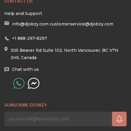
CONTACT US
Help and Support
info@djobzy.com
customerservice@djobzy.com
+1 888-297-8297
305 Beaver Rd Suite 102, North Vancouver, BC V7N
3H5, Canada
Chat with us
SUBSCRIBE DJOBZY