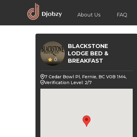
About Us
FAQ
BLACKSTONE
LODGE BED &
0
BREAKFAST
7 Cedar Bowl Pl, Fernie, BC V0B 1M4,
Verification Level: 2/7