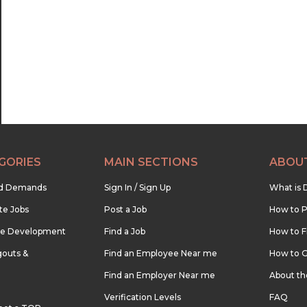
22:30
23:00
23:30
GORIES
MAIN SECTIONS
ABOU
nd Demands
Sign In / Sign Up
What is 
te Jobs
Post a Job
How to P
re Development
Find a Job
How to F
outs &
Find an Employee Near me
How to G
Find an Employer Near me
About t
Verification Levels
FAQ