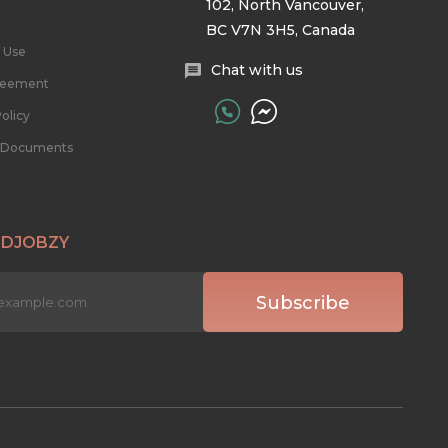
102, North Vancouver,
BC V7N 3H5, Canada
 Use
Chat with us
reement
olicy
l Documents
 DJOBZY