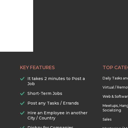
KEY FEATURES
TOP CATE
It takes 2 minutes to Post a
Daily Tasks a
Job
Virtual / Remo
Short-Term Jobs
Web & Softwa
Post any Tasks / Errands
Meetups, Hang
Socializing
Hire an Employee in another
City / Country
Sales
Djobzy for Companies