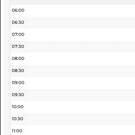
06:00
06:30
07:00
07:30
08:00
08:30
09:00
09:30
10:00
10:30
11:00