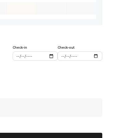
Check-in
Check-out