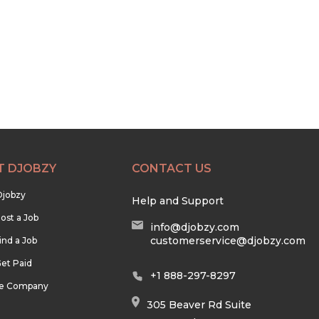
T DJOBZY
CONTACT US
Djobzy
Help and Support
ost a Job
info@djobzy.com
customerservice@djobzy.com
ind a Job
et Paid
+1 888-297-8297
he Company
305 Beaver Rd Suite