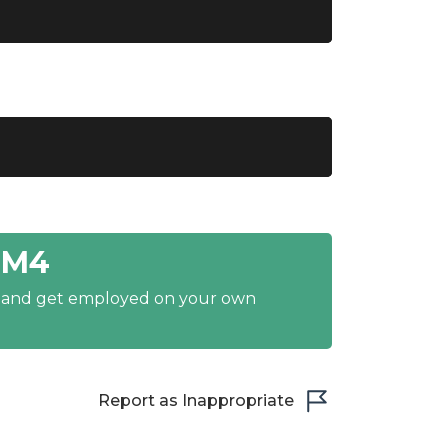
1M4
y and get employed on your own
Report as Inappropriate