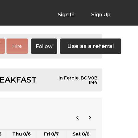
Sign In
Sign Up
Use as a referral
Follow
Hire
REAKFAST
In Fernie, BC V0B
1M4
5
Thu 8/6
Fri 8/7
Sat 8/8