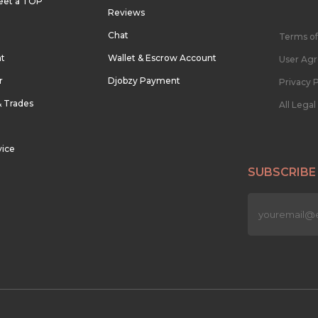
eet a TOP
Reviews
Chat
Terms of
nt
Wallet & Escrow Account
User Ag
r
Djobzy Payment
Privacy P
& Trades
All Lega
vice
SUBSCRIBE
n