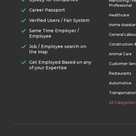
Mentoring / M
Professional
Career Passport
Healthcare
Verified Users / Fair System
Home Assista
Same Time Employer /
General Labou
Employee
Construction 
Job / Employee search on
the Map
Animal Care
Get Employed Based on any
Customer Ser
of your Expertise
Restaurants
Automotive
Transportatio
All Categories