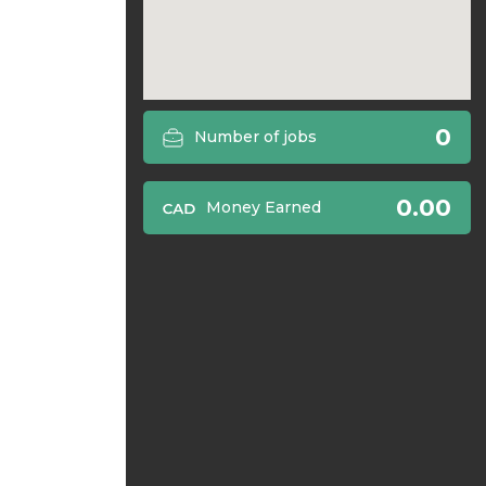
0
Number of jobs
0.00
Money Earned