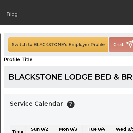
24:00
24:30
Blog
01:00
01:30
Switch to BLACKSTONE's Employer Profile
Chat
02:00
Profile Title
02:30
03:00
BLACKSTONE LODGE BED & B
03:30
04:00
Service Calendar
?
04:30
05:00
Sun 8/2
Mon 8/3
Tue 8/4
Wed 8/
05:30
Time