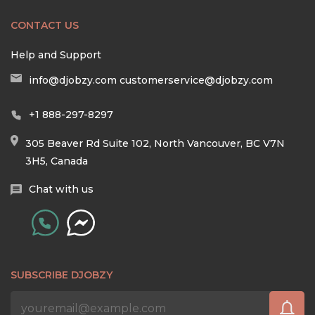
CONTACT US
Help and Support
info@djobzy.com
customerservice@djobzy.com
+1 888-297-8297
305 Beaver Rd Suite 102, North Vancouver, BC V7N
3H5, Canada
Chat with us
SUBSCRIBE DJOBZY