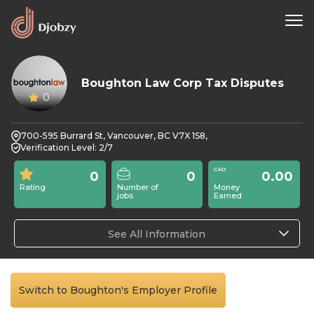
Boughton Law Corp Tax Disputes
0
700-595 Burrard St, Vancouver, BC V7X 1S8,
Verification Level: 2/7
0
0
0.00
Rating
Number of
Money
jobs
Earned
See All Information
Switch to Boughton's Employer Profile