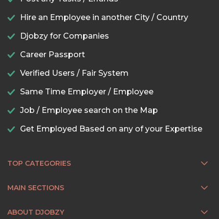
Hire an Employee in another City / Country
Djobzy for Companies
Career Passport
Verified Users / Fair System
Same Time Employer / Employee
Job / Employee search on the Map
Get Employed Based on any of your Expertise
TOP CATEGORIES
MAIN SECTIONS
ABOUT DJOBZY