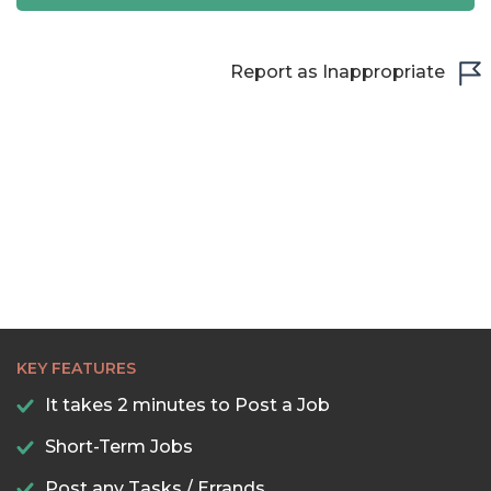
22:30
23:00
Report as Inappropriate
23:30
KEY FEATURES
It takes 2 minutes to Post a Job
Short-Term Jobs
Post any Tasks / Errands