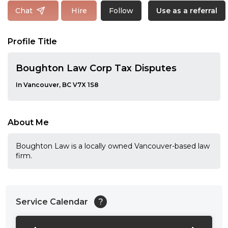
Follow
Chat
Hire
Use as a referral
Profile Title
Boughton Law Corp Tax Disputes
In Vancouver, BC V7X 1S8
About Me
Boughton Law is a locally owned Vancouver-based law
firm.
Service Calendar
?