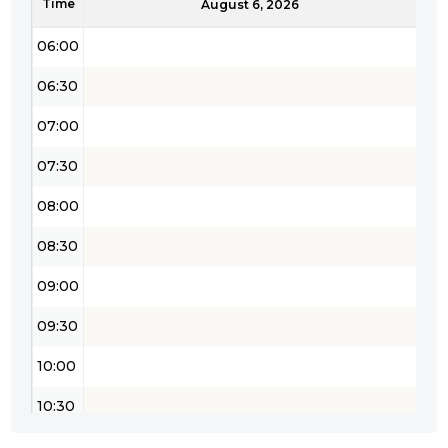
Time
05:30
August 6, 2026
06:00
06:30
07:00
07:30
08:00
08:30
09:00
09:30
10:00
10:30
11:00