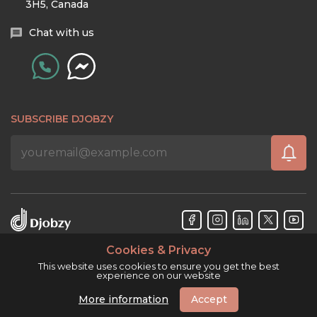
3H5, Canada
Chat with us
SUBSCRIBE DJOBZY
Cookies & Privacy
Djobzy™ © Copyright 2026. All rights reserved.
This website uses cookies to ensure you get the best
experience on our website
More information
Accept