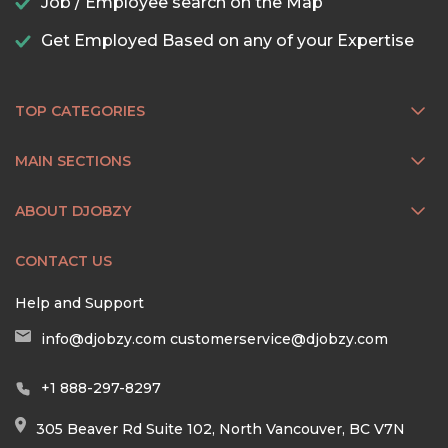
Job / Employee search on the Map
Get Employed Based on any of your Expertise
TOP CATEGORIES
MAIN SECTIONS
ABOUT DJOBZY
CONTACT US
Help and Support
info@djobzy.com
customerservice@djobzy.com
+1 888-297-8297
305 Beaver Rd Suite 102, North Vancouver, BC V7N