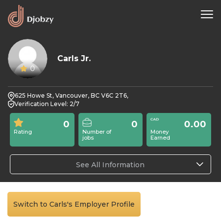
Carls Jr.
0
625 Howe St, Vancouver, BC V6C 2T6,
Verification Level: 2/7
0
0
0.00
Rating
Number of
Money
jobs
Earned
See All Information
Switch to Carls's Employer Profile