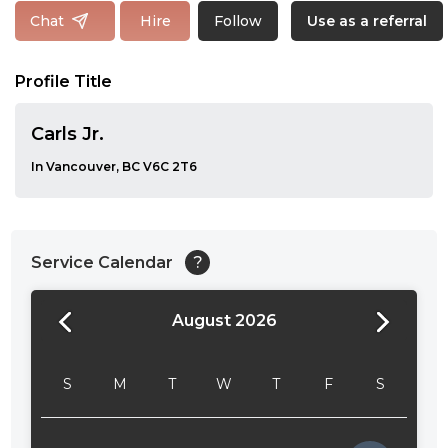
Follow
Chat
Hire
Use as a referral
Profile Title
Carls Jr.
In Vancouver, BC V6C 2T6
Service Calendar
?
August 2026
24:00
24:30
S
M
T
W
T
F
S
01:00
01:30