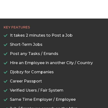
KEY FEATURES
It takes 2 minutes to Post a Job
Short-Term Jobs
Post any Tasks / Errands
Hire an Employee in another City / Country
Djobzy for Companies
Career Passport
Verified Users / Fair System
Same Time Employer / Employee