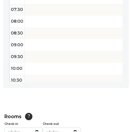
07:30
08:00
08:30
09:00
09:30
10:00
10:30
11:00
11:30
12:00
Rooms
?
Check-in
Check-out
12:30