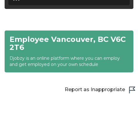
18:30
19:00
19:30
Employee Vancouver, BC V6C
20:00
2T6
20:30
Djobzy is an online platform where you can employ
and get employed on your own schedule
21:00
21:30
Report as Inappropriate
22:00
22:30
23:00
23:30