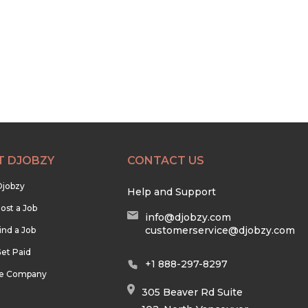
T DJOBZY
CONTACT US
Djobzy
Help and Support
ost a Job
info@djobzy.com
customerservice@djobzy.com
ind a Job
et Paid
+1 888-297-8297
he Company
305 Beaver Rd Suite