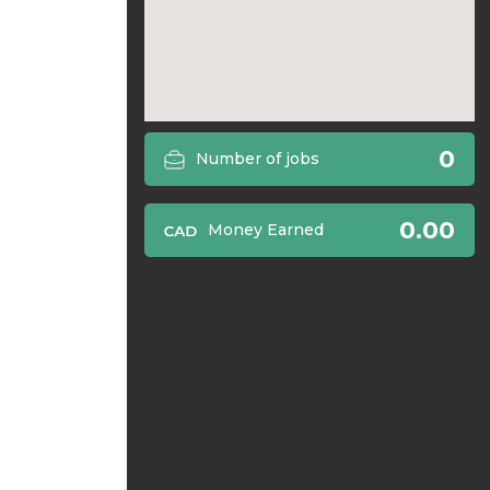
0
Number of jobs
0.00
Money Earned