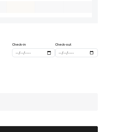
Check-in
Check-out