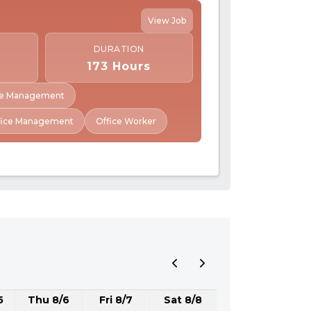
View Job
DURATION
173 Hours
ive Management
fice Management
Office Worker
5
Thu 8/6
Fri 8/7
Sat 8/8