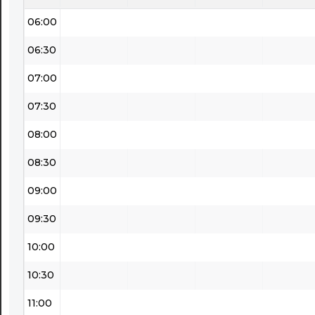
06:00
06:30
07:00
07:30
08:00
08:30
09:00
09:30
10:00
10:30
11:00