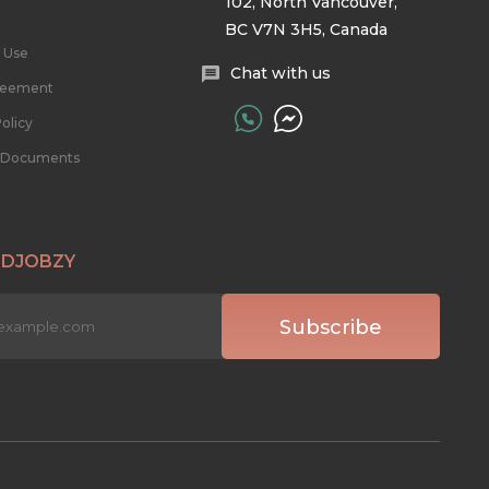
102, North Vancouver,
BC V7N 3H5, Canada
 Use
Chat with us
reement
olicy
l Documents
 DJOBZY