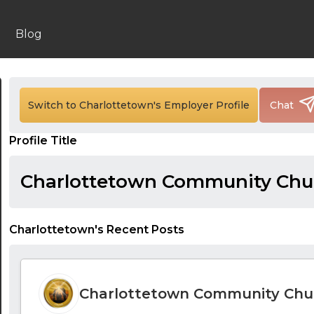
Blog
Switch to Charlottetown's Employer Profile
Chat
Profile Title
Charlottetown Community Chu
Charlottetown's Recent Posts
Charlottetown Community Chu
24:00