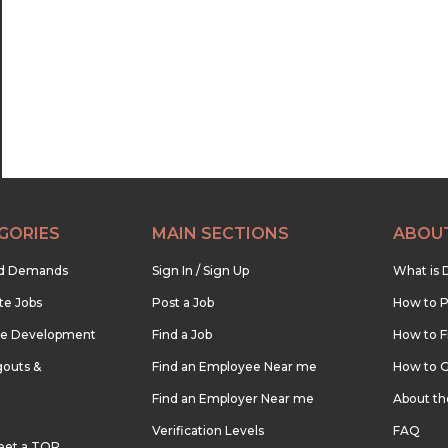
22:30
23:00
23:30
GORIES
MAIN SECTIONS
ABOU
nd Demands
Sign In / Sign Up
What is 
te Jobs
Post a Job
How to P
re Development
Find a Job
How to F
outs &
Find an Employee Near me
How to G
Find an Employer Near me
About t
Verification Levels
FAQ
eet a TOP