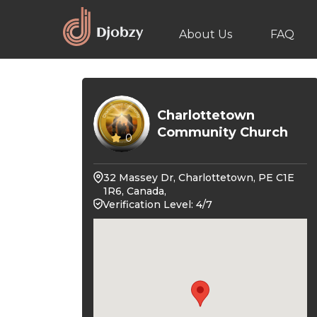
About Us
FAQ
Charlottetown
Community Church
0
32 Massey Dr, Charlottetown, PE C1E
1R6, Canada,
Verification Level: 4/7