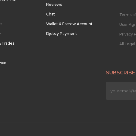
Reviews
Chat
Terms of
nt
Wallet & Escrow Account
User Ag
r
Djobzy Payment
Privacy P
& Trades
All Lega
vice
SUBSCRIBE
n