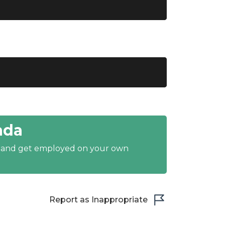
ada
y and get employed on your own
Report as Inappropriate