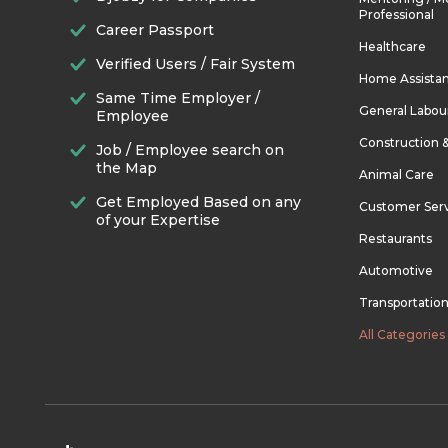
Professional
Career Passport
Healthcare
Verified Users / Fair System
Home Assista
Same Time Employer /
General Labou
Employee
Construction 
Job / Employee search on
the Map
Animal Care
Get Employed Based on any
Customer Ser
of your Expertise
Restaurants
Automotive
Transportatio
All Categories