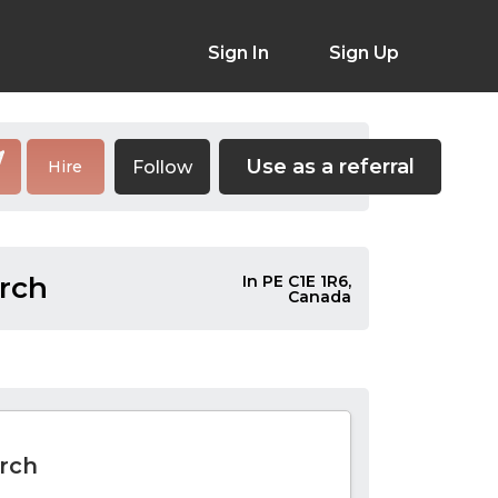
Sign In
Sign Up
Use as a referral
Follow
Hire
rch
In PE C1E 1R6,
Canada
rch