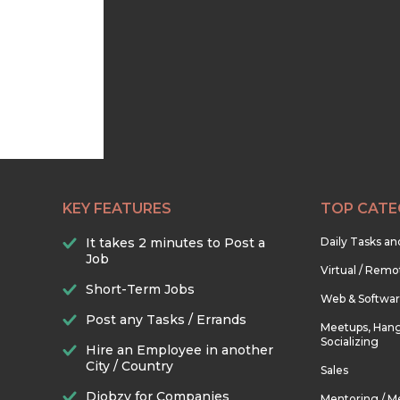
KEY FEATURES
TOP CATE
It takes 2 minutes to Post a
Daily Tasks a
Job
Virtual / Remo
Short-Term Jobs
Web & Softwa
Post any Tasks / Errands
Meetups, Hang
Socializing
Hire an Employee in another
City / Country
Sales
Djobzy for Companies
Mentoring / M