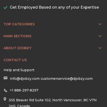
Get Employed Based on any of your Expertise
TOP CATEGORIES
MAIN SECTIONS
ABOUT DJOBZY
CONTACT US
Help and Support
info@djobzy.com
customerservice@djobzy.com
+1 888-297-8297
305 Beaver Rd Suite 102, North Vancouver, BC V7N
3H5, Canada