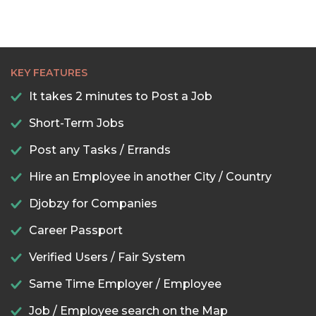
KEY FEATURES
It takes 2 minutes to Post a Job
Short-Term Jobs
Post any Tasks / Errands
Hire an Employee in another City / Country
Djobzy for Companies
Career Passport
Verified Users / Fair System
Same Time Employer / Employee
Job / Employee search on the Map