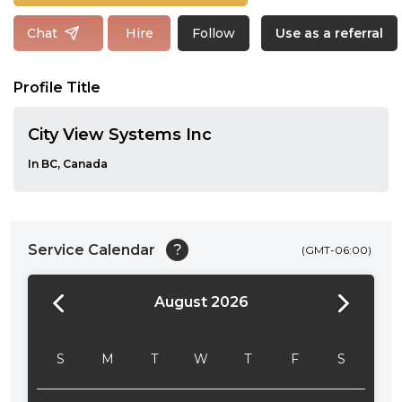
Follow
Chat
Hire
Use as a referral
Profile Title
City View Systems Inc
In BC, Canada
Service Calendar
?
(GMT-06:00)
August 2026
24:00
24:30
S
M
T
W
T
F
S
01:00