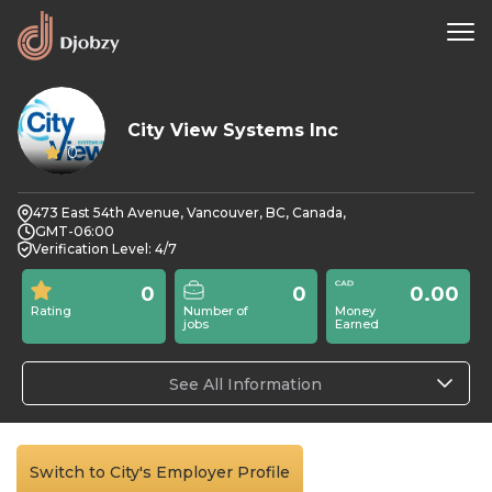
City View Systems Inc
0
473 East 54th Avenue, Vancouver, BC, Canada,
GMT-06:00
Verification Level: 4/7
0
0
0.00
Rating
Number of
Money
jobs
Earned
See All Information
Switch to City's Employer Profile