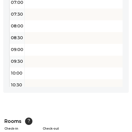
07:00
07:30
08:00
08:30
09:00
09:30
10:00
10:30
11:00
11:30
12:00
Rooms
?
Check-in
Check-out
12:30