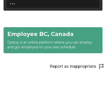
...
18:30
19:00
19:30
Employee BC, Canada
20:00
Djobzy is an online platform where you can employ
20:30
and get employed on your own schedule
21:00
21:30
Report as Inappropriate
22:00
22:30
23:00
23:30