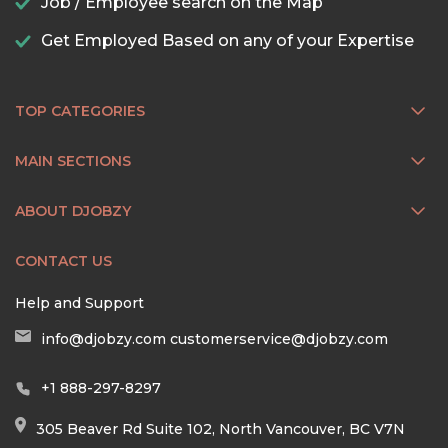
Job / Employee search on the Map
Get Employed Based on any of your Expertise
TOP CATEGORIES
MAIN SECTIONS
ABOUT DJOBZY
CONTACT US
Help and Support
info@djobzy.com
customerservice@djobzy.com
+1 888-297-8297
305 Beaver Rd Suite 102, North Vancouver, BC V7N