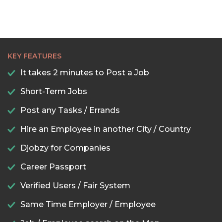
KEY FEATURES
It takes 2 minutes to Post a Job
Short-Term Jobs
Post any Tasks / Errands
Hire an Employee in another City / Country
Djobzy for Companies
Career Passport
Verified Users / Fair System
Same Time Employer / Employee