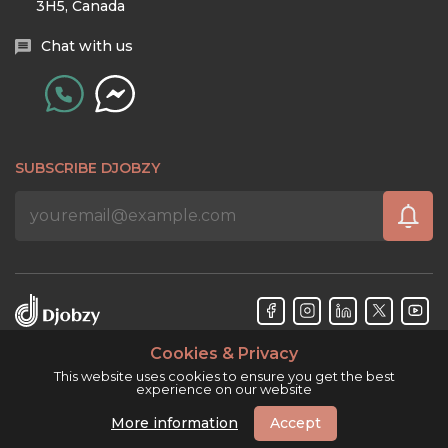
3H5, Canada
Chat with us
SUBSCRIBE DJOBZY
Cookies & Privacy
Djobzy™ © Copyright 2026. All rights reserved.
This website uses cookies to ensure you get the best
experience on our website
More information
Accept