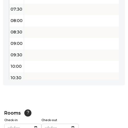
07:30
08:00
08:30
09:00
09:30
10:00
10:30
11:00
11:30
12:00
Rooms
?
Check-in
Check-out
12:30