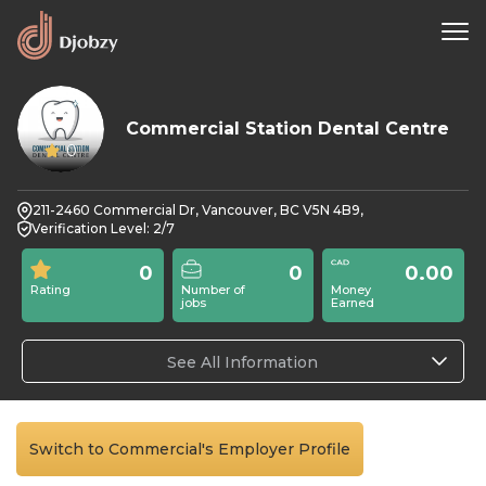
Commercial Station Dental Centre
0
211-2460 Commercial Dr, Vancouver, BC V5N 4B9,
Verification Level: 2/7
0
0
0.00
Rating
Number of
Money
jobs
Earned
See All Information
Switch to Commercial's Employer Profile