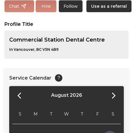
Follow
Chat
Hire
Use as a referral
Profile Title
Commercial Station Dental Centre
In Vancouver, BC V5N 4B9
Service Calendar
?
August 2026
24:00
24:30
S
M
T
W
T
F
S
01:00
01:30