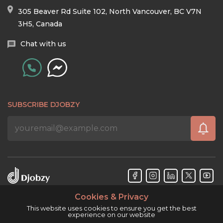
305 Beaver Rd Suite 102, North Vancouver, BC V7N
3H5, Canada
Chat with us
SUBSCRIBE DJOBZY
Cookies & Privacy
Djobzy™ © Copyright 2026. All rights reserved.
This website uses cookies to ensure you get the best
experience on our website