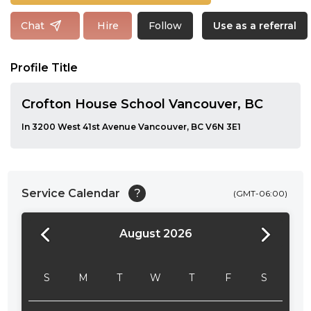
Follow
Chat
Hire
Use as a referral
Profile Title
Crofton House School Vancouver, BC
In 3200 West 41st Avenue Vancouver, BC V6N 3E1
Service Calendar
?
(GMT-06:00)
August 2026
24:00
24:30
S
M
T
W
T
F
S
01:00