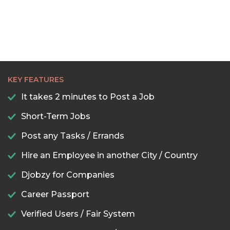
KEY FEATURES
It takes 2 minutes to Post a Job
Short-Term Jobs
Post any Tasks / Errands
Hire an Employee in another City / Country
Djobzy for Companies
Career Passport
Verified Users / Fair System