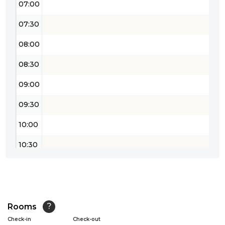
07:00
07:30
08:00
08:30
09:00
09:30
10:00
10:30
11:00
11:30
12:00
Rooms
?
Check-in
Check-out
12:30