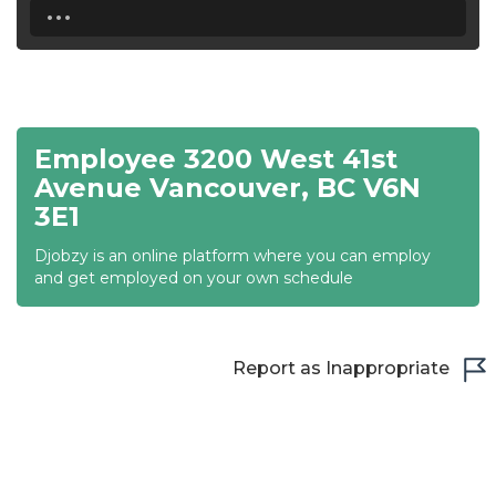
...
18:30
19:00
19:30
Employee 3200 West 41st
20:00
Avenue Vancouver, BC V6N
3E1
20:30
Djobzy is an online platform where you can employ
21:00
and get employed on your own schedule
21:30
22:00
Report as Inappropriate
22:30
23:00
23:30