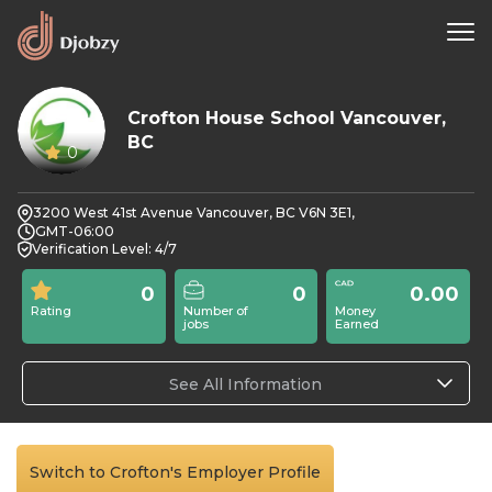
Crofton House School Vancouver,
BC
0
3200 West 41st Avenue Vancouver, BC V6N 3E1,
GMT-06:00
Verification Level: 4/7
0
0
0.00
Rating
Number of
Money
jobs
Earned
See All Information
Switch to Crofton's Employer Profile