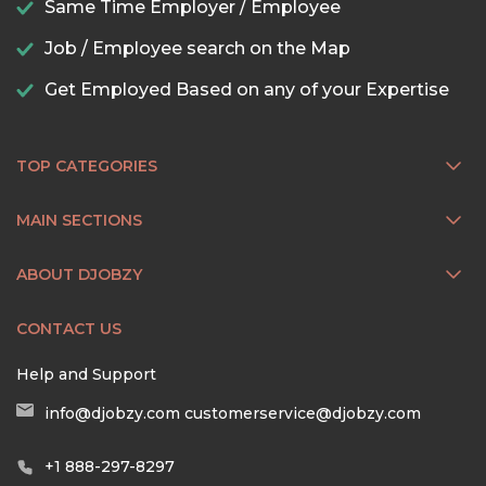
Same Time Employer / Employee
Job / Employee search on the Map
Get Employed Based on any of your Expertise
TOP CATEGORIES
MAIN SECTIONS
ABOUT DJOBZY
CONTACT US
Help and Support
info@djobzy.com
customerservice@djobzy.com
+1 888-297-8297