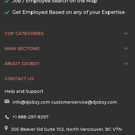
Job / Employee search on the Map
Get Employed Based on any of your Expertise
TOP CATEGORIES
MAIN SECTIONS
ABOUT DJOBZY
CONTACT US
Help and Support
info@djobzy.com
customerservice@djobzy.com
+1 888-297-8297
305 Beaver Rd Suite 102, North Vancouver, BC V7N