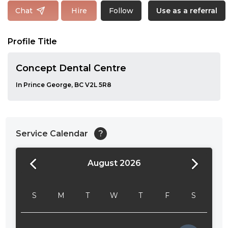
Follow
Chat
Hire
Use as a referral
Profile Title
Concept Dental Centre
In Prince George, BC V2L 5R8
Service Calendar
?
August 2026
24:00
24:30
S
M
T
W
T
F
S
01:00
01:30