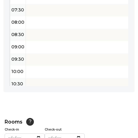
07:30
08:00
08:30
09:00
09:30
10:00
10:30
11:00
11:30
12:00
Rooms
?
Check-in
Check-out
12:30