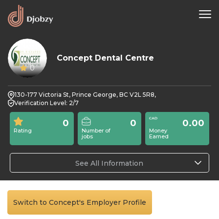
Concept Dental Centre
0
130-177 Victoria St, Prince George, BC V2L 5R8,
Verification Level: 2/7
0
0
0.00
Rating
Number of
Money
jobs
Earned
See All Information
Switch to Concept's Employer Profile