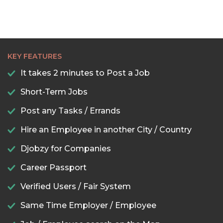
KEY FEATURES
It takes 2 minutes to Post a Job
Short-Term Jobs
Post any Tasks / Errands
Hire an Employee in another City / Country
Djobzy for Companies
Career Passport
Verified Users / Fair System
Same Time Employer / Employee