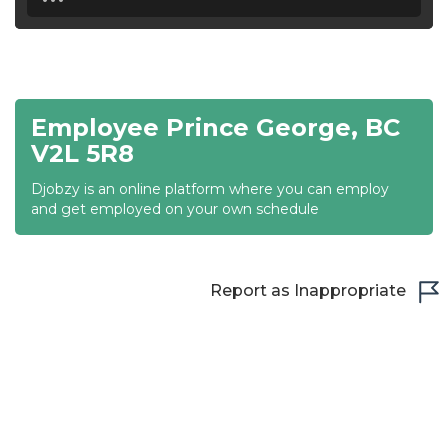
18:30
19:00
19:30
Employee Prince George, BC
20:00
V2L 5R8
20:30
Djobzy is an online platform where you can employ
and get employed on your own schedule
21:00
21:30
Report as Inappropriate
22:00
22:30
23:00
23:30