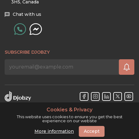
3H5, Canada
Chat with us
SUBSCRIBE DJOBZY
Cookies & Privacy
Djobzy™ © Copyright 2026. All rights reserved.
This website uses cookies to ensure you get the best
experience on our website
More information
Accept