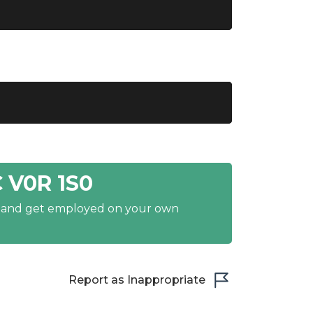
 V0R 1S0
y and get employed on your own
Report as Inappropriate