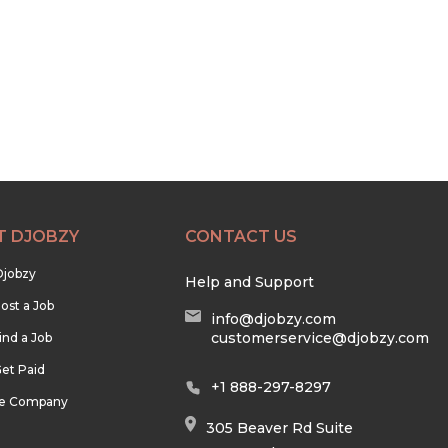
T DJOBZY
CONTACT US
Djobzy
Help and Support
ost a Job
info@djobzy.com
customerservice@djobzy.com
ind a Job
et Paid
+1 888-297-8297
he Company
305 Beaver Rd Suite