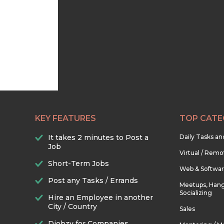
KEY FEATURES
TOP CATE
It takes 2 minutes to Post a
Daily Tasks a
Job
Virtual / Remo
Short-Term Jobs
Web & Softwa
Post any Tasks / Errands
Meetups, Hang
Socializing
Hire an Employee in another
City / Country
Sales
Djobzy for Companies