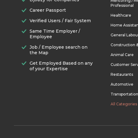
Mentoring / M
Professional
Career Passport
Healthcare
Verified Users / Fair System
Home Assista
Same Time Employer /
General Labou
Employee
Construction 
Job / Employee search on
the Map
Animal Care
Get Employed Based on any
Customer Ser
of your Expertise
Restaurants
Automotive
Transportatio
All Categories