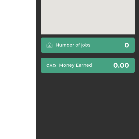
0
Number of jobs
0.00
Money Earned