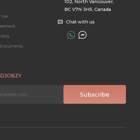
102, North Vancouver,
BC V7N 3H5, Canada
 Use
Chat with us
reement
olicy
l Documents
 DJOBZY