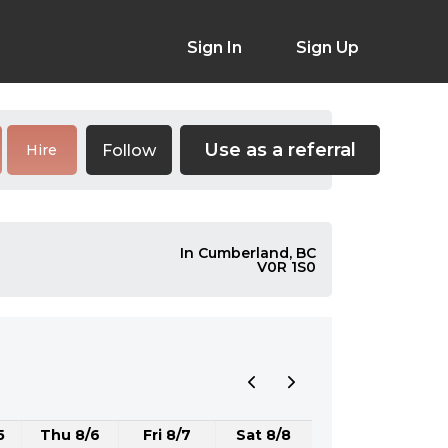
Sign In
Sign Up
Use as a referral
Follow
Hire
In Cumberland, BC
V0R 1S0
5
Thu 8/6
Fri 8/7
Sat 8/8