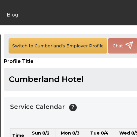
24:00
24:30
Blog
01:00
01:30
Switch to Cumberland's Employer Profile
Chat
02:00
Profile Title
02:30
03:00
Cumberland Hotel
03:30
04:00
Service Calendar
?
04:30
05:00
Sun 8/2
Mon 8/3
Tue 8/4
Wed 8/
05:30
Time