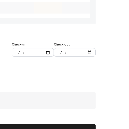
Check-in
Check-out