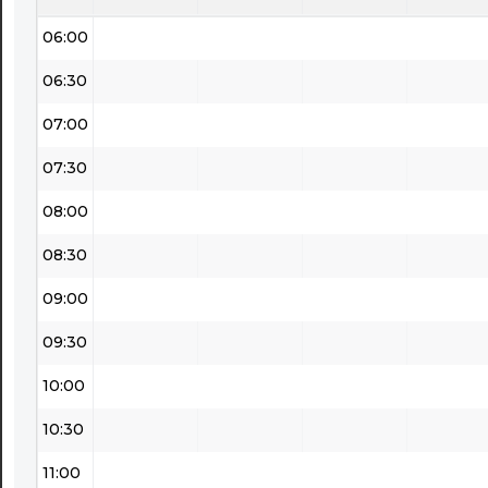
06:00
06:30
07:00
07:30
08:00
08:30
09:00
09:30
10:00
10:30
11:00