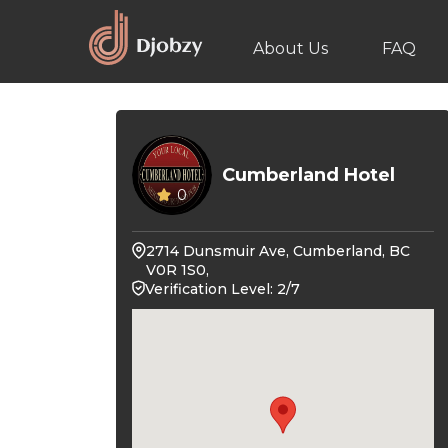
About Us
FAQ
Cumberland Hotel
0
2714 Dunsmuir Ave, Cumberland, BC
V0R 1S0,
Verification Level: 2/7