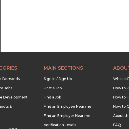
22:30
23:00
23:30
GORIES
MAIN SECTIONS
ABOU
nd Demands
Sign In / Sign Up
What is 
te Jobs
Post a Job
How to P
re Development
Find a Job
How to F
outs &
Find an Employee Near me
How to G
Find an Employer Near me
About t
Verification Levels
FAQ