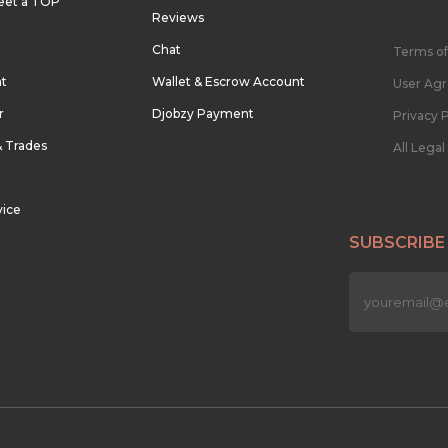
eet a TOP
Reviews
Chat
Terms of
nt
Wallet & Escrow Account
User Ag
r
Djobzy Payment
Privacy P
& Trades
All Lega
vice
SUBSCRIBE
n