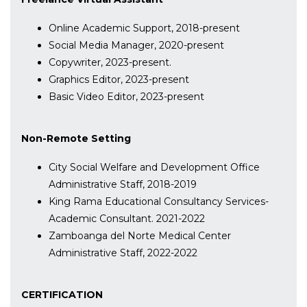
Online Academic Support, 2018-present
Social Media Manager, 2020-present
Copywriter, 2023-present.
Graphics Editor, 2023-present
Basic Video Editor, 2023-present
Non-Remote Setting
City Social Welfare and Development Office
Administrative Staff, 2018-2019
King Rama Educational Consultancy Services-
Academic Consultant. 2021-2022
Zamboanga del Norte Medical Center
Administrative Staff, 2022-2022
CERTIFICATION