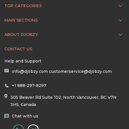
TOP CATEGORIES
MAIN SECTIONS
ABOUT DJOBZY
CONTACT US
Help and Support
info@djobzy.com
customerservice@djobzy.com
+1 888-297-8297
305 Beaver Rd Suite 102, North Vancouver, BC V7N
3H5, Canada
Chat with us