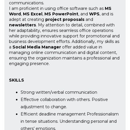
communications.
I am proficient in using office software such as
MS
Word
,
MS Excel
,
MS PowerPoint
, and
WPS
, and is
adept at creating
project proposals
and
newsletters
. My attention to detail, combined with
her adaptability, ensures seamless office operations
while providing innovative support for promotional and
business development efforts. Additionally, my skills as
a
Social Media Manager
offer added value in
managing online communication and digital content,
ensuring the organization maintains a professional and
engaging presence.
SKILLS
Strong written/verbal communication
Effective collaboration with others. Positive
adjustment to change.
Efficient deadline management Professionalism
in tense situations. Understanding personal and
others’ emotions.