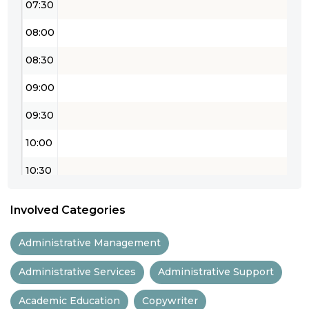
07:30
08:00
08:30
09:00
09:30
10:00
10:30
11:00
Involved Categories
11:30
Administrative Management
12:00
Administrative Services
Administrative Support
12:30
Academic Education
Copywriter
13:00