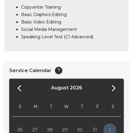
Copywriter Training
Basic Graphics Editing
Basic Video Editing
Social Media Management
Speaking Level Test (C1 Advanced)
Service Calendar
?
August 2026
24:00
24:30
S
M
T
W
T
F
S
01:00
01:30
26
27
28
29
30
31
1