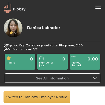
Danica Labrador
0
Dipolog City, Zamboanga del Norte, Philippines, 7100
Verification Level: 5/7
0
0
0.00
Rating
Number of
Money
jobs
Earned
See All Information
Switch to Danica's Employer Profile