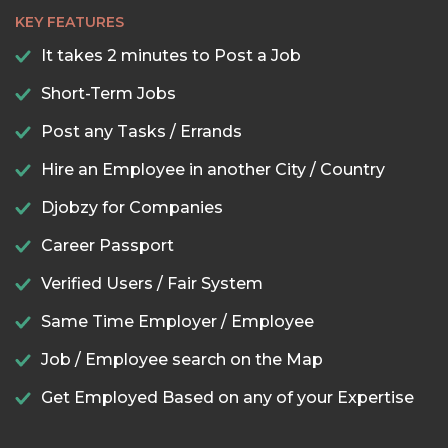
KEY FEATURES
It takes 2 minutes to Post a Job
Short-Term Jobs
Post any Tasks / Errands
Hire an Employee in another City / Country
Djobzy for Companies
Career Passport
Verified Users / Fair System
Same Time Employer / Employee
Job / Employee search on the Map
Get Employed Based on any of your Expertise