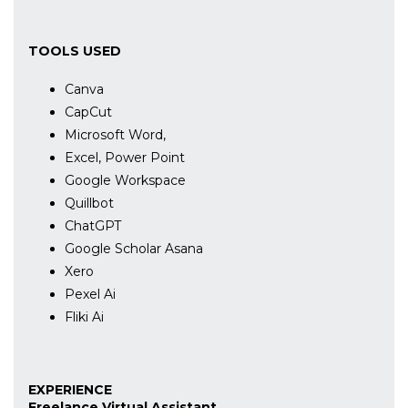
TOOLS USED
Canva
CapCut
Microsoft Word,
Excel, Power Point
Google Workspace
Quillbot
ChatGPT
Google Scholar Asana
Xero
Pexel Ai
Fliki Ai
EXPERIENCE
Freelance Virtual Assistant