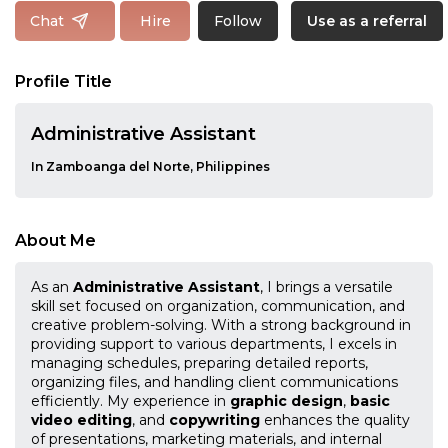
Follow
Chat
Hire
Use as a referral
Profile Title
Administrative Assistant
In Zamboanga del Norte, Philippines
About Me
As an
Administrative Assistant
, I brings a versatile
skill set focused on organization, communication, and
creative problem-solving. With a strong background in
providing support to various departments, I excels in
managing schedules, preparing detailed reports,
organizing files, and handling client communications
efficiently. My experience in
graphic design
,
basic
video editing
, and
copywriting
enhances the quality
of presentations, marketing materials, and internal