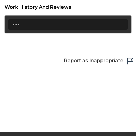
Work History And Reviews
...
Report as Inappropriate