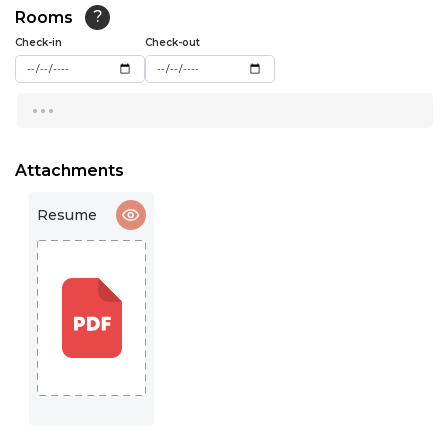
Rooms
?
15:30
Check-in
Check-out
16:00
...
16:30
17:00
Attachments
17:30
Resume
18:00
18:30
19:00
19:30
20:00
20:30