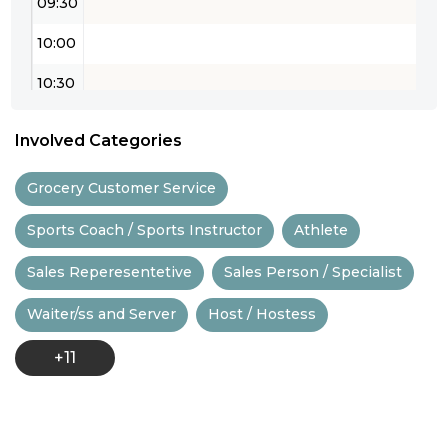
09:30
10:00
10:30
11:00
Involved Categories
11:30
Grocery Customer Service
12:00
Sports Coach / Sports Instructor
Athlete
12:30
Sales Reperesentetive
Sales Person / Specialist
13:00
Waiter/ss and Server
Host / Hostess
13:30
+11
14:00
14:30
15:00