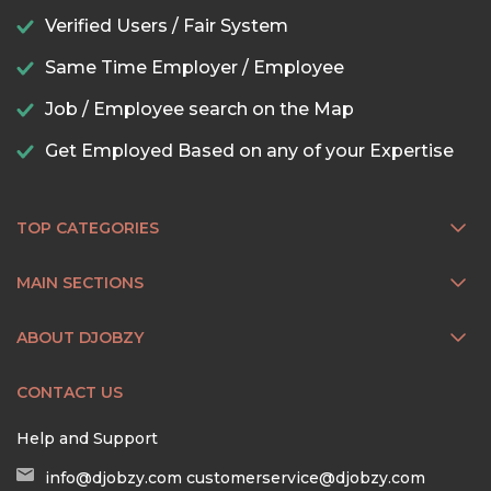
Verified Users / Fair System
Same Time Employer / Employee
Job / Employee search on the Map
Get Employed Based on any of your Expertise
TOP CATEGORIES
MAIN SECTIONS
ABOUT DJOBZY
CONTACT US
Help and Support
info@djobzy.com
customerservice@djobzy.com