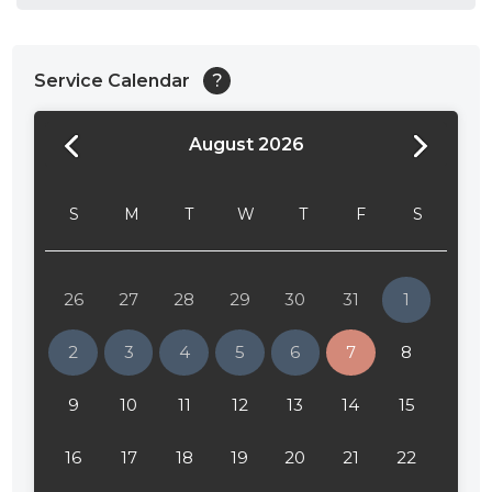
Service Calendar
?
August 2026
24:00
24:30
S
M
T
W
T
F
S
01:00
01:30
26
27
28
29
30
31
1
02:00
2
3
4
5
6
7
8
02:30
9
10
11
12
13
14
15
03:00
16
17
18
19
20
21
22
03:30