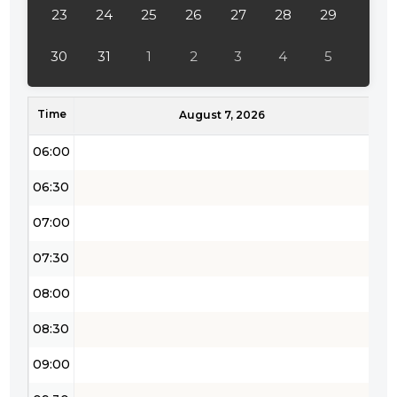
04:00
23
24
25
26
27
28
29
04:30
30
31
1
2
3
4
5
05:00
Time
05:30
August 7, 2026
06:00
06:30
07:00
07:30
08:00
08:30
09:00