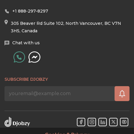
+1 888-297-8297
305 Beaver Rd Suite 102, North Vancouver, BC V7N
3H5, Canada
Chat with us
SUBSCRIBE DJOBZY