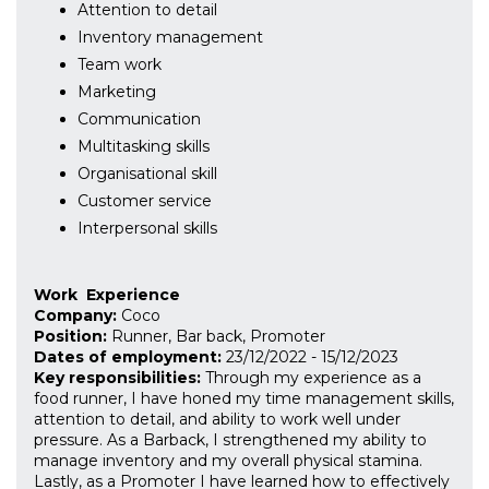
Attention to detail
Inventory management
Team work
Marketing
Communication
Multitasking skills
Organisational skill
Customer service
Interpersonal skills
Work
Experience
Company:
Coco
Position:
Runner, Bar back, Promoter
Dates of employment:
23/12/2022
-
15/12/2023
Key responsibilities:
Through my experience as a
food runner, I have honed my time management skills,
attention to detail, and ability to work well under
pressure. As a Barback, I strengthened my ability to
manage inventory and my overall physical stamina.
Lastly, as a Promoter I have learned how to effectively