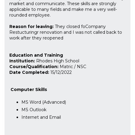
market and communicate. These skills are strongly
applicable to many fields and make me a very well-
rounded employee.
Reason for leaving:
They closed foCompany
Restucturingr renovation and I was not called back to
work after they reopened
Education and Training
Institution:
Rhodes High School
Course/Qualification:
Matric / NSC
Date Completed:
15/12/2022
Computer Skills
MS Word (Advanced)
MS Outlook
Internet and Email