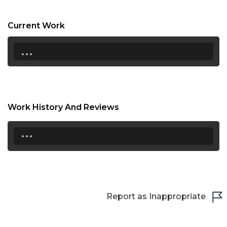
21:00
Current Work
21:30
...
22:00
22:30
23:00
Work History And Reviews
23:30
...
Report as Inappropriate