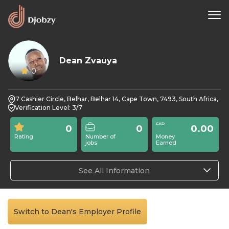
Dean Zvauya
0
7 Cashier Circle, Belhar, Belhar 14, Cape Town, 7493, South Africa,
Verification Level: 3/7
0
0
0.00
Rating
Number of
Money
jobs
Earned
See All Information
Switch to Dean's Employer Profile