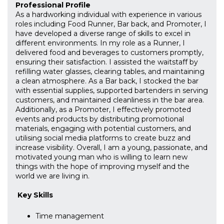
Professional Profile
As a hardworking individual with experience in various
roles including Food Runner, Bar back, and Promoter, I
have developed a diverse range of skills to excel in
different environments. In my role as a Runner, I
delivered food and beverages to customers promptly,
ensuring their satisfaction. I assisted the waitstaff by
refilling water glasses, clearing tables, and maintaining
a clean atmosphere. As a Bar back, I stocked the bar
with essential supplies, supported bartenders in serving
customers, and maintained cleanliness in the bar area.
Additionally, as a Promoter, I effectively promoted
events and products by distributing promotional
materials, engaging with potential customers, and
utilising social media platforms to create buzz and
increase visibility. Overall, I am a young, passionate, and
motivated young man who is willing to learn new
things with the hope of improving myself and the
world we are living in.
Key Skills
Time management