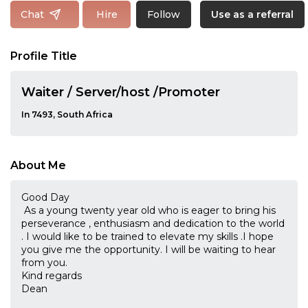
Follow
Chat
Hire
Use as a referral
Profile Title
Waiter / Server/host /Promoter
In 7493, South Africa
About Me
Good Day
As a young twenty year old who is eager to bring his
perseverance , enthusiasm and dedication to the world
. I would like to be trained to elevate my skills .I hope
you give me the opportunity. I will be waiting to hear
from you.
Kind regards
Dean