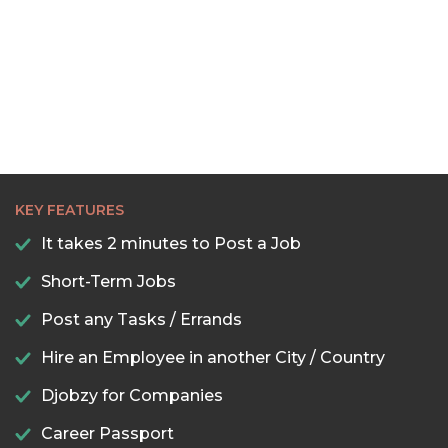
KEY FEATURES
It takes 2 minutes to Post a Job
Short-Term Jobs
Post any Tasks / Errands
Hire an Employee in another City / Country
Djobzy for Companies
Career Passport