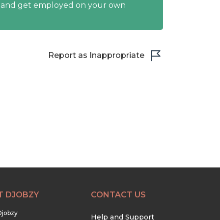
y and get employed on your own
Report as Inappropriate
T DJOBZY
CONTACT US
Djobzy
Help and Support