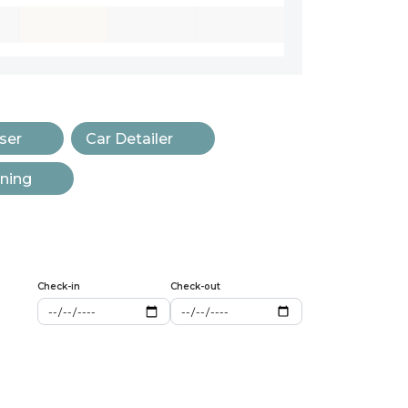
ser
Car Detailer
aning
Check-in
Check-out