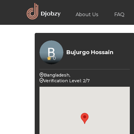
About Us
FAQ
Bujurgo Hossain
0
Bangladesh,
Verification Level: 2/7