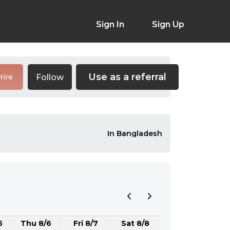
Sign In
Sign Up
Use as a referral
Follow
Hire
In Bangladesh
5
Thu 8/6
Fri 8/7
Sat 8/8