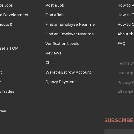
te Jobs
Post a Job
How to P
re Development
Find a Job
How to F
outs &
Find an Employee Near me
How to G
Find an Employer Near me
About t
Verification Levels
FAQ
eet a TOP
Reviews
Chat
Terms of
nt
Wallet & Escrow Account
User Ag
r
Djobzy Payment
Privacy P
& Trades
All Lega
vice
SUBSCRIBE