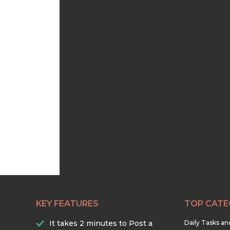
KEY FEATURES
TOP CATE
It takes 2 minutes to Post a
Daily Tasks a