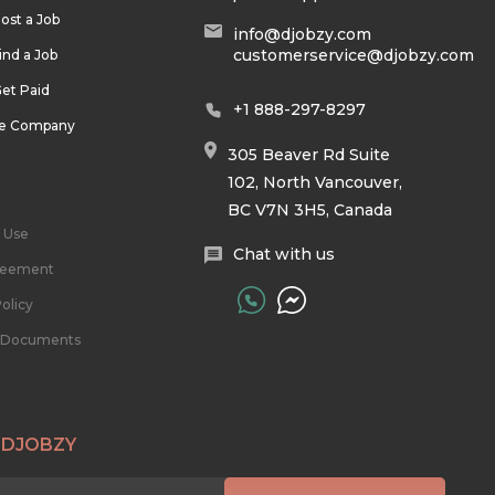
ost a Job
info@djobzy.com
customerservice@djobzy.com
ind a Job
et Paid
+1 888-297-8297
he Company
305 Beaver Rd Suite
102, North Vancouver,
BC V7N 3H5, Canada
 Use
Chat with us
reement
olicy
l Documents
 DJOBZY