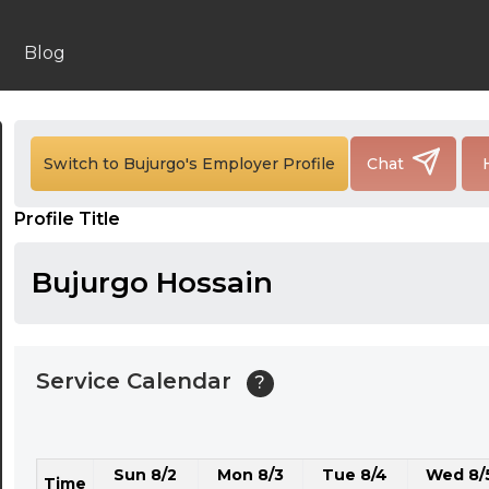
24:00
24:30
Blog
01:00
01:30
Switch to Bujurgo's Employer Profile
Chat
02:00
Profile Title
02:30
03:00
Bujurgo Hossain
03:30
04:00
Service Calendar
?
04:30
05:00
Sun 8/2
Mon 8/3
Tue 8/4
Wed 8/
05:30
Time