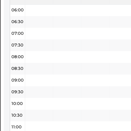
06:00
06:30
07:00
07:30
08:00
08:30
09:00
09:30
10:00
10:30
11:00