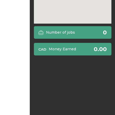
0
Number of jobs
0.00
Money Earned