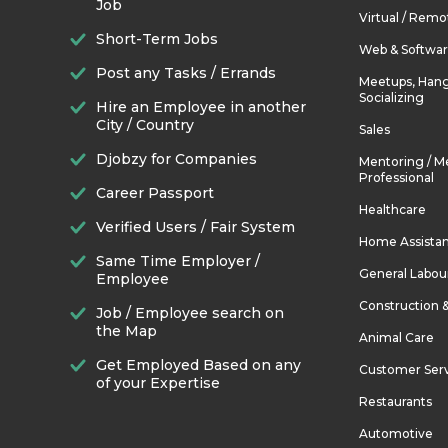
Job
Virtual / Remo
Short-Term Jobs
Web & Softwa
Post any Tasks / Errands
Meetups, Hang
Socializing
Hire an Employee in another
City / Country
Sales
Djobzy for Companies
Mentoring / M
Professional
Career Passport
Healthcare
Verified Users / Fair System
Home Assista
Same Time Employer /
General Labou
Employee
Construction 
Job / Employee search on
the Map
Animal Care
Get Employed Based on any
Customer Ser
of your Expertise
Restaurants
Automotive