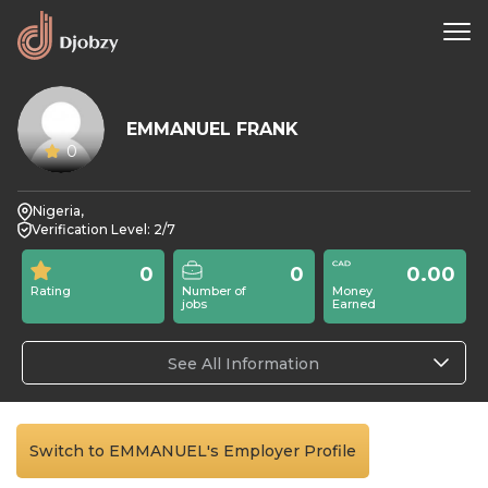
EMMANUEL FRANK
0
Nigeria,
Verification Level: 2/7
0
0
0.00
Rating
Number of
Money
jobs
Earned
See All Information
Switch to EMMANUEL's Employer Profile