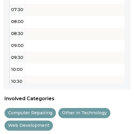
07:30
08:00
08:30
09:00
09:30
10:00
10:30
11:00
Involved Categories
11:30
Computer Repairing
Other in Technology
12:00
Web Development
12:30