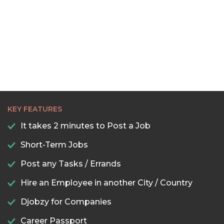
KEY FEATURES
It takes 2 minutes to Post a Job
Short-Term Jobs
Post any Tasks / Errands
Hire an Employee in another City / Country
Djobzy for Companies
Career Passport