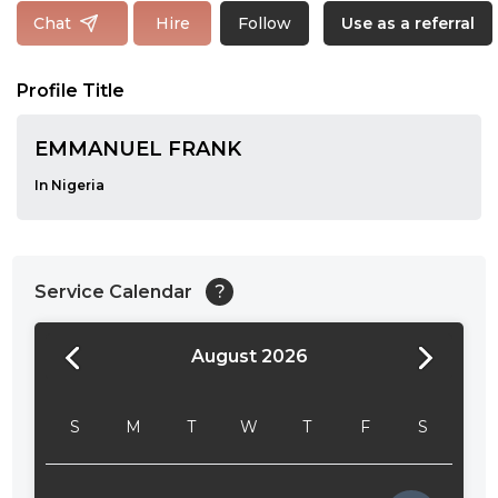
Follow
Chat
Hire
Use as a referral
Profile Title
EMMANUEL FRANK
In Nigeria
Service Calendar
?
August 2026
24:00
24:30
S
M
T
W
T
F
S
01:00
01:30