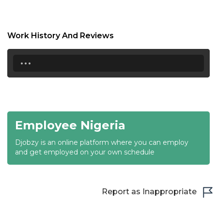
18:30
19:00
Work History And Reviews
19:30
...
20:00
20:30
21:00
Employee Nigeria
21:30
Djobzy is an online platform where you can employ
22:00
and get employed on your own schedule
22:30
23:00
Report as Inappropriate
23:30