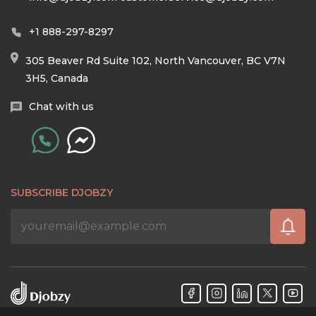
+1 888-297-8297
305 Beaver Rd Suite 102, North Vancouver, BC V7N
3H5, Canada
Chat with us
SUBSCRIBE DJOBZY