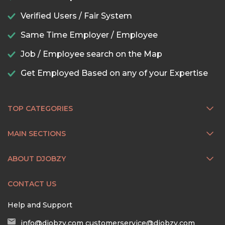
Verified Users / Fair System
Same Time Employer / Employee
Job / Employee search on the Map
Get Employed Based on any of your Expertise
TOP CATEGORIES
MAIN SECTIONS
ABOUT DJOBZY
CONTACT US
Help and Support
info@djobzy.com
customerservice@djobzy.com