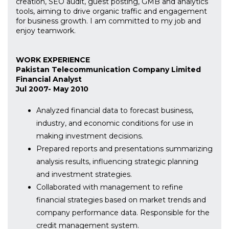
creation, SEO audit, guest posting, GMB and analytics
tools, aiming to drive organic traffic and engagement
for business growth. I am committed to my job and
enjoy teamwork.
WORK EXPERIENCE
Pakistan Telecommunication Company Limited
Financial Analyst
Jul 2007- May 2010
Analyzed financial data to forecast business,
industry, and economic conditions for use in
making investment decisions.
Prepared reports and presentations summarizing
analysis results, influencing strategic planning
and investment strategies.
Collaborated with management to refine
financial strategies based on market trends and
company performance data. Responsible for the
credit management system.