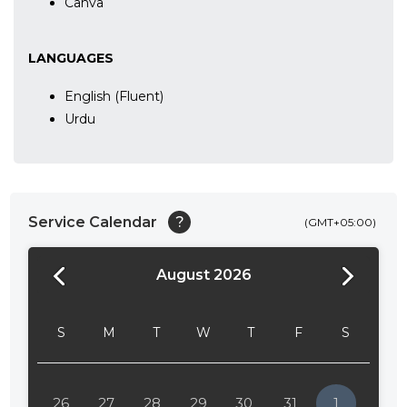
Canva
LANGUAGES
English (Fluent)
Urdu
Service Calendar
?
(GMT+05:00)
August 2026
24:00
24:30
S
M
T
W
T
F
S
01:00
01:30
26
27
28
29
30
31
1