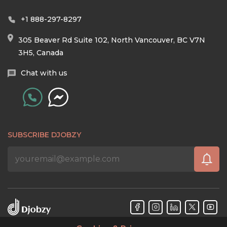
+1 888-297-8297
305 Beaver Rd Suite 102, North Vancouver, BC V7N
3H5, Canada
Chat with us
SUBSCRIBE DJOBZY