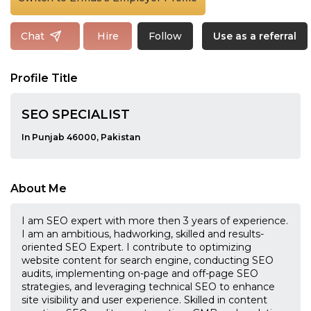
Follow
Chat
Hire
Use as a referral
Profile Title
SEO SPECIALIST
In Punjab 46000, Pakistan
About Me
I am SEO expert with more then 3 years of experience.
I am an ambitious, hadworking, skilled and results-
oriented SEO Expert. I contribute to optimizing
website content for search engine, conducting SEO
audits, implementing on-page and off-page SEO
strategies, and leveraging technical SEO to enhance
site visibility and user experience. Skilled in content