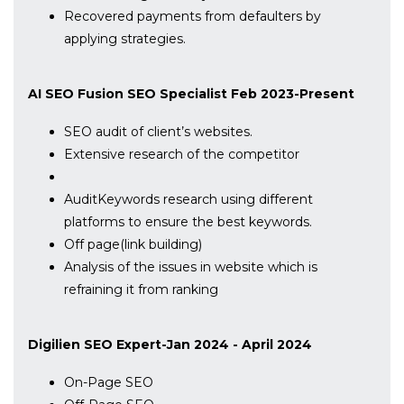
Recovered payments from defaulters by
applying strategies.
AI SEO Fusion SEO Specialist Feb 2023-Present
SEO audit of client’s websites.
Extensive research of the competitor
AuditKeywords research using different
platforms to ensure the best keywords.
Off page(link building)
Analysis of the issues in website which is
refraining it from ranking
Digilien SEO Expert-Jan 2024 - April 2024
On-Page SEO