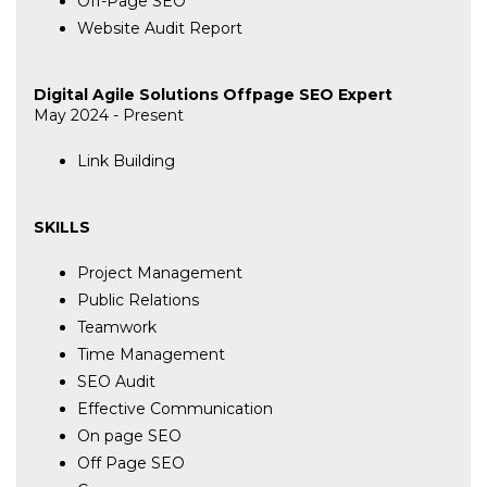
Off-Page SEO
Website Audit Report
Digital Agile Solutions Offpage SEO Expert
May 2024 - Present
Link Building
SKILLS
Project Management
Public Relations
Teamwork
Time Management
SEO Audit
Effective Communication
On page SEO
Off Page SEO