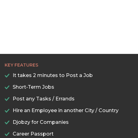
KEY FEATURES
It takes 2 minutes to Post a Job
Short-Term Jobs
Post any Tasks / Errands
Hire an Employee in another City / Country
Djobzy for Companies
Career Passport