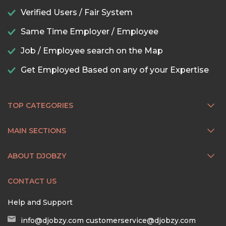
Verified Users / Fair System
Same Time Employer / Employee
Job / Employee search on the Map
Get Employed Based on any of your Expertise
TOP CATEGORIES
MAIN SECTIONS
ABOUT DJOBZY
CONTACT US
Help and Support
info@djobzy.com
customerservice@djobzy.com