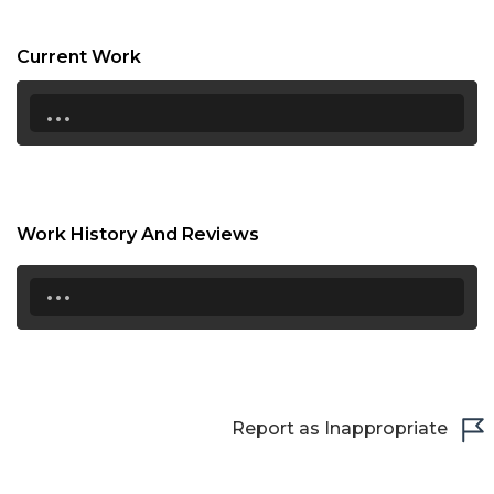
19:00
Current Work
19:30
...
20:00
20:30
21:00
Work History And Reviews
21:30
...
22:00
22:30
23:00
Report as Inappropriate
23:30