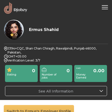
Ermus Shahid
0
J394+CQC, Shan Chan Chiragh, Rawalpindi, Punjab 46000,
Pakistan,
GMT+05:00
Verification Level: 3/7
0
0
0.00
Rating
Number of
Money
jobs
Earned
See All Information
Switch to Ermus's Employer Profile