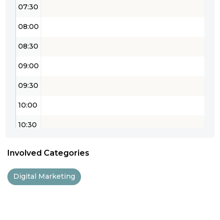
07:30
08:00
08:30
09:00
09:30
10:00
10:30
11:00
Involved Categories
11:30
Digital Marketing
12:00
12:30