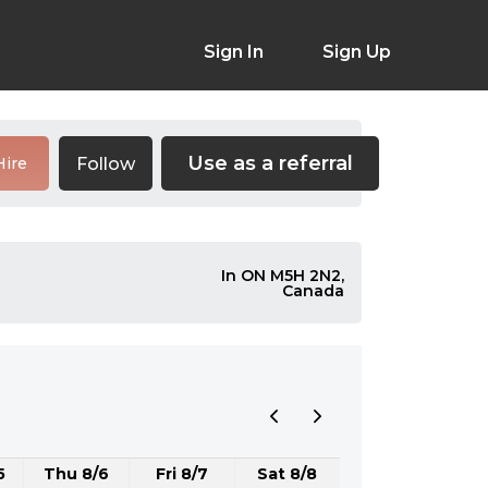
Sign In
Sign Up
Use as a referral
Follow
Hire
In ON M5H 2N2,
Canada
5
Thu 8/6
Fri 8/7
Sat 8/8