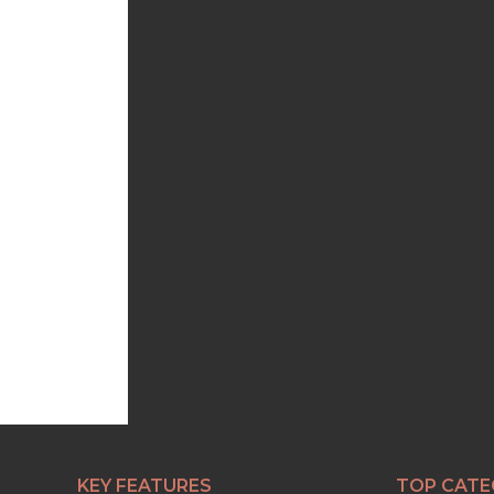
KEY FEATURES
TOP CATE