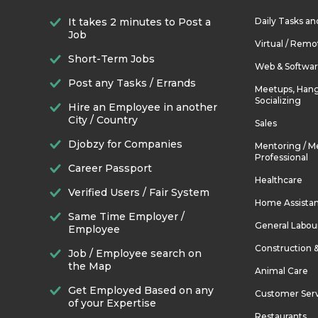
It takes 2 minutes to Post a
Daily Tasks a
Job
Virtual / Remo
Short-Term Jobs
Web & Softwa
Post any Tasks / Errands
Meetups, Hang
Socializing
Hire an Employee in another
City / Country
Sales
Djobzy for Companies
Mentoring / M
Professional
Career Passport
Healthcare
Verified Users / Fair System
Home Assista
Same Time Employer /
General Labou
Employee
Construction 
Job / Employee search on
the Map
Animal Care
Get Employed Based on any
Customer Ser
of your Expertise
Restaurants