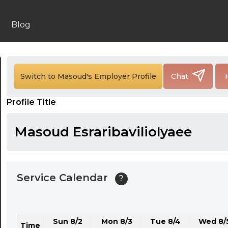
24:00
24:30
Blog
01:00
01:30
Switch to Masoud's Employer Profile
Chat
02:00
Profile Title
02:30
03:00
Masoud Esraribaviliolyaee
03:30
04:00
Service Calendar
?
04:30
05:00
Sun 8/2
Mon 8/3
Tue 8/4
Wed 8/
05:30
Time