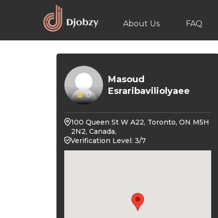
About Us
FAQ
Masoud
Esraribaviliolyaee
0
100 Queen St W A22, Toronto, ON M5H
2N2, Canada,
Verification Level: 3/7