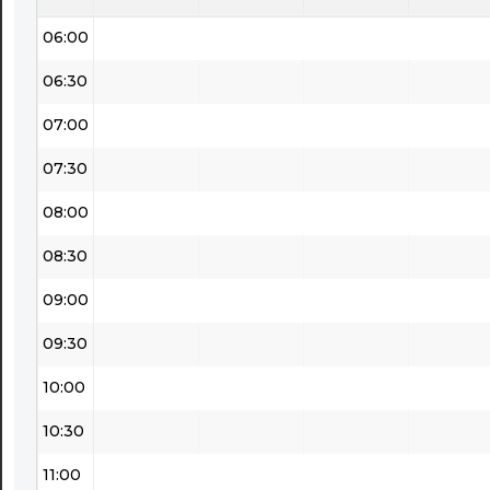
06:00
06:30
07:00
07:30
08:00
08:30
09:00
09:30
10:00
10:30
11:00