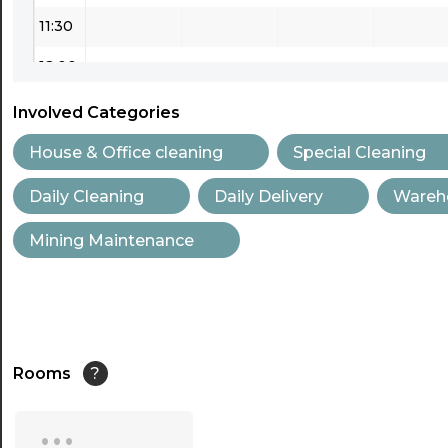
11:30
12:00
12:30
Involved Categories
13:00
House & Office cleaning
Special Cleaning
13:30
Daily Cleaning
Daily Delivery
Wareh
14:00
Mining Maintenance
14:30
15:00
15:30
Rooms
?
16:00
...
16:30