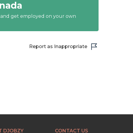
anada
y and get employed on your own
Report as Inappropriate
T DJOBZY
CONTACT US