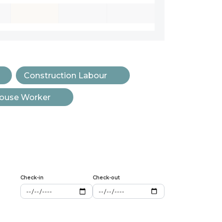
Construction Labour
ouse Worker
Check-in
Check-out