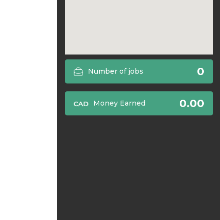
0
Number of jobs
0.00
Money Earned