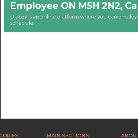
Employee ON M5H 2N2, C
22:30
23:00
Djobzy is an online platform where you can emplo
schedule
23:30
GORIES
MAIN SECTIONS
ABOU