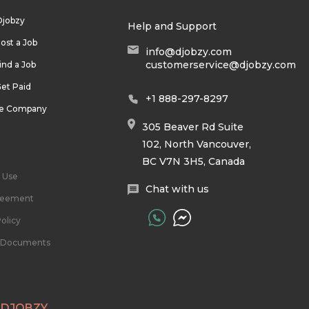
Djobzy
Help and Support
ost a Job
info@djobzy.com
customerservice@djobzy.com
ind a Job
et Paid
+1 888-297-8297
he Company
305 Beaver Rd Suite
102, North Vancouver,
BC V7N 3H5, Canada
 Use
Chat with us
reement
olicy
l Documents
 DJOBZY