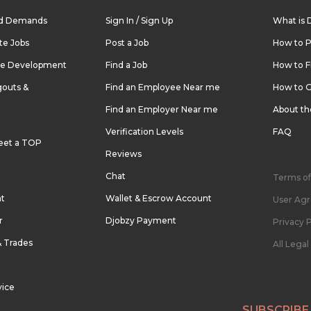
nd Demands
Sign In / Sign Up
What is 
te Jobs
Post a Job
How to P
re Development
Find a Job
How to F
outs &
Find an Employee Near me
How to G
Find an Employer Near me
About t
Verification Levels
FAQ
eet a TOP
Reviews
Chat
Terms of
nt
Wallet & Escrow Account
User Ag
r
Djobzy Payment
Privacy P
& Trades
All Lega
vice
SUBSCRIBE