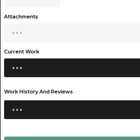
17:00
Attachments
17:30
...
18:00
18:30
Current Work
...
19:00
19:30
20:00
Work History And Reviews
20:30
...
21:00
21:30
22:00