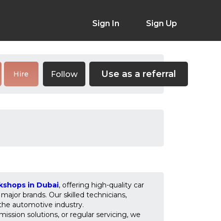
Sign In
Sign Up
Use as a referral
Follow
Hire
kshops in Dubai
, offering high-quality car
major brands. Our skilled technicians,
 the automotive industry.
mission solutions, or regular servicing, we