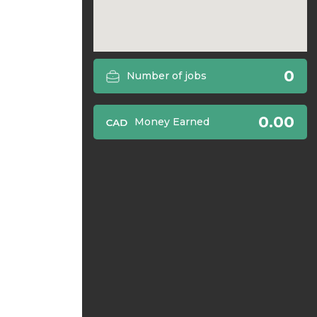
0
Number of jobs
0.00
Money Earned