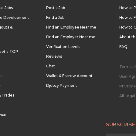
te Jobs
Post a Job
How to P
re Development
Find a Job
How to F
outs &
Find an Employee Near me
How to G
Find an Employer Near me
About t
Verification Levels
FAQ
eet a TOP
Reviews
Chat
Terms of
nt
Wallet & Escrow Account
User Ag
r
Djobzy Payment
Privacy P
& Trades
All Lega
vice
SUBSCRIBE