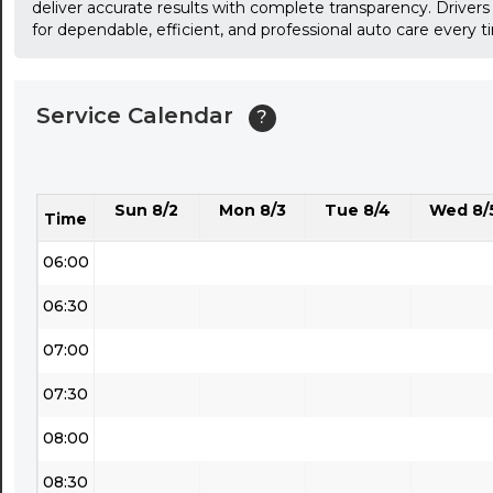
deliver accurate results with complete transparency. Drivers
for dependable, efficient, and professional auto care every t
03:30
04:00
Service Calendar
?
04:30
05:00
Sun 8/2
Mon 8/3
Tue 8/4
Wed 8/
05:30
Time
06:00
06:30
07:00
07:30
08:00
08:30