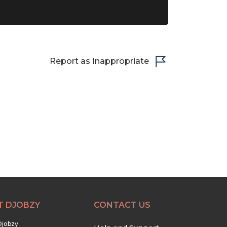
Report as Inappropriate
T DJOBZY
CONTACT US
Djobzy