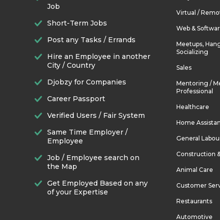
Job
Virtual / Remo
Short-Term Jobs
Web & Softwa
Post any Tasks / Errands
Meetups, Hang
Socializing
Hire an Employee in another
City / Country
Sales
Djobzy for Companies
Mentoring / M
Professional
Career Passport
Healthcare
Verified Users / Fair System
Home Assista
Same Time Employer /
General Labou
Employee
Construction 
Job / Employee search on
the Map
Animal Care
Get Employed Based on any
Customer Ser
of your Expertise
Restaurants
Automotive