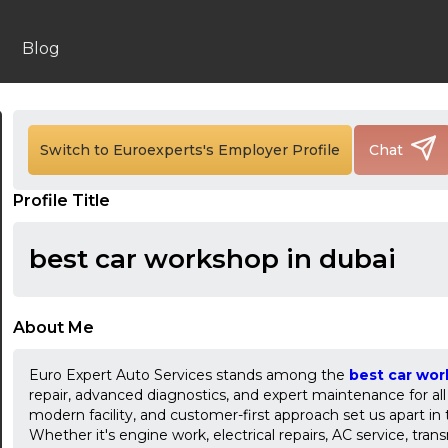
Blog
Switch to Euroexperts's Employer Profile
Chat
Profile Title
24:00
24:30
best car workshop in dubai
01:00
01:30
About Me
02:00
Euro Expert Auto Services stands among the
best car wor
repair, advanced diagnostics, and expert maintenance for all 
02:30
modern facility, and customer-first approach set us apart in
Whether it's engine work, electrical repairs, AC service, trans
03:00