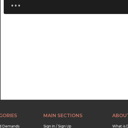
...
20:00
20:30
21:00
21:30
22:00
22:30
23:00
23:30
GORIES
MAIN SECTIONS
ABOU
nd Demands
Sign In / Sign Up
What is 