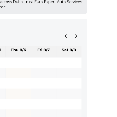
 across Dubai trust Euro Expert Auto Services
ime.
5
Thu 8/6
Fri 8/7
Sat 8/8