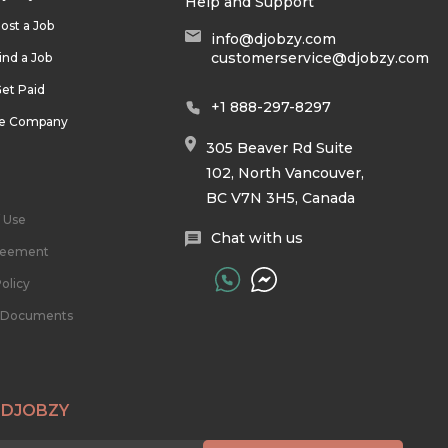
Help and Support
ost a Job
info@djobzy.com
customerservice@djobzy.com
ind a Job
et Paid
+1 888-297-8297
he Company
305 Beaver Rd Suite
102, North Vancouver,
BC V7N 3H5, Canada
 Use
Chat with us
reement
olicy
l Documents
 DJOBZY