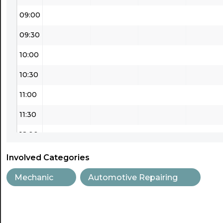
09:00
09:30
10:00
10:30
11:00
11:30
12:00
12:30
Involved Categories
13:00
Mechanic
Automotive Repairing
13:30
14:00