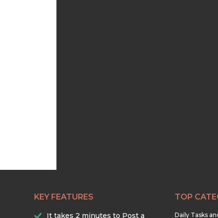
KEY FEATURES
TOP CATE
It takes 2 minutes to Post a
Daily Tasks a