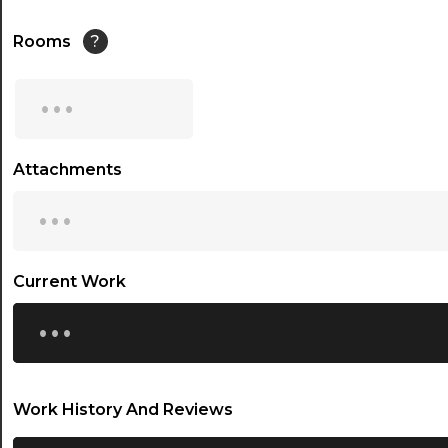
14:30
Rooms
?
15:00
...
15:30
16:00
Attachments
...
16:30
17:00
17:30
Current Work
...
18:00
18:30
19:00
Work History And Reviews
19:30