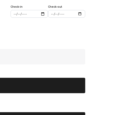
Check-in
Check-out