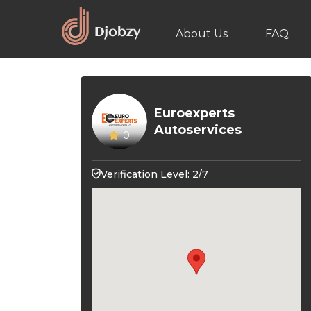
About Us
FAQ
Euroexperts
Autoservices
0
Verification Level: 2/7